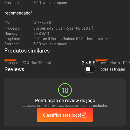
Storage:
3 GB available space
recomendado
*
OS:
Windows 10
Processor:
6th Gen i5/2nd Gen Ryzen (or better)
Memory:
8 GB RAM
Graphics:
GeForce 9 Series/Radeon R9 Series (or better)
As a passionate artist, seek the missing colors that will bring your
Storage:
3 GB available space
paintings to life - all while remembering to take the occasional coffee and
Produtos similares
breakfast breaks that keep you going. There is more than what meets
the eye, for every painting has a story to tell.
-82%
-90%
2.49 €
Gorogoa - PC & Mac (Steam)
Farewell North - PC 
Reviews
Todas as línguas
10
Pontuação de review do jogo
baseado em 19 3 reviews, todos os idiomas incluídos
Classifica este jogo!