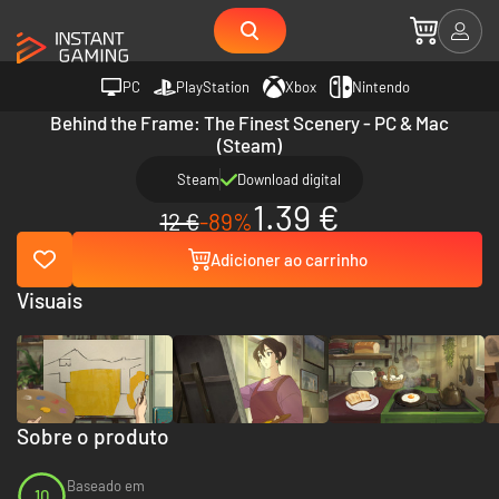
PC
PlayStation
Xbox
Nintendo
Behind the Frame: The Finest Scenery - PC & Mac
(Steam)
Steam
Download digital
1.39 €
12 €
-89%
Adicioner ao carrinho
Visuais
Sobre o produto
Baseado em
10