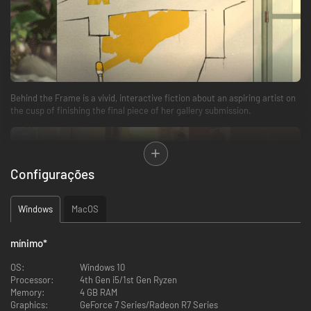
Behind the Frame is a vivid, interactive fiction about an aspiring artist on
the cusp of finishing the final piece of her gallery submission.
Configurações
Windows
MacOS
mínimo
*
A relaxing, eloquent experience that can be played at any pace. Become
immersed in a panoramic world filled with resplendent colors, beautiful
OS:
Windows 10
hand-animated visuals, and a smooth, easy-listening soundtrack.
Processor:
4th Gen i5/1st Gen Ryzen
Memory:
4 GB RAM
Graphics:
GeForce 7 Series/Radeon R7 Series