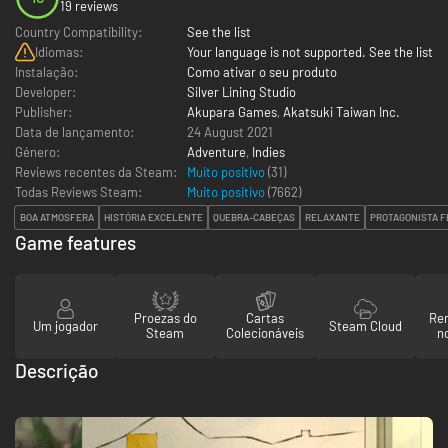
19 reviews
Country Compatibility:
See the list
Idiomas:
Your language is not supported. See the list
Instalação:
Como ativar o seu produto
Developer:
Silver Lining Studio
Publisher:
Akupara Games
,
Akatsuki Taiwan Inc.
Data de lançamento:
24 August 2021
Género:
Adventure
,
Indies
Reviews recentes da Steam:
Muito positivo
(31)
Todas Reviews Steam:
Muito positivo
(
7662
)
BOA ATMOSFERA
HISTÓRIA EXCELENTE
QUEBRA-CABEÇAS
RELAXANTE
PROTAGONISTA F
Game features
Proezas do
Cartas
Re
Um jogador
Steam Cloud
Steam
Colecionáveis
n
Descrição