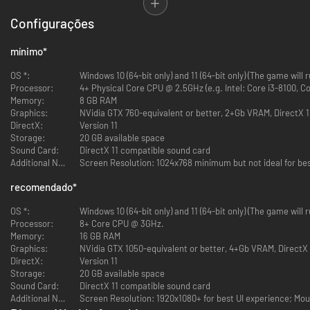
Configurações
Distant Worlds Returns! Distant Worlds, the critically acclaimed 4X space
strategy game is back with a brand new 64-bit engine, 3D graphics and a
mínimo
*
polished interface to begin an epic new Distant Worlds series with Distant
Worlds 2.
OS *:
Windows 10 (64-bit only) and 11 (64-bit only) (The game will
Processor:
4+ Physical Core CPU @ 2.5GHz (e.g. Intel: Core i3-8100, Co
Memory:
8 GB RAM
Graphics:
NVidia GTX 760-equivalent or better, 2+Gb VRAM, DirectX 1
DirectX:
Version 11
Storage:
20 GB available space
Sound Card:
DirectX 11 compatible sound card
Additional Notes:
Screen Resolution: 1024x768 minimum but not ideal for bes
Distant Worlds 2 is a vast, pausable real-time 4X space strategy game.
Experience the full depth and detail of turn-based strategy, but with the
recomendado
*
simplicity and ease of real-time, and on the scale of a massively-
multiplayer online game. The Universe is Yours!
OS *:
Windows 10 (64-bit only) and 11 (64-bit only) (The game will
Processor:
8+ Core CPU @ 3GHz.
Memory:
16 GB RAM
Graphics:
NVidia GTX 1050-equivalent or better, 4+Gb VRAM, DirectX 
DirectX:
Version 11
Storage:
20 GB available space
Sound Card:
DirectX 11 compatible sound card
Additional Notes:
Screen Resolution: 1920x1080+ for best UI experience; Mo