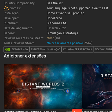
Country Compatibility:
See the list
Idiomas:
Your language is not supported. See the list
Instalação:
Como ativar o seu produto
Developer:
CodeForce
Publisher:
Slitherine Ltd.
Data de lançamento:
9 March 2022
Género:
Simulação
,
Estratégia
Reviews recentes da Steam:
Misto
(16)
Todas Reviews Steam:
Maioritariamente positivo
(
3547
)
GEFORCE NOW
ESTRATÉGIA
SIMULAÇÃO
4X
GRANDE ESTRATÉGIA
FICÇÃO CIENTÍ
Adicioner extensões
10 €
Distant Worlds 2: Factions - Atuuk and
Distant Worlds 2: Ret