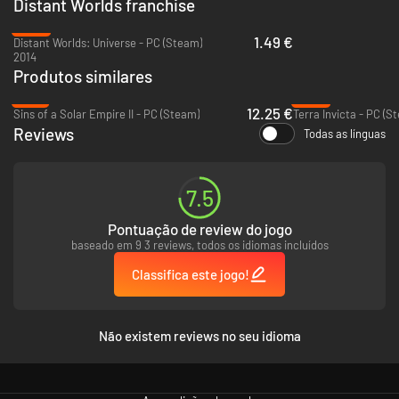
Distant Worlds franchise
-95%
1.49 €
Distant Worlds: Universe - PC (Steam)
2014
Produtos similares
-76%
-59%
12.25 €
Sins of a Solar Empire II - PC (Steam)
Terra Invicta - PC (S
Reviews
Todas as línguas
Huge Galaxies with up to 2,000 star systems and tens of thousands of
planets, moons and asteroids are yours to explore and exploit, whether
7.5
peacefully through mining and diplomacy or by conquest! The complex
process of generating a galaxy ensures that every new game will be
Pontuação de review do jogo
different and the many galaxy setup options ensure incredible
baseado em 9 3 reviews, todos os idiomas incluídos
replayability as well as the ability to have your game be just the way you
like it.
Classifica este jogo!
Não existem reviews no seu idioma
Galaxies are so deep, fun and immersive that you won’t want to finish the