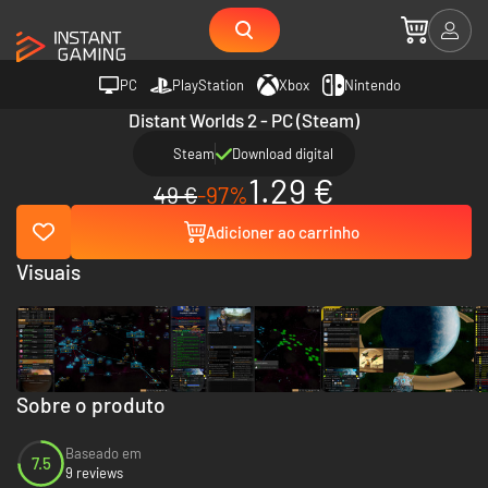
PC
PlayStation
Xbox
Nintendo
Distant Worlds 2 - PC (Steam)
Steam
Download digital
1.29 €
49 €
-97%
Adicioner ao carrinho
Visuais
Sobre o produto
Baseado em
7.5
9 reviews