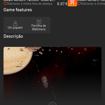
6.87 €
Wekkarus - PC (Steam)
Shakturi - PC (Steam
Adicioner à minha lista de desejos
Adicioner à minha 
Game features
Partilha de
Um jogador
Biblioteca
Descrição