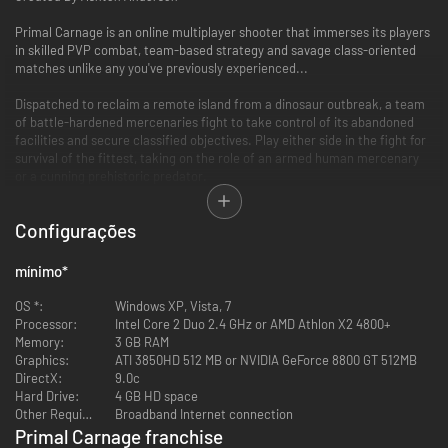
Primal Carnage is an online multiplayer shooter that immerses its players
in skilled PVP combat, team-based strategy and savage class-oriented
matches unlike any you've previously experienced...
Dispatched to reclaim a remote island from a dinosaur outbreak, a team
of battle-hardened mercenaries fight to take control of its abandoned
facilities and secure classified objectives. Play either side in the fight for
survival of the fittest, taking on the role of an armed human mercenary
or a cunning prehistoric predator.
It’s Man versus Dinosaur in the ultimate fight for dominance...
Configurações
Key Features
mínimo
*
9 Maps with large, open environments illustrating the vastness of an
OS *:
overrun remote island
Windows XP, Vista, 7
Processor:
5 playable dinosaurs, each having unique skills and abilities
Intel Core 2 Duo 2.4 GHz or AMD Athlon X2 4800+
Memory:
5 human classes, with diverse weapons and utilities
3 GB RAM
Graphics:
Asymmetrical gameplay featuring both first-person (humans) and
ATI 3850HD 512 MB or NVIDIA GeForce 8800 GT 512MB
DirectX:
third-person (dinosaurs) perspectives
9.0c
Hard Drive:
"Get to the Chopper" mode - Humans fight through the dino horde to
4 GB HD space
Other Requirements:
reach their only escape... the CHOPPPER!
Broadband Internet connection
Achievements, unlockables, and cosmetic DLC
Primal Carnage franchise