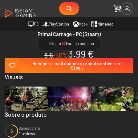
PC
PlayStation
Xbox
Nintendo
Primal Carnage - PC (Steam)
Steam
Fora de estoque
3.99 €
8 €
-50%
Receber e-mail quando o produto estiver em
Stock
Visuais
Sobre o produto
Baseado em
6
4 reviews