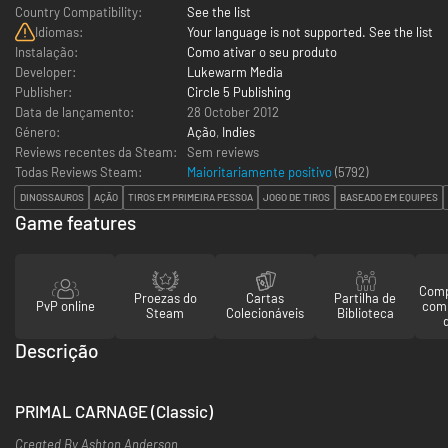
Country Compatibility:
See the list
Idiomas:
Your language is not supported. See the list
Instalação:
Como ativar o seu produto
Developer:
Lukewarm Media
Publisher:
Circle 5 Publishing
Data de lançamento:
28 October 2012
Género:
Ação
,
Indies
Reviews recentes da Steam:
Sem reviews
Todas Reviews Steam:
Maioritariamente positivo
(
5792
)
DINOSSAUROS
AÇÃO
TIROS EM PRIMEIRA PESSOA
JOGO DE TIROS
BASEADO EM EQUIPES
Game features
Comp
Proezas do
Cartas
Partilha de
PvP online
com
Steam
Colecionáveis
Biblioteca
Descrição
PRIMAL CARNAGE (Classic)
Created By Ashton Anderson