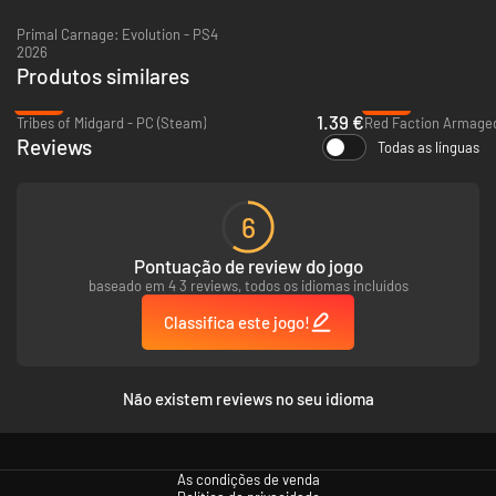
Primal Carnage: Evolution - PS4
2026
Produtos similares
-93%
-94%
1.39 €
Tribes of Midgard - PC (Steam)
Red Faction Armaged
Reviews
Todas as línguas
6
Pontuação de review do jogo
baseado em 4 3 reviews, todos os idiomas incluídos
Classifica este jogo!
Não existem reviews no seu idioma
As condições de venda