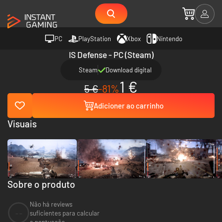
PC
PlayStation
Xbox
Nintendo
IS Defense - PC (Steam)
Steam
Download digital
1 €
5 €
-81%
Adicioner ao carrinho
Visuais
Sobre o produto
Não há reviews
--
suficientes para calcular
a pontuação