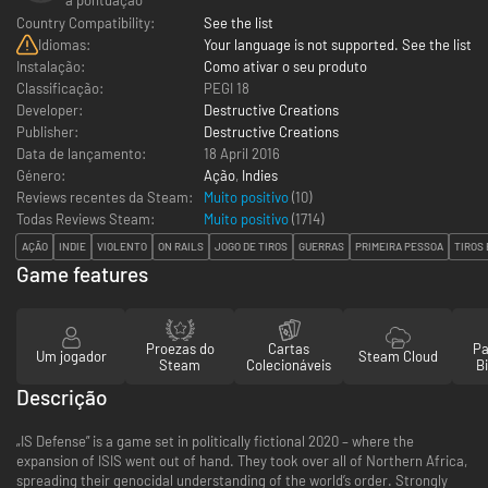
Country Compatibility:
See the list
Idiomas:
Your language is not supported. See the list
Instalação:
Como ativar o seu produto
Classificação:
PEGI 18
Developer:
Destructive Creations
Publisher:
Destructive Creations
Data de lançamento:
18 April 2016
Género:
Ação
,
Indies
Reviews recentes da Steam:
Muito positivo
(10)
Todas Reviews Steam:
Muito positivo
(
1714
)
AÇÃO
INDIE
VIOLENTO
ON RAILS
JOGO DE TIROS
GUERRAS
PRIMEIRA PESSOA
TIROS
Game features
Proezas do
Cartas
Pa
Um jogador
Steam Cloud
Steam
Colecionáveis
Bi
Descrição
„IS Defense” is a game set in politically fictional 2020 – where the
expansion of ISIS went out of hand. They took over all of Northern Africa,
spreading their genocidal understanding of the world’s order. Strongly