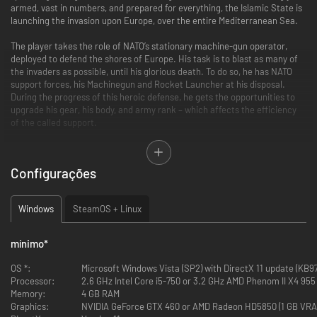
armed, vast in numbers, and prepared for everything, the Islamic State is
launching the invasion upon Europe, over the entire Mediterranean Sea.
The player takes the role of NATO’s stationary machine-gun operator,
deployed to defend the shores of Europe. His task is to blast as many of
the invaders as possible, until his glorious death. To do so, he has NATO
support forces, his Machinegun and Rocket Launcher at his disposal.
During the progress of this heroic defense, he gets the opportunities to
upgrade his gear, his body, and army rank – which affects the efficiency
of the called support.
This game is our small side-project and is our personal veto against what
is happening in the Middle East nowadays. As well as an attempt at
Configurações
resurrecting a pretty dead genre of games like „Operation Wolf” or „Beach
Head” – in a state-of-the-art, modern adaptation.
Windows
SteamOS + Linux
Check our upcoming game War Mongrels as well!
mínimo
*
OS *:
Microsoft Windows Vista (SP2) with DirectX 11 update (KB971
Processor:
2.6 GHz Intel Core i5-750 or 3.2 GHz AMD Phenom II X4 955
Memory:
4 GB RAM
Graphics:
NVIDIA GeForce GTX 460 or AMD Radeon HD5850 (1 GB VRA