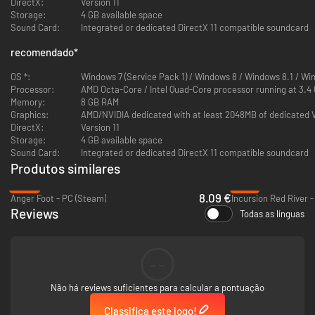
DirectX:
Version 11
Storage:
4 GB available space
Sound Card:
Integrated or dedicated DirectX 11 compatible soundcard
recomendado
*
OS *:
Windows 7 (Service Pack 1) / Windows 8 / Windows 8.1 / Win
Processor:
AMD Octa-Core / Intel Quad-Core processor running at 3.4
Memory:
8 GB RAM
Graphics:
AMD/NVIDIA dedicated with at least 2048MB of dedicated 
DirectX:
Version 11
Storage:
4 GB available space
Sound Card:
Integrated or dedicated DirectX 11 compatible soundcard
Produtos similares
-60%
-47%
8.09 €
Anger Foot - PC (Steam)
Incursion Red River 
Reviews
Todas as línguas
--
Não há reviews suficientes para calcular a pontuação
Classifica este jogo!