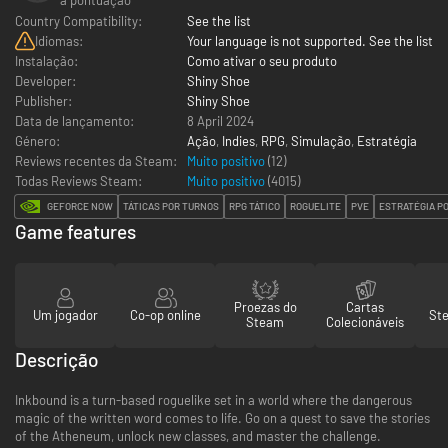
Country Compatibility:
See the list
Idiomas:
Your language is not supported. See the list
Instalação:
Como ativar o seu produto
Developer:
Shiny Shoe
Publisher:
Shiny Shoe
Data de lançamento:
8 April 2024
Género:
Ação
,
Indies
,
RPG
,
Simulação
,
Estratégia
Reviews recentes da Steam:
Muito positivo
(12)
Todas Reviews Steam:
Muito positivo
(
4015
)
GEFORCE NOW
TÁTICAS POR TURNOS
RPG TÁTICO
ROGUELITE
PVE
ESTRATÉGIA P
Game features
Proezas do
Cartas
Um jogador
Co-op online
St
Steam
Colecionáveis
Descrição
Inkbound is a turn-based roguelike set in a world where the dangerous
magic of the written word comes to life. Go on a quest to save the stories
of the Atheneum, unlock new classes, and master the challenge.