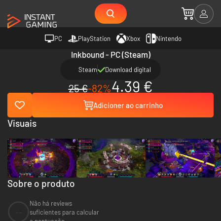
PC
PlayStation
Xbox
Nintendo
Inkbound - PC (Steam)
Steam
Download digital
4.39 €
25 €
-82%
Adicioner ao carrinho
Visuais
Sobre o produto
Não há reviews
--
suficientes para calcular
a pontuação