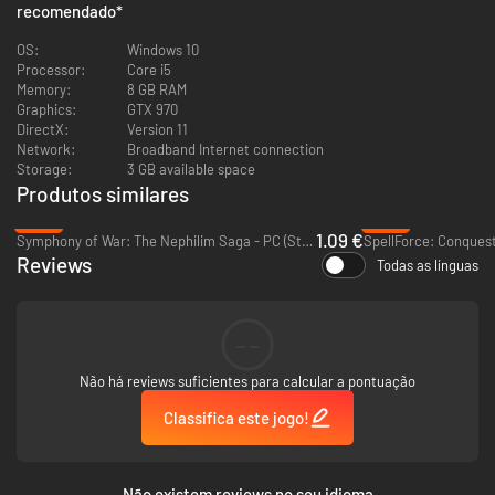
recomendado
*
upgrades, and hundreds of items to find there are many possible ways to
play.
OS:
Windows 10
Processor:
Core i5
Memory:
8 GB RAM
Graphics:
GTX 970
DirectX:
Version 11
Network:
Broadband Internet connection
Storage:
3 GB available space
Produtos similares
-94%
-95%
1.09 €
Symphony of War: The Nephilim Saga - PC (Steam)
SpellForce: Conquest
Reviews
Todas as línguas
4 PLAYER CO-OP
--
The Atheneum acts as a social hub where players can meet with friends
and strangers to party up into groups of up to four. Take on challenges as
Não há reviews suficientes para calcular a pontuação
a team and strategize together to determine the most synergistic builds.
Classifica este jogo!
SAVE THE STORIES
The magical Atheneum contains all stories ever written. Each book
Não existem reviews no seu idioma