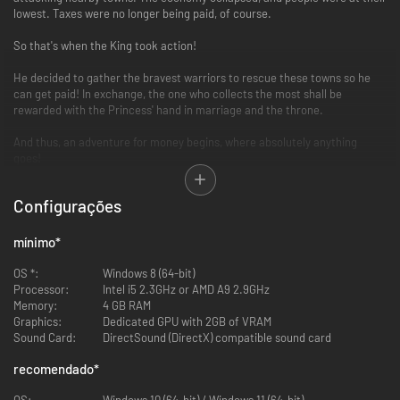
lowest. Taxes were no longer being paid, of course.
So that's when the King took action!
He decided to gather the bravest warriors to rescue these towns so he
can get paid! In exchange, the one who collects the most shall be
rewarded with the Princess' hand in marriage and the throne.
And thus, an adventure for money begins, where absolutely anything
goes!
Key Features
Configurações
RPG & Board Game Lovers Unite... AGAIN!
mínimo
*
Originally released for the PlayStation2 and the Nintendo Wii, the hybrid
party board game is back! The game is simple: spin the roulette and
OS *:
Windows 8 (64-bit)
defeat whoever stands your way!
Processor:
Intel i5 2.3GHz or AMD A9 2.9GHz
Memory:
4 GB RAM
Graphics:
Dedicated GPU with 2GB of VRAM
Sound Card:
DirectSound (DirectX) compatible sound card
recomendado
*
OS:
Windows 10 (64-bit) / Windows 11 (64-bit)