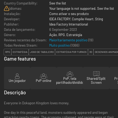
Country Compatibility:
See the list
Idiomas:
Your language is not supported. See the list
Instalação:
Como ativar o seu produto
Developer:
IDEA FACTORY
,
Compile Heart
,
Sting
Publisher:
Idea Factory International
Data de lançamento:
6 September 2023
Género:
Ação
,
RPG
,
Estratégia
Reviews recentes da Steam:
Maioritariamente positivo
(19)
Todas Reviews Steam:
Muito positivo
(
1066
)
RPG
ESTRATÉGIA
JOGO DE TABULEIRO
ESTRATÉGIA POR TURNOS
3D
DESENHOS ANIMAD
Game features
PvP, tela
Shared/Split
Pr
Um jogador
PvP online
partilhado/dividido
Screen
Descrição
Everyone in Dokapon Kingdom loves money.
One day in this peaceful land, monsters suddenly appeared and began
attacking nearby towns. The economy collapsed, and people were at their