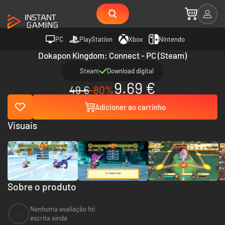
PC
PlayStation
Xbox
Nintendo
Dokapon Kingdom: Connect - PC (Steam)
Steam
Download digital
9.69 €
49 €
-80%
Adicioner ao carrinho
Visuais
Sobre o produto
Nenhuma avaliação foi
--
escrita ainda