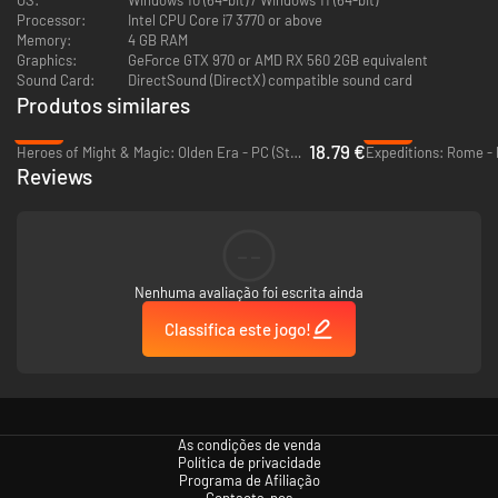
Processor:
Intel CPU Core i7 3770 or above
Memory:
4 GB RAM
Graphics:
GeForce GTX 970 or AMD RX 560 2GB equivalent
Sound Card:
DirectSound (DirectX) compatible sound card
Produtos similares
-53%
-88%
18.79 €
Heroes of Might & Magic: Olden Era - PC (Steam)
Expeditions: Rome -
Reviews
Connect With Your Best Frenemies Online
Holding a grudge never felt so good! Players can now duke it out against
their friends all over the world!
--
Nenhuma avaliação foi escrita ainda
Classifica este jogo!
As condições de venda
Política de privacidade
Programa de Afiliação
Contacta-nos