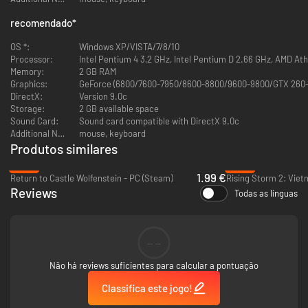
recomendado
*
OS *:
Windows XP/VISTA/7/8/10
Processor:
Intel Pentium 4 3,2 GHz, Intel Pentium D 2.66 GHz, AMD At
Memory:
2 GB RAM
Graphics:
GeForce (6800/7600-7950/8600-8800/9600-9800/GTX 260-
DirectX:
Version 9.0c
Storage:
2 GB available space
Sound Card:
Sound card compatible with DirectX 9.0c
Additional Notes:
mouse, keyboard
Produtos similares
-60%
-93%
1.99 €
Return to Castle Wolfenstein - PC (Steam)
Rising Storm 2: Viet
Reviews
Todas as línguas
--
Não há reviews suficientes para calcular a pontuação
Classifica este jogo!