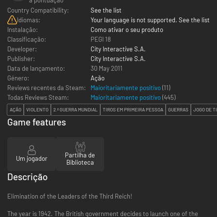
Country Compatibility:
See the list
Idiomas:
Your language is not supported. See the list
Instalação:
Como ativar o seu produto
Classificação:
PEGI 18
Developer:
City Interactive S.A.
Publisher:
City Interactive S.A.
Data de lançamento:
30 May 2011
Género:
Ação
Reviews recentes da Steam:
Maioritariamente positivo
(11)
Todas Reviews Steam:
Maioritariamente positivo
(
445
)
AÇÃO
VIOLENTO
2.ª GUERRA MUNDIAL
TIROS EM PRIMEIRA PESSOA
GUERRAS
JOGO DE T
Game features
Partilha de
Um jogador
Biblioteca
Descrição
Elimination of the Leaders of the Third Reich!
The year is 1942. The British government decides to launch one of the