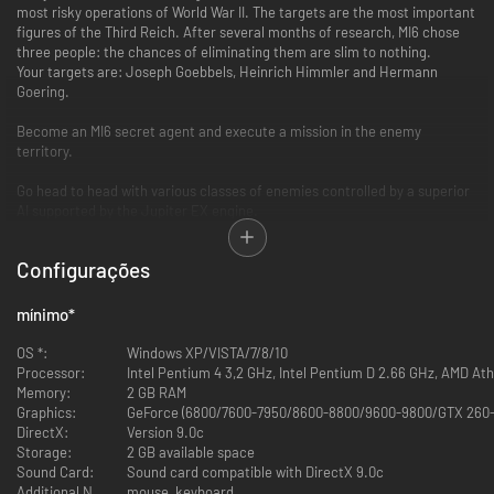
most risky operations of World War II. The targets are the most important
figures of the Third Reich. After several months of research, MI6 chose
three people: the chances of eliminating them are slim to nothing.
Your targets are: Joseph Goebbels, Heinrich Himmler and Hermann
Goering.
Become an MI6 secret agent and execute a mission in the enemy
territory.
Go head to head with various classes of enemies controlled by a superior
AI supported by the Jupiter EX engine.
Fight through French township of Vervins, a Bavarian castle and a secret
Configurações
facility in Owl Mountains in Poland.
Exploit your surroundings and shoot your enemy from cover using the
mínimo
*
Covert Fire system.
OS *:
Windows XP/VISTA/7/8/10
Processor:
Intel Pentium 4 3,2 GHz, Intel Pentium D 2.66 GHz, AMD At
Memory:
2 GB RAM
Graphics:
GeForce (6800/7600-7950/8600-8800/9600-9800/GTX 260-
DirectX:
Version 9.0c
Storage:
2 GB available space
Sound Card:
Sound card compatible with DirectX 9.0c
Additional Notes:
mouse, keyboard