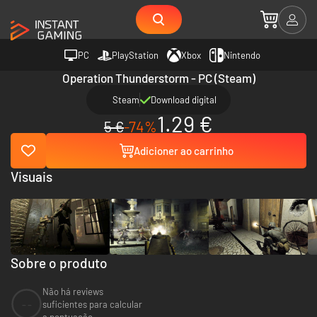
PC
PlayStation
Xbox
Nintendo
Operation Thunderstorm - PC (Steam)
Steam
Download digital
1.29 €
5 €
-74%
Adicioner ao carrinho
Visuais
Sobre o produto
Não há reviews
--
suficientes para calcular
a pontuação