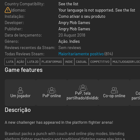
Country Compatibility:
See the list
Idiomas:
Your language is not supported. See the list
Instalação:
Como ativar o seu produto
Developer:
Angry Mob Games
Publisher:
Angry Mob Games
Data de lançamento:
20 August 2018
Género:
Ação
,
Indies
Reviews recentes da Steam:
Sem reviews
Todas Reviews Steam:
Maioritariamente positivo
(
814
)
LUTA
AÇÃO
LUTA 2D
PLATAFORMAS
INDIE
CASUAL
COMPETITIVO
MULTIJOGADOR LO
Game features
PvP, tela
Co
Um jogador
PvP online
Co-op online
partilhado/dividido
parti
Descrição
A new challenger has appeared in the platform fighter arena!
Brawlout packs a punch with couch and online play modes, blending
platform fighter mechanics and traditional fighting game play into a