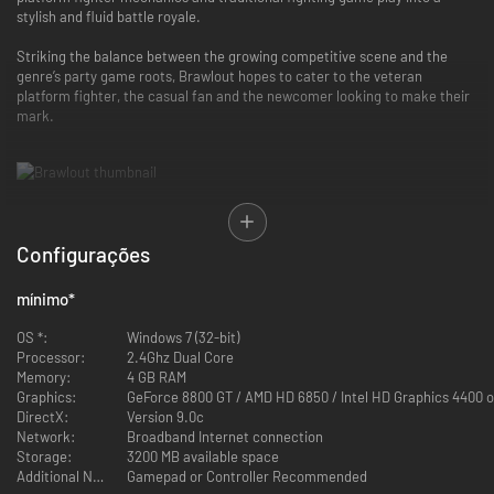
stylish and fluid battle royale.
Striking the balance between the growing competitive scene and the
genre’s party game roots, Brawlout hopes to cater to the veteran
platform fighter, the casual fan and the newcomer looking to make their
mark.
Each character in Brawlout has their own unique playstyle, catering to
Configurações
specific character archetypes seen in other fighters. Whether you’re a
die-hard grappler or a rushdown fiend, there is a fighter for you in
mínimo
*
Brawlout.
OS *:
Windows 7 (32-bit)
There are currently six original characters and four popular indie
Processor:
2.4Ghz Dual Core
characters to choose from that allow for varied play styles:
Memory:
4 GB RAM
Graphics:
GeForce 8800 GT / AMD HD 6850 / Intel HD Graphics 4400 
Dead Cells
DirectX:
Version 9.0c
Yooka-Laylee
Network:
Broadband Internet connection
Guacamelee
Storage:
3200 MB available space
Hyper Light Drifter
Additional Notes:
Gamepad or Controller Recommended