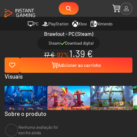
PC
PlayStation
Xbox
Nintendo
Brawlout - PC (Steam)
Steam
Download digital
1.39 €
17 €
-92%
Adicioner ao carrinho
Visuais
Sobre o produto
Nenhuma avaliação foi
--
escrita ainda