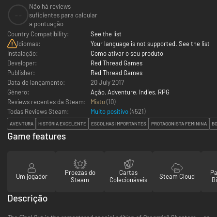
Não há reviews
--
suficientes para calcular
a pontuação
Country Compatibility:
See the list
Idiomas:
Your language is not supported. See the list
Instalação:
Como ativar o seu produto
Developer:
Red Thread Games
Publisher:
Red Thread Games
Data de lançamento:
20 July 2017
Género:
Ação
,
Adventure
,
Indies
,
RPG
Reviews recentes da Steam:
Misto
(10)
Todas Reviews Steam:
Muito positivo
(
4521
)
AVENTURA
HISTÓRIA EXCELENTE
ESCOLHAS IMPORTANTES
PROTAGONISTA FEMININA
B
Game features
Proezas do
Cartas
Pa
Um jogador
Steam Cloud
Steam
Colecionáveis
Bi
Descrição