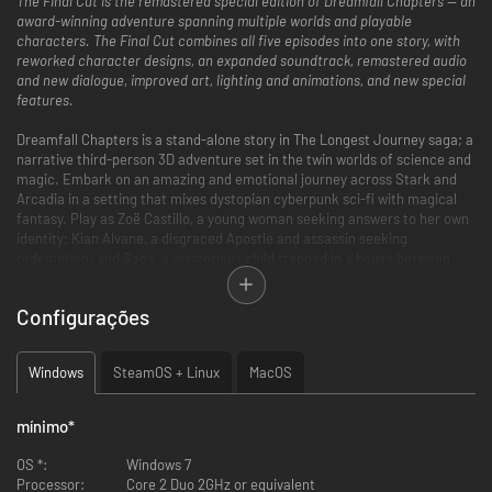
The Final Cut is the remastered special edition of Dreamfall Chapters — an
award-winning adventure spanning multiple worlds and playable
characters. The Final Cut combines all five episodes into one story, with
reworked character designs, an expanded soundtrack, remastered audio
and new dialogue, improved art, lighting and animations, and new special
features.
Dreamfall Chapters is a stand-alone story in The Longest Journey saga; a
narrative third-person 3D adventure set in the twin worlds of science and
magic. Embark on an amazing and emotional journey across Stark and
Arcadia in a setting that mixes dystopian cyberpunk sci-fi with magical
fantasy. Play as Zoë Castillo, a young woman seeking answers to her own
identity; Kian Alvane, a disgraced Apostle and assassin seeking
redemption; and Saga, a mysterious child trapped in a house between
worlds. Experience an engaging story about choices and consequences,
dreams and reality, magic and science, chaos and order, and the three
Configurações
people whose actions will shape the course of history — in all worlds.
Key Features
Windows
SteamOS + Linux
MacOS
Experience a deep and emotional storyline that concludes the The
Longest Journey saga — an award-winning narrative the New York
mínimo
*
Times called “compelling” and “terrific”
Play the complete story in The Final Cut — remastered, reworked,
OS *:
Windows 7
recut, with redesigned character models, updated lighting and
Processor:
Core 2 Duo 2GHz or equivalent