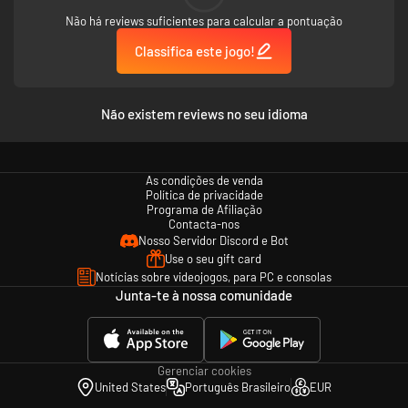
Não há reviews suficientes para calcular a pontuação
Classifica este jogo!
Não existem reviews no seu idioma
As condições de venda
Política de privacidade
Programa de Afiliação
Contacta-nos
Nosso Servidor Discord e Bot
Use o seu gift card
Notícias sobre videojogos, para PC e consolas
Junta-te à nossa comunidade
Gerenciar cookies
United States
Português Brasileiro
EUR