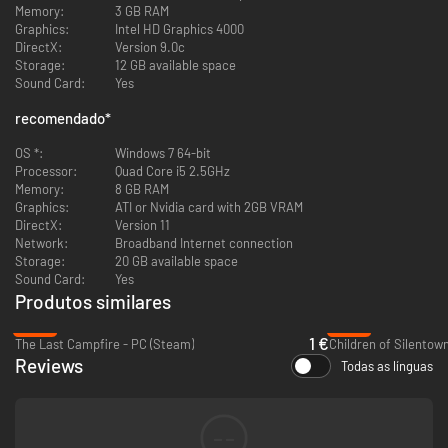
special effects, and enhanced audio. Includes an expanded
Memory:
3 GB RAM
soundtrack, remastered dialogue and revamped sound design
Graphics:
Intel HD Graphics 4000
Brand new special features, including playable deleted scenes, a
DirectX:
Version 9.0c
concept art gallery and character profiles
Storage:
12 GB available space
Shape the story and the course of your journey through your
Sound Card:
Yes
choices and actions, and live with the surprising and often
devastating consequences
recomendado
*
Explore beautiful, rich, detailed and original worlds that combine a
stunning cyberpunk vision of the future with magical fantasy, along
OS *:
Windows 7 64-bit
with a broken and decaying dreamscape
Processor:
Quad Core i5 2.5GHz
Memory:
8 GB RAM
Graphics:
ATI or Nvidia card with 2GB VRAM
DirectX:
Version 11
Network:
Broadband Internet connection
Storage:
20 GB available space
Sound Card:
Yes
Produtos similares
-93%
-94%
1 €
The Last Campfire - PC (Steam)
Children of Silentow
Reviews
Todas as línguas
--