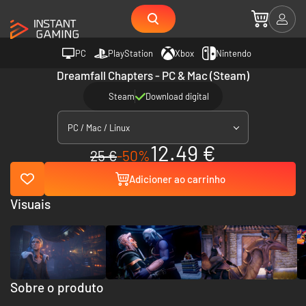
PC
PlayStation
Xbox
Nintendo
Dreamfall Chapters - PC & Mac (Steam)
Steam
Download digital
PC / Mac / Linux
12.49 €
25 €
-50%
Adicioner ao carrinho
Visuais
Sobre o produto