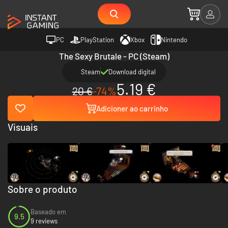
PC
PlayStation
Xbox
Nintendo
The Sexy Brutale - PC (Steam)
Steam
Download digital
5.19 €
20 €
-74%
Adicioner ao carrinho
Visuais
Sobre o produto
Baseado em
9.5
9 reviews