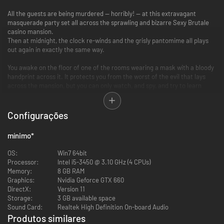
All the guests are being murdered — horribly! — at this extravagant
masquerade party set all across the sprawling and bizarre Sexy Brutale
casino mansion.
Then at midnight, the clock re-winds and the grisly pantomime all plays
out again in exactly the same way.
You awake on the floor of one of the rooms wearing a mask with a bloody
handprint across it. It protects you from the worst of the evil that lays
across the mansion, but you can only watch, and spy, and try to learn
each guest's secrets so you can save them from their bloody fate.
Configurações
mínimo
*
OS:
Win7 64bit
10 unique and grisly murder scenarios
Processor:
Intel i5-3450 @ 3.10 GHz (4 CPUs)
- Witness evisceration by arachnid! (highly creepy!)
Memory:
8 GB RAM
- Observe expiration via immolation! (they burn!)
Graphics:
Nvidia Geforce GTX 660
- Behold perishing through perforation! (the spike goes right through!)
DirectX:
Version 11
...and so many more murderous mysteries to solve!
Storage:
3 GB available space
Sound Card:
Realtek High Definition On-board Audio
Produtos similares