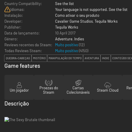
Country Compatibility:
See the list
Idiomas:
Your language is not supported. See the list
Instalação:
Como ativar o seu produto
Developer:
Cavalier Game Studios
,
Tequila Works
Publisher:
Tequila Works
Data de lançamento:
10 April 2017
Género:
Adventure
,
Indies
Reviews recentes da Steam:
Muito positivo
(12)
Todas Reviews Steam:
Muito positivo
(
4150
)
QUEBRA-CABEÇAS
MISTÉRIO
MANIPULAÇÃO DO TEMPO
AVENTURA
INDIE
CONTEÚDO SE
Game features
Proezas do
Cartas
Re
Um jogador
Steam Cloud
Steam
Colecionáveis
Descrição