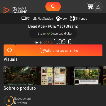
PC
PlayStation
Xbox
Nintendo
Dead Age - PC & Mac (Steam)
Steam
Download digital
1.99 €
15 €
-87%
Adicioner ao carrinho
Visuais
Sobre o produto
Baseado em
6
5 reviews