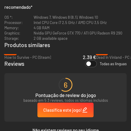
to defend against the dangers of the apocalypse.
recomendado
*
Scavenge supplies in zombie-infested areas, craft survival gear and buy
and sell equipment to keep yourself and your camp members alive long
OS *:
Windows 7, Windows 8 (8.1), Windows 10
enough to learn the skills necessary for long-term survival.
Processor:
Intel CPU Core i7 2.5 GHz / AMD CPU 3,5 GHz
The combat system has its roots in classic role-playing games. You can
Memory:
4 GB RAM
fight strategically, learn to utilize various weapon types and use a range
Graphics:
Nvidia GPU GeForce GTX 770 / ATI GPU Radeon R9 290
of bombs or traps.
Storage:
2 GB available space
Produtos similares
-84%
-91%
2.39 €
How to Survive - PC (Steam)
Dead In Vinland - PC
Reviews
Todas as línguas
Should you fail to survive the apocalypse, you can purchase upgrades
with medals earned in previous playthroughs to give your new character
an edge to start with.
6
Unlocked pre-apocalypse professions of your character allow you to
specialize in various jobs.
Pontuação de review do jogo
Each new playthrough offers different random missions and survivors to
baseado em 5 3 reviews, todos os idiomas incluídos
meet.
Classifica este jogo!
Não existem reviews no seu idioma