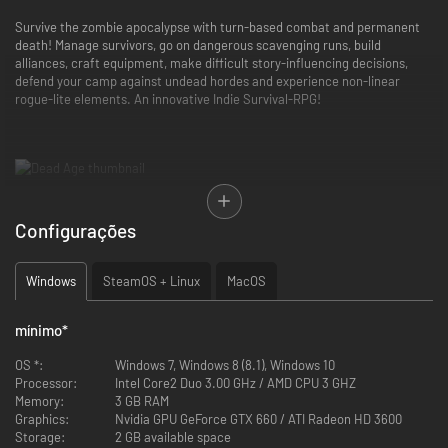
Survive the zombie apocalypse with turn-based combat and permanent
death! Manage survivors, go on dangerous scavenging runs, build
alliances, craft equipment, make difficult story-influencing decisions,
defend your camp against undead hordes and experience non-linear
rogue-lite elements. An innovative Indie Survival-RPG!
Just after the zombie outbreak you were fortunate enough to join a
Configurações
group of survivors and hole up in their camp.
But that doesn't set you out of danger! Food supplies are running low,
injured survivors must be tended to and materials need to be scavenged
Windows
SteamOS + Linux
MacOS
to keep the camp intact.
The zombie threat increases steadily and gangs of hostile survivors keep
you on the defensive.
mínimo
*
OS *:
Windows 7, Windows 8 (8.1), Windows 10
Processor:
Intel Core2 Duo 3.00 GHz / AMD CPU 3 GHZ
Memory:
3 GB RAM
Graphics:
Nvidia GPU GeForce GTX 660 / ATI Radeon HD 3600
Storage:
2 GB available space
Every survivor should be protected because you'll need all hands on deck