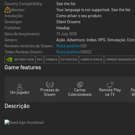
Country Compatibility:
See the list
Idiomas:
Your language is not supported. See the list
Instalação:
Como ativar o seu produto
Developer:
Silent Dreams
Publisher:
Headup
Data de lançamento:
13 July 2016
Género:
Ação
,
Adventure
,
Indies
,
RPG
,
Simulação
,
Estr
Reviews recentes da Steam:
Muito positivo
(10)
Todas Reviews Steam:
Muito positivo
(
5602
)
GEFORCE NOW
RPG
ZOMBIES
ESTRATÉGIA
SOBREVIVÊNCIA
COMBATE BASEADO E
Game features
Proezas do
Cartas
Remote Play
Pa
Um jogador
Steam
Colecionáveis
na TV
Bi
Descrição