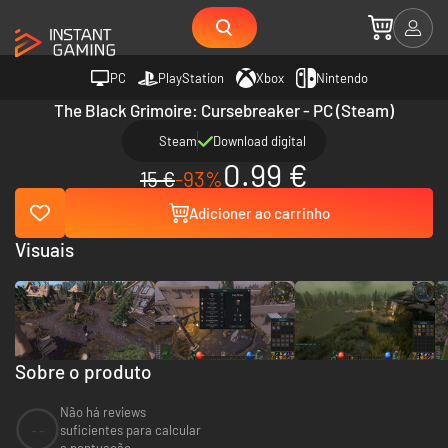
PC
PlayStation
Xbox
Nintendo
The Black Grimoire: Cursebreaker - PC (Steam)
Steam
Download digital
0.99 €
15 €
-93%
Adicioner ao carrinho
Visuais
Sobre o produto
Não há reviews
--
suficientes para calcular
a pontuação