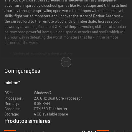
adventure inspired by oldschool games like RuneScape and Ultima Online!
Journey through a sprawling open world full of npcs with dialogue, level
skills, fight varied monsters and uncover the story of Rothar Aercrest –
the cursed lord to the remote woodlands of Imberthale. Increase your
power by advancing 4 combat & 8 crafting/harvesting skills; craft, loot or
be rewarded powerful items; unlock special attacks and spells which will
aid your way in defeating the worst monsters that lurk in the remote
corners of the world.
Variety of quests with deep writing.
Numerous weapons and spells to employ in strategic combat.
Large open world that rewards exploration.
Configurações
12 various skills to level.
Customizable player houses to rest your weary bones.
Social multiplayer - meet other players in towns, taverns etc.
mínimo
*
OS *:
Windows 7
Processor:
2.0 GHz Dual Core Processor
Memory:
8 GB RAM
Graphics:
GTX 550 Ti or better
Storage:
4 GB available space
Produtos similares
-47%
-37%