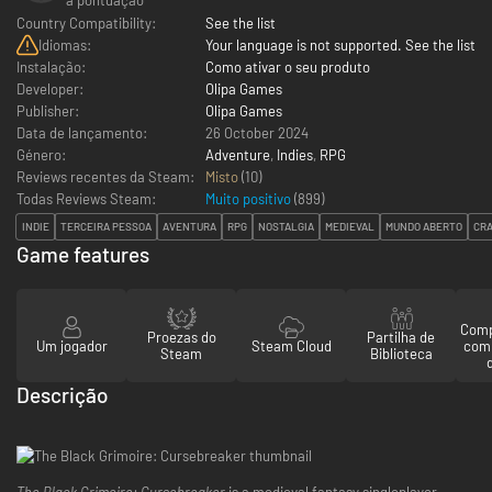
Country Compatibility:
See the list
Idiomas:
Your language is not supported. See the list
Instalação:
Como ativar o seu produto
Developer:
Olipa Games
Publisher:
Olipa Games
Data de lançamento:
26 October 2024
Género:
Adventure
,
Indies
,
RPG
Reviews recentes da Steam:
Misto
(10)
Todas Reviews Steam:
Muito positivo
(
899
)
INDIE
TERCEIRA PESSOA
AVENTURA
RPG
NOSTALGIA
MEDIEVAL
MUNDO ABERTO
CR
Game features
Comp
Proezas do
Partilha de
Um jogador
Steam Cloud
com
Steam
Biblioteca
Descrição
The Black Grimoire: Cursebreaker
is a medieval fantasy singleplayer