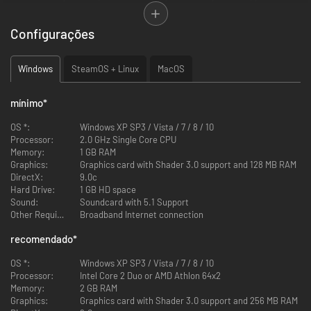
against each other in a seemingly ordinary game of chess. The game
board itself is set in one of six available environments, each with its own
Configurações
unique landscape and presentation features. Traditionally recognized
game pieces have been given a facelift as hulking stone golems and
beastly chimaeras take the place of the typical rook and knight pieces
Windows
SteamOS + Linux
MacOS
respectively.
mínimo
*
OS *:
Windows XP SP3 / Vista / 7 / 8 / 10
Processor:
2.0 GHz Single Core CPU
Memory:
1 GB RAM
FEATURES:
Graphics:
Graphics card with Shader 3.0 support and 128 MB RAM
DirectX:
9.0c
Hard Drive:
1 GB HD space
Sound:
Soundcard with 5.1 Support
Multiple richly crafted army sets combined with 6 different
Other Requirements:
Broadband Internet connection
gameboard environments introduce an unheard of visual complexity
Two gripping strategy campaigns with 30 missions and 30 different
recomendado
*
mission goals
Interactive 3rd person action mode
OS *:
Windows XP SP3 / Vista / 7 / 8 / 10
Beat'em up fights in six unique arenas with each of the twelve
Processor:
Intel Core 2 Duo or AMD Athlon 64x2
characters
Memory:
2 GB RAM
Challenging PvP duels together on one PC over LAN and Internet
Graphics:
Graphics card with Shader 3.0 support and 256 MB RAM
Utilizing the famous
Fritz!
chess algorithm, equipped with 10 distinct