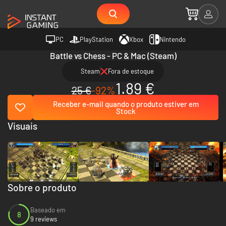
PC
PlayStation
Xbox
Nintendo
Battle vs Chess - PC & Mac (Steam)
Steam
Fora de estoque
1.89 €
25 €
-92%
Receber e-mail quando o produto estiver em
Stock
Visuais
Sobre o produto
Baseado em
8
9 reviews