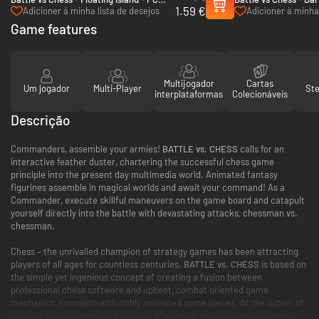
1.59 €
(Steam)
(Steam)
Adicioner à minha lista de desejos
Adicioner à minha 
Game features
Multijogador
Cartas
Um jogador
Multi-Player
St
interplataformas
Colecionáveis
Descrição
Commanders, assemble your armies!
BATTLE vs. CHESS
calls for an
interactive feather duster, chartering the successful chess game
principle into the present day multimedia world. Animated fantasy
figurines assemble in magical worlds and await your command! As a
Commander, execute skillful maneuvers on the game board and catapult
yourself directly into the battle with devastating attacks, chessman vs.
chessman.
Chess – the unrivalled champion of strategy games has been attracting
players of all ages for countless centuries.
BATTLE vs. CHESS
is based on
the simple yet ingenious concept of creating a fusion between
professional chess software and upbeat, combat oriented game
mechanics, complete with richly animated game pieces. At the outset of
a match things seem quite basic: a 3D game board pits two opponents