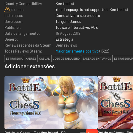
Country Compatibility:
See the list
Idiomas:
Your language is not supported. See the list
Instalação:
Como ativar o seu produto
Developer:
Targem Games
Publisher:
Topware Interactive, ACE
Data de lançamento:
15 August 2012
Género:
Estratégia
Reviews recentes da Steam:
Sem reviews
Todas Reviews Steam:
Maioritariamente positivo
(
1522
)
ESTRATÉGIA
XADREZ
CASUAL
JOGO DE TABULEIRO
BASEADO EM TURNOS
ESTRATÉGIA 
Adicioner extensões
8 €
Battle vs Chess - Floating Island - PC
Battle vs Chess - Dar