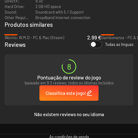
DirectX:
9.0c
levels of difficulty, as well as an extensive opening library,
Hard Drive:
2 GB HD space
participants of all skill levels are provided with an appropriate
Sound:
Soundcard with 5.1 Support
degree of challenge
Other Requirements:
Broadband Internet connection
The state of the art 3D graphics engine powers the breath taking
Produtos similares
visuals through the incorporation of HDR and particle effects
Cinematic quality animated sequences pull players into the action of
-90%
-42%
the game
2.99 €
Worms: W.M.D - PC & Mac (Steam)
Gambonanza - PC & 
The innovative fusion of professional chess software and action
Reviews
Todas as línguas
oriented fight-ing simulations result in a strategic action experience
unlike anything before
8
Pontuação de review do jogo
baseado em 9 3 reviews, todos os idiomas incluídos
Classifica este jogo!
Não existem reviews no seu idioma
As condições de venda