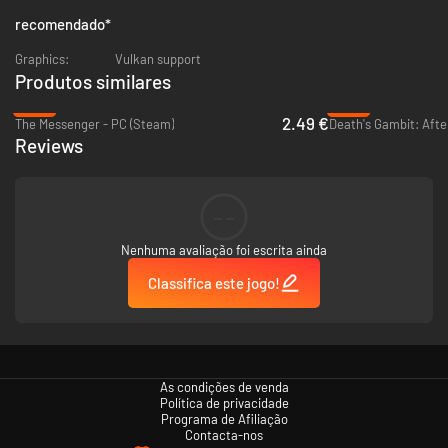
recomendado
*
Graphics:
Vulkan support
Produtos similares
-87%
-87%
2.49 €
The Messenger - PC (Steam)
Death's Gambit: After
Reviews
--
Nenhuma avaliação foi escrita ainda
Classifica este jogo!
As condições de venda
Política de privacidade
Programa de Afiliação
Contacta-nos