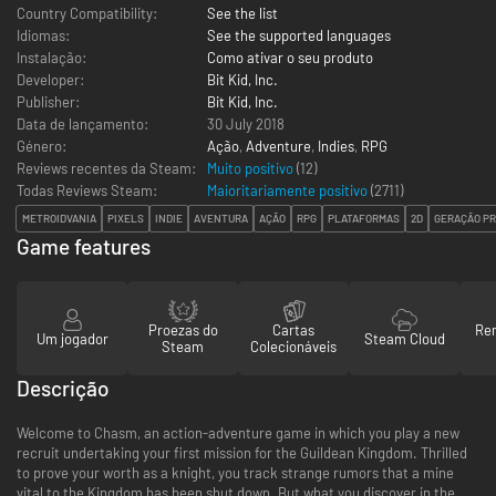
Country Compatibility:
See the list
Idiomas:
See the supported languages
Instalação:
Como ativar o seu produto
Developer:
Bit Kid, Inc.
Publisher:
Bit Kid, Inc.
Data de lançamento:
30 July 2018
Género:
Ação
,
Adventure
,
Indies
,
RPG
Reviews recentes da Steam:
Muito positivo
(12)
Todas Reviews Steam:
Maioritariamente positivo
(
2711
)
METROIDVANIA
PIXELS
INDIE
AVENTURA
AÇÃO
RPG
PLATAFORMAS
2D
GERAÇÃO P
Game features
Proezas do
Cartas
Re
Um jogador
Steam Cloud
Steam
Colecionáveis
Descrição
Welcome to Chasm, an action-adventure game in which you play a new
recruit undertaking your first mission for the Guildean Kingdom. Thrilled
to prove your worth as a knight, you track strange rumors that a mine
vital to the Kingdom has been shut down. But what you discover in the