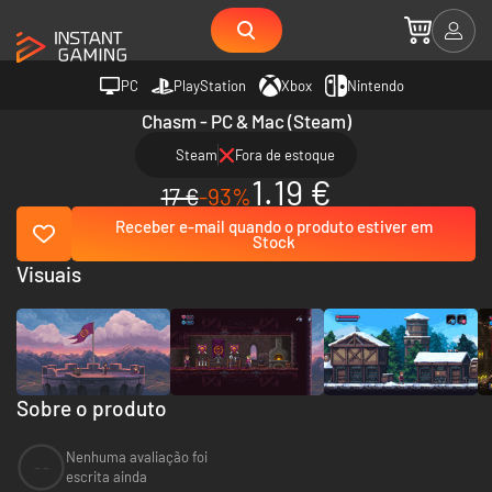
PC
PlayStation
Xbox
Nintendo
Chasm - PC & Mac (Steam)
Steam
Fora de estoque
1.19 €
17 €
-93%
Receber e-mail quando o produto estiver em
Stock
Visuais
Sobre o produto
Nenhuma avaliação foi
--
escrita ainda