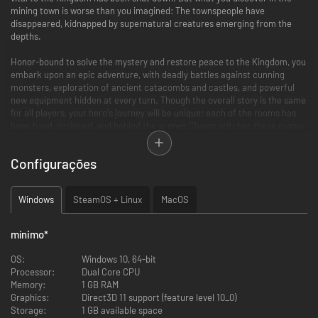
mining town is worse than you imagined: The townspeople have
disappeared, kidnapped by supernatural creatures emerging from the
depths.
Honor-bound to solve the mystery and restore peace to the Kingdom, you
embark upon an epic adventure, with deadly battles against cunning
monsters, exploration of ancient catacombs and castles, and powerful
new equipment hidden at every turn. Though the overall story is the same
for all players, your hero's journey will be unique: each of the rooms has
been hand-designed, and behind the scenes Chasm stitches these rooms
together into a one-of-a-kind world map that will be your own.
Configurações
Key Features
Explore six massive procedurally-assembled areas from hand-
Windows
SteamOS + Linux
MacOS
crafted rooms
Enjoy challenging retro gameplay and authentic pixel art (384x216
native res.)
mínimo
*
Battle massive bosses and discover new abilities to reach previously
inaccessible areas
OS:
Windows 10, 64-bit
Customize your character by equipping armor, weapons, and spells
Processor:
Dual Core CPU
Arcade Mode with Daily and Weekly Challenges
Memory:
1 GB RAM
Windows, Mac, & Linux versions with full Gamepad support
Graphics:
Direct3D 11 support (feature level 10_0)
Storage:
1 GB available space