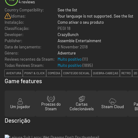
4 reviews
Country Compatibility:
See the list
Idiomas:
Your language is not supported. See the list
Instalação:
Como ativar o seu produto
Classificação:
PEGI 18
Developer:
CrazyBunch
Publisher:
Assemble Entertainment
Data de lançamento:
6 November 2018
Género:
Adventure
Reviews recentes da Steam:
Muito positivo
(11)
Todas Reviews Steam:
Muito positivo
(
1895
)
AVENTURA
POINT & CLICK
COMÉDIA
CONTEÚDO SEXUAL
QUEBRA-CABEÇAS
RETRO
2D
Game features
Proezas do
Cartas
Pa
Um jogador
Steam Cloud
Steam
Colecionáveis
Bi
Descrição