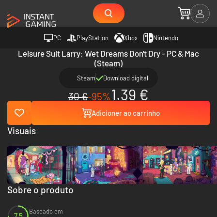
PC
PlayStation
Xbox
Nintendo
Leisure Suit Larry: Wet Dreams Don't Dry - PC & Mac
(Steam)
Steam
Download digital
1.39 €
30 €
-95%
Adicioner ao carrinho
Visuais
Sobre o produto
Baseado em
7.5