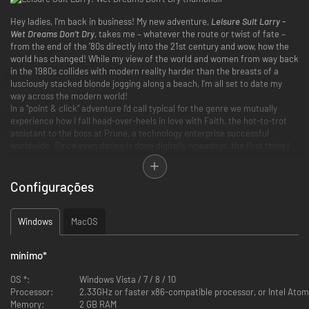
Hey ladies, I’m back in business! My new adventure,
Leisure Suit Larry -
Wet Dreams Don’t Dry
, takes me – whatever the route or twist of fate –
from the end of the ’80s directly into the 21st century and wow, how the
world has changed! While my view of the world and women from way back
in the 1980s collides with modern reality harder than the breasts of a
lusciously stacked blonde jogging along a beach, I’m all set to date my
way across the modern world!
In a “point & click” adventure I’d call typical for the genre we mutually
experience how I fall head-over-heels in love with Faith, the hot-to-trot
assistant to the boss at Prune, a technology enterprise successful
worldwide. Since even dating is done digitally nowadays, the first thing I
have to do is to work on my score at Timber, the totally hip, can’t-get-
anywhere-without-it dating app where I date women, satisfy their needs,
and accordingly pick up points for my Timber profile. And whenever I get
Configurações
a chance in between, always briefly check out a few new bikini pix at
Instacrap – the 21st century is gnarly smill!
Windows
MacOS
mínimo
*
Leisure Suit Larry
is coming in the 21st century – and no, there’s no
word missing here
OS *:
Windows Vista / 7 / 8 / 10
Explore a lovingly designed, non-linear game world set in the modern
Processor:
2.33GHz or faster x86-compatible processor, or Intel Atom
world with over 30 handdrawn venues
Memory:
2 GB RAM
Use “Timber”, the ingame app, along with an innovative dating