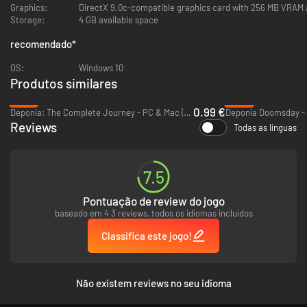
Graphics:
DirectX 9.0c-compatible graphics card with 256 MB VRAM 
mechanism to date women, consequently improve your score at
Storage:
4 GB available space
Timber, and ultimately clear the way to get to Faith, the woman of
your dreams
recomendado
*
Solve true-blue puzzles and interact with over 30 handdrawn
characters
OS:
Windows 10
Produtos similares
-97%
-93%
0.99 €
Deponia: The Complete Journey - PC & Mac (Steam)
Deponia Doomsday - 
Reviews
Todas as línguas
7.5
Pontuação de review do jogo
baseado em 4 3 reviews, todos os idiomas incluídos
Classifica este jogo!
Não existem reviews no seu idioma