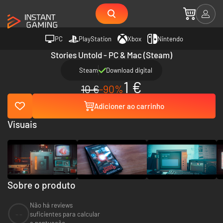
PC
PlayStation
Xbox
Nintendo
Stories Untold - PC & Mac (Steam)
Steam
Download digital
1 €
10 €
-90%
Adicioner ao carrinho
Visuais
Sobre o produto
Não há reviews
--
suficientes para calcular
a pontuação