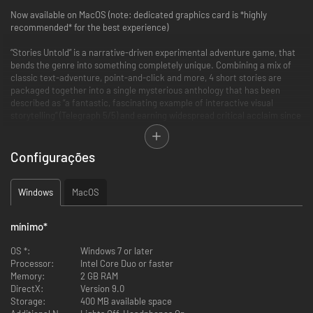
Now available on MacOS (note: dedicated graphics card is *highly
recommended* for the best experience)
“Stories Untold” is a narrative-driven experimental adventure game, that
bends the genre into something completely unique. Combining a mix of
classic text-adventure, point-and-click and more, 4 short stories are
packaged together into a single mysterious anthology that has been
described as “a fantastic, fascinating example of interactive visual
storytelling” (Telegraph 5/5) and earning widespread critical acclaim since
release.
The game pulls together 80s retro nostalgia, innovative and experimental
Configurações
genre-defying gameplay, and tense, phycological horror to create “one of
the most fascinating and unique tales you can play this year” (GameSpew
9/10).
Windows
MacOS
The first Episode “The House Abandon” is now available for free via a
mínimo
*
demo, to give you a glimpse of what is in store in the full game.
OS *:
Windows 7 or later
“Stories Untold” was developed by No Code, a Glasgow based ex-AAA
Processor:
Intel Core Duo or faster
development team headed up by Jon McKellan (Alien: Isolation) and Omar
Memory:
2 GB RAM
Khan.
DirectX:
Version 9.0
Storage:
400 MB available space
Features: