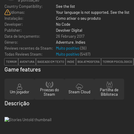
Country Compatibility:
See the list
Idiomas:
Your language is not supported. See the list
Instalação:
Como ativar o seu produto
Developer:
No Code
Publisher:
Devolver Digital
Data de lançamento:
26 February 2017
Género:
Adventure
,
Indies
Reviews recentes da Steam:
Muito positivo
(36)
Todas Reviews Steam:
Muito positivo
(
5497
)
TERROR
AVENTURA
BASEADO EM TEXTO
INDIE
BOA ATMOSFERA
TERROR PSICOLÓGICO
Game features
Proezas do
Partilha de
Um jogador
Steam Cloud
Steam
Biblioteca
Descrição