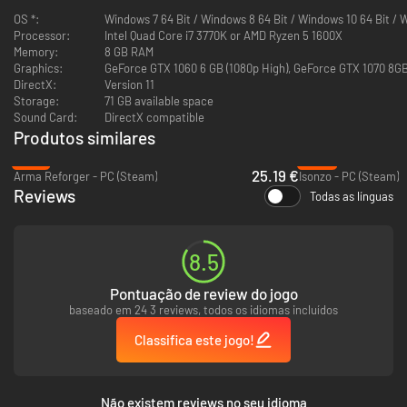
OS *:
Windows 7 64 Bit / Windows 8 64 Bit / Windows 10 64 Bit / 
Processor:
Intel Quad Core i7 3770K or AMD Ryzen 5 1600X
Memory:
8 GB RAM
Graphics:
GeForce GTX 1060 6 GB (1080p High), GeForce GTX 1070 8GB
DirectX:
Version 11
Storage:
71 GB available space
While your ship travels through the open seas, you will often find yourself
Sound Card:
DirectX compatible
being on your own. Use your management skills to spend resources taken
Produtos similares
on the trip optimally and in special cases try to recover them on the sea,
by asking your allies for the help... or by looting wreckages of enemy
-16%
-86%
25.19 €
ships.
Arma Reforger - PC (Steam)
Isonzo - PC (Steam)
Reviews
Todas as línguas
Disable unnecessary devices, to keep your accumulators running for
longer.
8.5
Tell your crew to stay in their bunks to preserve oxygen.
If crew's morale is low - play with them a session of Skat or play
Pontuação de review do jogo
music from nearby radio stations, to fortify their hearts.
baseado em 24 3 reviews, todos os idiomas incluídos
Kriegsmarine career
Classifica este jogo!
During the playthrough you will receive assignments from the
Kriegsmarine headquarters. They are never linear and you may receive
additional orders during them or face unexpected problems.
Não existem reviews no seu idioma