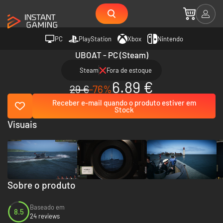
PC
PlayStation
Xbox
Nintendo
UBOAT - PC (Steam)
Steam
Fora de estoque
6.89 €
29 €
-76%
Receber e-mail quando o produto estiver em
Stock
Visuais
Sobre o produto
Baseado em
8.5
24 reviews