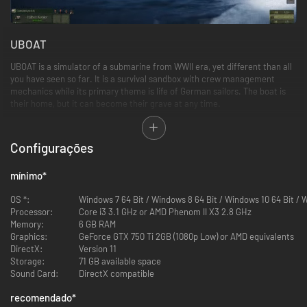
UBOAT
UBOAT is a simulator of a submarine from WWII era, yet different than all
you have seen so far. It is a survival sandbox with crew management
mechanics while its primary theme is life of German sailors. The boat is
their home, but it can become their grave at any time.
In UBOAT you control the crew in order to control the boat. You look after
their physical and mental health, because if the sailors are hungry, tired
Configurações
and their spirit is low, there’s no chance of winning even a skirmish.
mínimo
*
Survival
OS *:
Windows 7 64 Bit / Windows 8 64 Bit / Windows 10 64 Bit / 
The extensive damage system is a foundation of the game's survival
Processor:
Core i3 3.1 GHz or AMD Phenom II X3 2.8 GHz
elements. Unprecedented situations are bound to happen as the effect of
Memory:
6 GB RAM
received damage, testing player's creativity and ability to stay calm. You
Graphics:
GeForce GTX 750 Ti 2GB (1080p Low) or AMD equivalents
can try to save the whole crew or leave someone behind, to save the
DirectX:
Version 11
others.
Storage:
71 GB available space
Sound Card:
DirectX compatible
recomendado
*