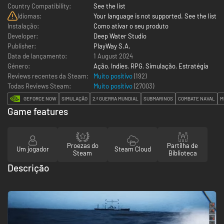
Country Compatibility:
See the list
Idiomas:
Your language is not supported. See the list
Instalação:
Como ativar o seu produto
Developer:
Deep Water Studio
Publisher:
PlayWay S.A.
Data de lançamento:
1 August 2024
Género:
Ação
,
Indies
,
RPG
,
Simulação
,
Estratégia
Reviews recentes da Steam:
Muito positivo
(192)
Todas Reviews Steam:
Muito positivo
(
27003
)
GEFORCE NOW
SIMULAÇÃO
2.ª GUERRA MUNDIAL
SUBMARINOS
COMBATE NAVAL
M
Game features
Proezas do
Partilha de
Um jogador
Steam Cloud
Steam
Biblioteca
Descrição