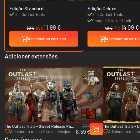
Edição Standard
Edição Deluxe
The Outlast Trials
The Outlast Trials
Reagent Starter Pack
11.99 €
14.09 €
39 €
-69%
49 €
-71%
Adicioner ao carrinho
Adicioner ao carri
Adicioner extensões
20 €
The Outlast Trials - Sweet Release Pack
The Outlast Trials - 
8.59 €
- PC (Steam)
PC (Steam)
Adicioner à minha lista de desejos
Adicioner à minha 
Game features