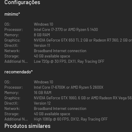
SURVIVE: SOLO OR COOP
Configurações
mínimo
*
OS:
Windows 10
You’re all prisoners of Murkoff trapped inside their facility. You can
Processor:
Intel Core i7-3770 or AMD Ryzen 5 1400
choose to complete the trials by yourself or you can tackle them in a
Memory:
8 GB RAM
team of 2, 3, or 4 players.
Graphics:
NVIDIA GeForce GTX 650 Ti, 2 GB or Radeon R7 360, 2 GB or
Coop is never forced when it comes to mandatory objectives but working
DirectX:
Version 11
together can be highly beneficial.
Network:
Broadband Internet connection
Whatever the number of players in your party, it’s about surviving and
Storage:
40 GB available space
getting out.
Additional Notes:
Low 720p @ 30 FPS, DX11, Ray Tracing OFF
Ultimately, your goal is to complete Murkoff's therapy and earn the right
recomendado
*
to be released back into society. In order to do so, you must complete the
Trials and the MK-Challenges.
OS:
WIndows 10
Trials are immersive story driven therapies that take a certain time to
Processor:
Intel Core i7-6700K or AMD Ryzen 5 2600X
complete. Mk-Challenges are shorter therapies occurring in modified or
Memory:
16 GB RAM
redesigned section of an existing map.
Graphics:
NVIDIA GeForce GTX 1660, 6 GB or AMD Radeon RX Vega 56, 
DirectX:
Version 12
HIDE OR FLIGHT
Network:
Broadband Internet connection
Storage:
40 GB available space
Additional Notes:
High 1080p @ 60 FPS, DX12, Ray Tracing OFF
Produtos similares
In pure Outlast fashion, the core gameplay involves avoiding enemies,