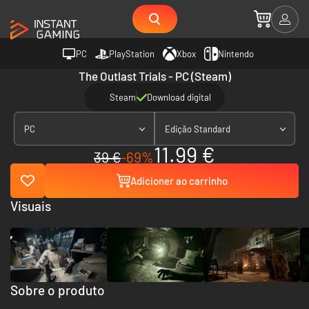
PC
PlayStation
Xbox
Nintendo
The Outlast Trials - PC (Steam)
Steam
Download digital
PC
Edição Standard
11.99 €
39 €
-69%
Adicioner ao carrinho
Visuais
Sobre o produto