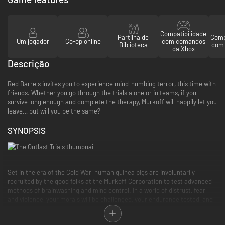
Compatibilidade
Partilha de
Comp
Um jogador
Co-op online
com comandos
Biblioteca
com 
da Xbox
Descrição
Red Barrels invites you to experience mind-numbing terror, this time with
friends. Whether you go through the trials alone or in teams, if you
survive long enough and complete the therapy, Murkoff will happily let you
leave… but will you be the same?
SYNOPSIS
Set in the era of the Cold War, human guinea pigs are involuntarily
recruited by the good folks at the Murkoff Corporation to test advanced
methods of brainwashing and mind control. In a world of distrust, fear,
and violence, your morals will be challenged, your endurance tested, and
your sanity crushed. All in the name of progress, science, and profit.