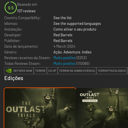
Baseado em
9.5
107 reviews
Country Compatibility:
See the list
Idiomas:
See the supported languages
Instalação:
Como ativar o seu produto
Developer:
Red Barrels
Publisher:
Red Barrels
Data de lançamento:
4 March 2024
Género:
Ação
,
Adventure
,
Indies
Reviews recentes da Steam:
Muito positivo
(3253)
Todas Reviews Steam:
Muito positivo
(
110086
)
GEFORCE NOW
TERROR
CO-OP
TERROR DE SOBREVIVÊNCIA
TERROR PSICOLÓGICO
Edições