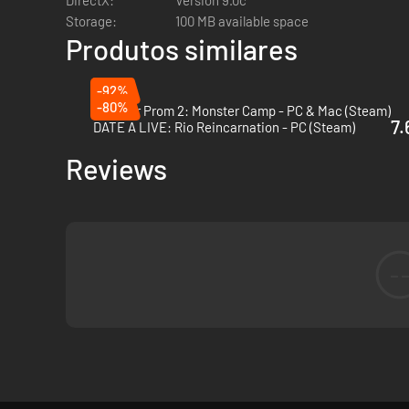
DirectX:
Version 9.0c
Storage:
100 MB available space
Produtos similares
-92%
-80%
Monster Prom 2: Monster Camp - PC & Mac (Steam)
7.
DATE A LIVE: Rio Reincarnation - PC (Steam)
Reviews
-