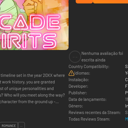
Nenhuma avaliação foi
--
escrita ainda
Country Compatibility:
S
Idiomas:
Y
e timeline set in the year 20XX where
Instalação:
C
t work history, you are granted
Developer:
F
t of unique personalities and
Publisher:
P
? Who will you meet along the way?
Data de lançamento:
1
Género:
I
Reviews recentes da Steam:
S
Todas Reviews Steam:
M
ROMANCE
...