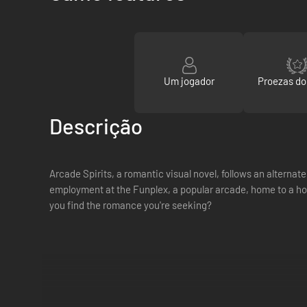
Um jogador
Proezas d
Descrição
Arcade Spirits, a romantic visual novel, follows an alterna
employment at the Funplex, a popular arcade, home to a ho
you find the romance you're seeking?