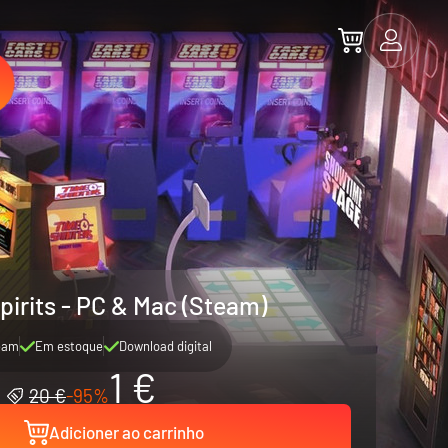
pirits - PC & Mac (Steam)
eam
Em estoque
Download digital
1 €
20 €
-95%
Adicioner ao carrinho