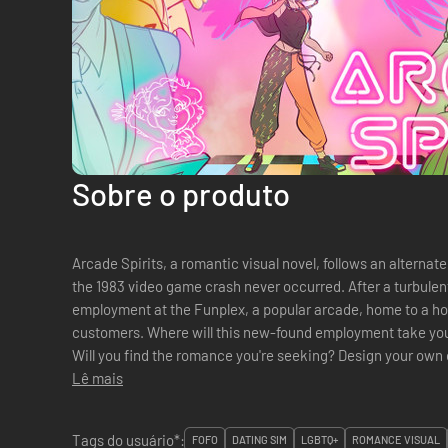
Sobre o produto
Arcade Spirits, a romantic visual novel, follows an alternat
the 1983 video game crash never occurred. After a turbulen
employment at the Funplex, a popular arcade, home to a hos
customers. Where will this new-found employment take you
Will you find the romance you're seeking? Design your own character from the ground up -
pronoun, hairstyle, skin tone, hair color...
Lê mais
Tags do usuário*:
FOFO
DATING SIM
LGBTQ+
ROMANCE VISUAL