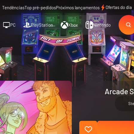
Ofertas do dia
Tendências
Top pré-pedidos
Próximos lançamentos
PC
PlayStation
Xbox
Nintendo
Arcade S
St