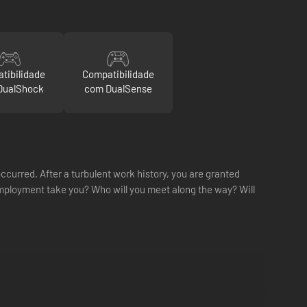
tibilidade
Compatibilidade
DualShock
com DualSense
ccurred. After a turbulent work history, you are granted
mployment take you? Who will you meet along the way? Will