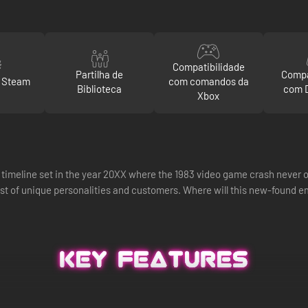
Compatibilidade
Partilha de
Compa
o Steam
com comandos da
Biblioteca
com 
Xbox
te timeline set in the year 20XX where the 1983 video game crash never o
st of unique personalities and customers. Where will this new-found e