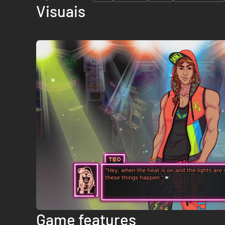
Visuais
Game features