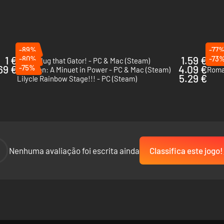
-89%
-77
1 €
-80%
1.59 €
-73
I Wani Hug that Gator! - PC & Mac (Steam)
The 
69 €
-75%
4.09 €
Ambition: A Minuet in Power - PC & Mac (Steam)
Roma
5.29 €
Lilycle Rainbow Stage!!! - PC (Steam)
-
Nenhuma avaliação foi escrita ainda
Classifica este jogo!