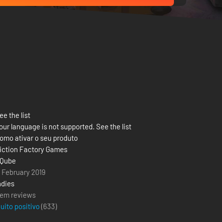
ee the list
our language is not supported. See the list
omo ativar o seu produto
iction Factory Games
Qube
1 February 2019
ndies
em reviews
uito positivo
(
633
)