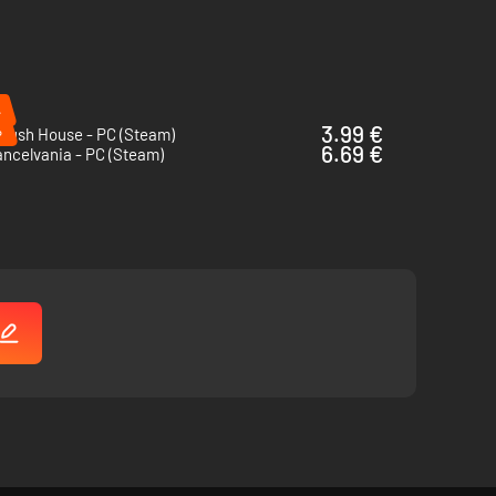
%
%
3.99 €
Crush House - PC (Steam)
6.69 €
ncelvania - PC (Steam)