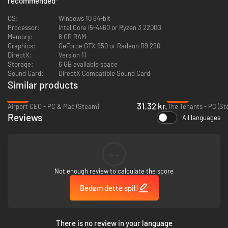
recommended
*
OS:
Windows 10 64-bit
Processor:
Intel Core i5-4460 or Ryzen 3 2200G
Memory:
8 GB RAM
Graphics:
GeForce GTX 950 or Radeon R9 290
DirectX:
Version 11
Storage:
6 GB available space
Sound Card:
DirectX Compatible Sound Card
Similar products
-83%
-89%
31.32 kr.
Airport CEO - PC & Mac (Steam)
The Tenants - PC (St
Reviews
All languages
--
Challenge yourself and provide electricity to constantly growing cities, all
while the demand for energy increases. Utilize more than 20 buildings and
Not enough review to calculate the score
their upgrades to achieve your goals and keep the power running.
Remember, if there are blackouts and your customers are not satisfied,
Bedøm dette spil!
you’ll be out of a job! Do you have what it takes to keep the lights on?
There is no review in your language