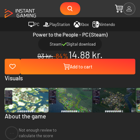
PC
PlayStation
Xbox
Nintendo
Power to the People - PC (Steam)
Steam
Digital download
14.88 kr.
93 kr.
-84%
Add to cart
Visuals
About the game
Not enough review to
--
calculate the score