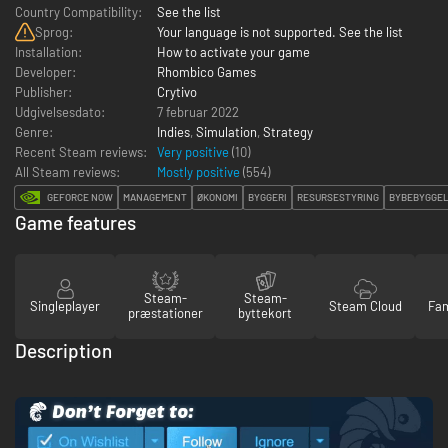
Country Compatibility:
See the list
Sprog:
Your language is not supported. See the list
Installation:
How to activate your game
Developer:
Rhombico Games
Publisher:
Crytivo
Udgivelsesdato:
7 februar 2022
Genre:
Indies
,
Simulation
,
Strategy
Recent Steam reviews:
Very positive
(10)
All Steam reviews:
Mostly positive
(
554
)
GEFORCE NOW
MANAGEMENT
ØKONOMI
BYGGERI
RESURSESTYRING
BYBEBYGGE
Game features
Steam-
Steam-
Singleplayer
Steam Cloud
Fam
præstationer
byttekort
Description