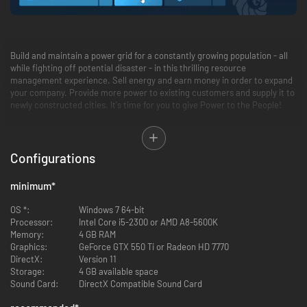
Build and maintain a power grid for a constantly growing population - all
while fighting off potential disaster - in this thrilling resource
management experience. Sell energy and earn money in order to expand
your company. Provide more power to existing customers and supply it to
newly constructed cities. It's time for you to give Power to the People!
Feature Summary:
Configurations
Multiple modes (Main Campaign, Sandbox Mode, and Weekly
Challenges)
14 missions spanning 5 continents
minimum
*
Varying levels of difficulty
20+ unique buildings to utilize
OS *:
Windows 7 64-bit
Extensive research tree with 30+ perks to discover and influence
Processor:
Intel Core i5-2300 or AMD A8-5600K
point management
Memory:
4 GB RAM
Different weather conditions, each providing its own challenges to
Graphics:
GeForce GTX 550 Ti or Radeon HD 7770
the player
DirectX:
Version 11
Random events
Storage:
4 GB available space
Leaderboard
Sound Card:
DirectX Compatible Sound Card