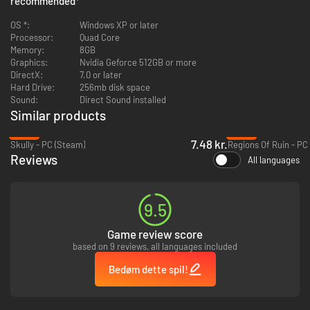
recommended
*
Potions, Scrolls, Rings, Magical weapons and artifacts
Pets
OS *:
Windows XP or later
Achievements
Processor:
Quad Core
Statistics, including a worldwide leaderboard
Memory:
8GB
Multiple endings and difficulty settings
Graphics:
Nvidia Geforce 512GB or more
Interactive Castle Map, which can be written on and altered
DirectX:
7.0 or later
...and hidden treasures galore!
Hard Drive:
256mb disk space
Sound:
Direct Sound installed
Similar products
-90%
-92%
7.48 kr.
Skully - PC (Steam)
Regions Of Ruin - PC
Reviews
All languages
9.5
Game review score
based on 9 reviews, all languages included
Bedøm dette spil!