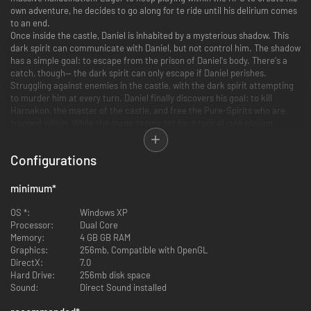
own adventure, he decides to go along for te ride until his delirium comes
to an end.
Once inside the castle, Daniel is inhabited by a mysterious shadow. This
dark spirit can communicate with Daniel, but not control him. The shadow
has a simple goal: to escape from the prison of Daniel's body. There's a
catch, though-- the dark spirit can only escape if Daniel perishes.
Struggling against enemies in the castle, with the dark spirit attempting
to murder him at every turn. Daniel finally discovers his goal: to kill
Harnakon, the master of the castle, and free the Pure-Spirits who are
trapped within. While the stage seems set for a typical role-playing
adventure, Daniel will soon discover that everything is not what it
seems...
Configurations
minimum
*
RPG 2D platform game
OS *:
Windows XP
200 rooms to explore
Processor:
Dual Core
7 bosses to kill
Memory:
4 GB GB RAM
70 spells to learn
Graphics:
256mb, Compatible with OpenGL
100 different weapons
DirectX:
7.0
More than 2000 lines of clever dialogue and pop-culture references
Hard Drive:
256mb disk space
Full RPG character sheet, including upgradeable skills
Sound:
Direct Sound installed
Quests