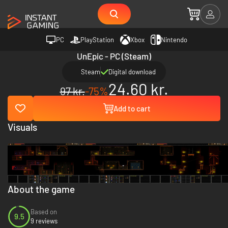
PC
PlayStation
Xbox
Nintendo
UnEpic - PC (Steam)
Steam
Digital download
24.60 kr.
97 kr.
-75%
Add to cart
Visuals
About the game
Based on
9.5
9 reviews