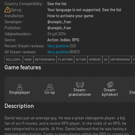
Country Compatibility:
See the list
Sprog:
Your language is not supported. See the list
Installation:
How to activate your game
Developer:
@unepic_fran
Publisher:
@unepic_fran
Udgivelsesdato:
24 juli 2014
Genre:
Action
,
Indies
,
RPG
Recent Steam reviews:
Very positive
(10)
All Steam reviews:
Very positive
(
8167
)
ROLLESPIL
INDIE
METROIDVANIA
PLATFORM
ACTION
KOMEDIE
2D
UDFORSKNING
F
Game features
Steam-
Steam-
Singleplayer
Co-op
St
præstationer
byttekort
Description
Daniel was just an average guy. He was a great videogame player, a big
fan of sci-fi movies, and a novice RPG player. In the midst of an RPG, he
was teleported to a castle. At first, Daniel believed that he was having a
massive hallucination. Eager to keep playing within the RPG to create his