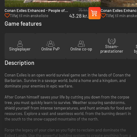
75 kr.
Conan Exiles Enhanced - People of
Conan Exiles Enhance
43.28 kr.
the Dragon Pack - PC (Steam)
Siptah - PC (Steam)
Tilføj til min ønskeliste
Tilføj til min ønske
Game features
Steam-
Singleplayer
Online PvP
Online co-op
præstationer
b
Description
Conan Exiles is an open world survival game set in the lands of Conan the
Barbarian. Survive in a savage world, build a home and a kingdom, and
dominate your enemies in epic warfare.
After Conan himself saves your life by cutting you down from the corpse
tree, you must quickly learn to survive. Weather scouring sandstorms,
shield yourself from intense temperatures, and hunt animals for food and
resources. Explore a vast and seamless world, from the burning desert in
the south to the snow-capped mountains of the north.
Forge the legacy of your clan as you fight to reclaim and dominate the
Exiled Lands. Use the powerful building system to create anything from a