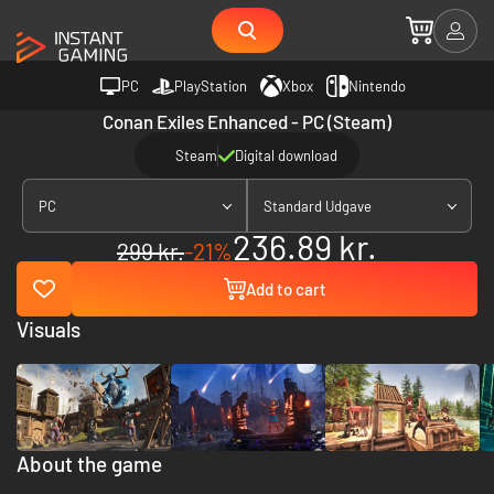
PC
PlayStation
Xbox
Nintendo
Conan Exiles Enhanced - PC (Steam)
Steam
Digital download
PC
Standard Udgave
236.89 kr.
299 kr.
-21%
Add to cart
Visuals
About the game