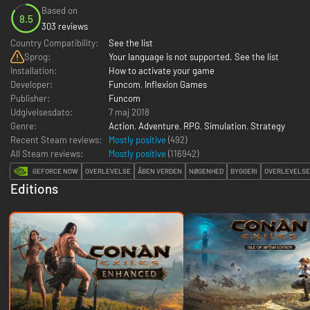
Based on
8.5
303 reviews
Country Compatibility:
See the list
Sprog:
Your language is not supported. See the list
Installation:
How to activate your game
Developer:
Funcom
,
Inflexion Games
Publisher:
Funcom
Udgivelsesdato:
7 maj 2018
Genre:
Action
,
Adventure
,
RPG
,
Simulation
,
Strategy
Recent Steam reviews:
Mostly positive
(492)
All Steam reviews:
Mostly positive
(
116942
)
GEFORCE NOW
OVERLEVELSE
ÅBEN VERDEN
NØGENHED
BYGGERI
OVERLEVELSE 
Editions