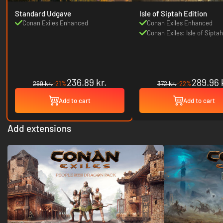
Standard Udgave
Isle of Siptah Edition
Conan Exiles Enhanced
Conan Exiles Enhanced
Conan Exiles: Isle of Siptah
236.89 kr.
289.96 
299 kr.
-21%
372 kr.
-22%
Add to cart
Add to cart
Add extensions