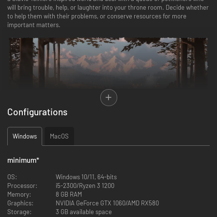
will bring trouble, help, or laughter into your throne room. Decide whether
to help them with their problems, or conserve resources for more
important matters.
Configurations
FEATURES
Windows
MacOS
Tend to petitioners
minimum
*
Balance your resources wisely to help those truly in need. Send your
agents to aid the petitioners and decide who receives valuables from your
OS:
Windows 10/11, 64-bits
treasury. As a Royal Monarch, you may demand taxes and pass laws but
Processor:
i5-2300/Ryzen 3 1200
tread carefully, as each decision bears consequences.
Memory:
8 GB RAM
Graphics:
NVIDIA GeForce GTX 1060/AMD RX580
Hire Agents
Storage:
3 GB available space