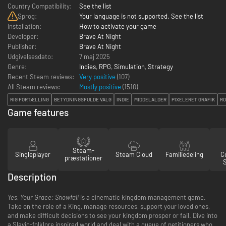
Country Compatibility:
See the list
Sprog:
Your language is not supported. See the list
Installation:
How to activate your game
Developer:
Brave At Night
Publisher:
Brave At Night
Udgivelsesdato:
7 maj 2025
Genre:
Indies
,
RPG
,
Simulation
,
Strategy
Recent Steam reviews:
Very positive
(107)
All Steam reviews:
Mostly positive
(
1510
)
RIG FORTÆLLING
BETYDNINGSFULDE VALG
INDIE
MIDDELALDER
PIXELERET GRAFIK
RO
Game features
Steam-
Singleplayer
Steam Cloud
Familiedeling
Co
præstationer
Description
Yes, Your Grace: Snowfall
is a cinematic kingdom management game.
Take on the role of a King, manage resources, support your loved ones,
and make difficult decisions to see your kingdom prosper or fail. Dive into
a Slavic-folklore inspired world and deal with a queue of petitioners who