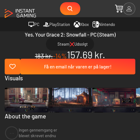
PC
PlayStation
Xbox
Nintendo
Yes, Your Grace 2: Snowfall - PC (Steam)
Steam
Udsolgt
157.69 kr.
183 kr.
-14%
Få en email når varen er på lager!
Visuals
About the game
Ingen gennemgang er
--
blevet skrevet endnu