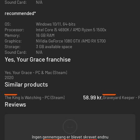
Each agent brings a unique and invaluable skill set, alongside their
Sound Card:
N/A
distinctive personalities. While they can aid in resolving courtly matters,
recommended
*
be wary—some may stir trouble with personal or romantic
entanglements. Follow the agents’ stories, assisting them in resolving
OS:
Windows 10/11, 64-bits
complex dilemmas, as you carefully select who will stand by your side in
Processor:
Intel Core i5 4690K / AMD Ryzen 5 1500x
the impending war.
Memory:
16 GB RAM
Graphics:
NVidia GeForce 1080 GTX /AMD RX 5700
Storage:
3 GB available space
Sound Card:
N/A
Yes, Your Grace franchise
Yes, Your Grace - PC & Mac (Steam)
2020
Similar products
-47%
-86%
58.99 kr.
The King is Watching - PC (Steam)
Graveyard Keeper - 
Care for your family
Reviews
Watch your children grow as you try to keep the kingdom together.
Taking care of your family will always take precedence - after all, their
support can be the strongest pillar in rebuilding the safe home Davern
once was.
--
Ingen gennemgang er blevet skrevet endnu