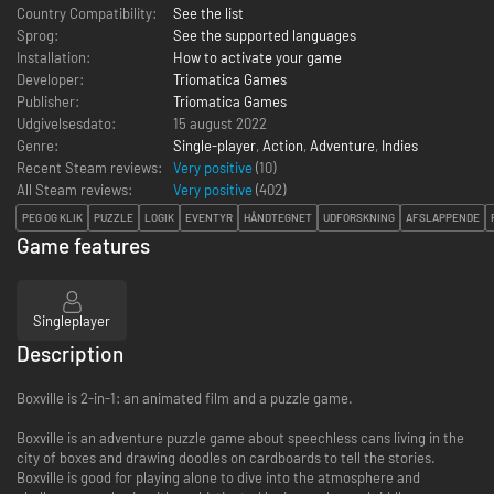
Country Compatibility:
See the list
Sprog:
See the supported languages
Installation:
How to activate your game
Developer:
Triomatica Games
Publisher:
Triomatica Games
Udgivelsesdato:
15 august 2022
Genre:
Single-player
,
Action
,
Adventure
,
Indies
Recent Steam reviews:
Very positive
(10)
All Steam reviews:
Very positive
(
402
)
PEG OG KLIK
PUZZLE
LOGIK
EVENTYR
HÅNDTEGNET
UDFORSKNING
AFSLAPPENDE
Game features
Singleplayer
Description
Boxville is 2-in-1: an animated film and a puzzle game.
Boxville is an adventure puzzle game about speechless cans living in the
city of boxes and drawing doodles on cardboards to tell the stories.
Boxville is good for playing alone to dive into the atmosphere and