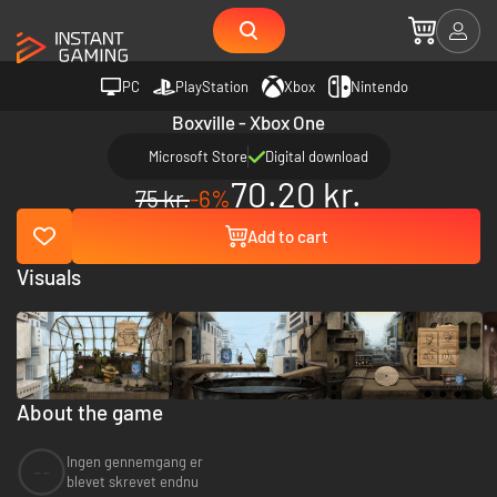
PC
PlayStation
Xbox
Nintendo
Boxville - Xbox One
Microsoft Store
Digital download
70.20 kr.
75 kr.
-6%
Add to cart
Visuals
About the game
Ingen gennemgang er
--
blevet skrevet endnu