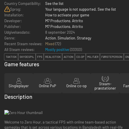
Country Compatibility:
See the list
Sprog:
Your language is not supported. See the list
Installation:
How to activate your game
Developer:
M7 Productions
,
Attrito
Publisher:
M7 Productions
,
Attrito
Udgivelsesdato:
8 september 2024
Genre:
Action
,
Simulation
,
Strategy
Recent Steam reviews:
Mixed
(72)
All Steam reviews:
Mostly positive
(
33303
)
TAKTISK
SKYDESPIL
FPS
REALISTISK
ACTION
CO-OP
MILITÆR
FØRSTEPERSON
ON
Game features
Steam-
Singleplayer
Online PvP
Online co-op
Fam
præstationer
Description
Welcome to Zero Hour, a tactical FPS with online team-based action
gameplay that is set across various locations in Bangladesh with real-life