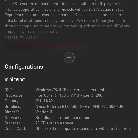
scale & resource management. Join forces with up to 10 players in
intense cooperative missions, or go solo with up to 9 AI squad mates.
Experience hostage rescue and bomb defusal missions that require
calculated strategies in the dynamic 5v5 PvP mode. Shape your route
through compelling situations by interacting with story-driven NPCs and
engaging with various objectives.
Intense PvP Action
Configurations
minimum
*
OS *:
Windows 7/8/10 (64bit versions required)
Processor:
Intel Core i3-7100 or AMD Ryzen 3 1200
Engage in intense 5v5 PvP battles across various game modes, including
Memory:
12 GB RAM
bomb defusal, hostage rescue, and deathmatch. Experience competitive
Graphics:
Nvidia Geforce GTX 750TI 2GB or AMD R7 260X 2GB
gameplay with a comprehensive leaderboard and tier system. Choose
DirectX:
Version 11
your loadout wisely, as limited guns and gadgets add a strategic layer—
Network:
Broadband Internet connection
you'll lose them upon dying, making every decision critical.
Storage:
25 GB available space
Intense Tactical Action
Sound Card:
DirectX 9.0c compatible sound card with latest drivers