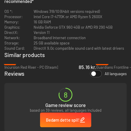
recommended
*
OS *:
Windows 7/8/10 (64bit versions required)
Processor:
Intel Core i7-4770K or AMD Ryzen 5 2600X
Memory:
16 GB RAM
Graphics:
Nvidia Geforce GTX 960 4GB or AMD R9 290 4GB
DirectX:
Version 11
Network:
Broadband Internet connection
Storage:
25 GB available space
Zero Hour presents serious slow-paced, and methodically intense
Sound Card:
DirectX 9.0c compatible sound card with latest drivers
gameplay. The game offers authentic gunplay and scenarios, where quick
Similar products
thinking and strategic execution are essential for victory. Utilize the
planning table to overview operations and formulate your approach
-47%
-96%
before taking action. Remember, every move counts, and success
85.16 kr.
Incursion Red River - PC (Steam)
Guardians Frontline 
demands teamwork, strategy, and precision.
Reviews
All languages
Innovative Gameplay Elements and Weapon Customization
8
Game review score
based on 39 reviews, all languages included
Bedøm dette spil!