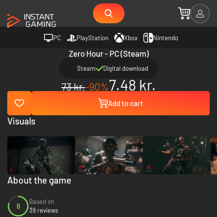
PC
PlayStation
Xbox
Nintendo
Zero Hour - PC (Steam)
Steam
Digital download
7.48 kr.
73 kr.
-90%
Add to cart
Visuals
About the game
Based on
8
39 reviews