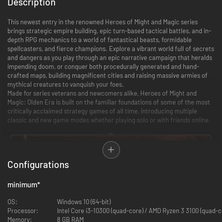
Description
This newest entry in the renowned Heroes of Might and Magic series
brings strategic empire building, epic turn-based tactical battles, and in-
depth RPG mechanics to a world of fantastical beasts, formidable
spellcasters, and fierce champions. Explore a vibrant world full of secrets
and dangers as you play through an epic narrative campaign that heralds
impending doom, or conquer both procedurally generated and hand-
crafted maps, building magnificent cities and raising massive armies of
mythical creatures to vanquish your foes.
Made for series veterans and newcomers alike, Heroes of Might and
Magic: Olden Era is built on the familiar foundations of some of the most
critically acclaimed strategy games of all time, introducing multiple
classic and new game modes whether playing solo or with friends online.
Configurations
minimum
*
OS:
Windows 10 (64-bit)
Processor:
Intel Core i3-10300 (quad-core) / AMD Ryzen 3 3100 (quad-c
Memory:
8 GB RAM