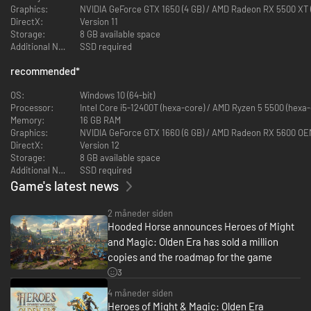
Graphics:
NVIDIA GeForce GTX 1650 (4 GB) / AMD Radeon RX 5500 XT (4
DirectX:
Version 11
Storage:
8 GB available space
Additional Notes:
SSD required
recommended
*
Choose from six powerful factions to lead in a fantastical world where
stalwart heroes command armies of mighty warriors and magical
OS:
Windows 10 (64-bit)
creatures in battle. From the armored knights of the Temple and the
Processor:
Intel Core i5-12400T (hexa-core) / AMD Ryzen 5 5500 (hexa-
elemental spirits of the Grove, to the fire-breathing dragons of the
Memory:
16 GB RAM
Dungeon and the animated corpses of the Necropolis, each of the
Graphics:
NVIDIA GeForce GTX 1660 (6 GB) / AMD Radeon RX 5600 OEM (
factions wields its own unique selection of units and heroes on the
DirectX:
Version 12
battlefield.
Storage:
8 GB available space
Additional Notes:
SSD required
Each faction in Olden Era has a great variety of unique units with
Game's latest news
which to forge your own playstyle and match your tactical
preferences. Will you choose to lead armies of deadly but fragile
vampires and liches, able to sap the enemy’s strength with every
2 måneder siden
strike and drain life to raise fallen warriors? Or do you prefer more
Hooded Horse announces Heroes of Might
robust combatants like the noble griffins and their ability to
and Magic: Olden Era has sold a million
counterattack multiple times, or honorable knights that lead
copies and the roadmap for the game
devastating charges? Use varied active and passive abilities to
teleport troops further than their movement range would typically
3
allow, summon additional forces to the field, hamper your opponent’s
4 måneder siden
ability to cast spells or use abilities of their own, or otherwise turn
Heroes of Might & Magic: Olden Era
the tide of battle.