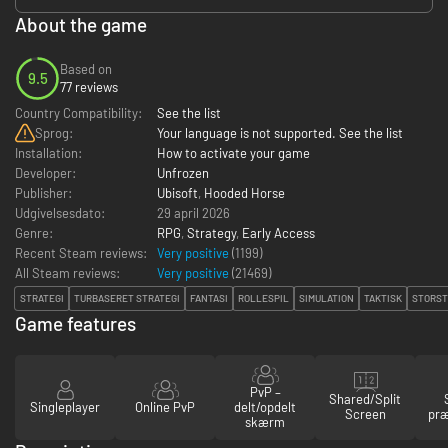
About the game
Based on
9.5
77 reviews
Country Compatibility:
See the list
Sprog:
Your language is not supported. See the list
Installation:
How to activate your game
Developer:
Unfrozen
Publisher:
Ubisoft
,
Hooded Horse
Udgivelsesdato:
29 april 2026
Genre:
RPG
,
Strategy
,
Early Access
Recent Steam reviews:
Very positive
(1199)
All Steam reviews:
Very positive
(
21469
)
STRATEGI
TURBASERET STRATEGI
FANTASI
ROLLESPIL
SIMULATION
TAKTISK
STORST
Game features
PvP –
Shared/Split
Singleplayer
Online PvP
delt/opdelt
Screen
præ
skærm