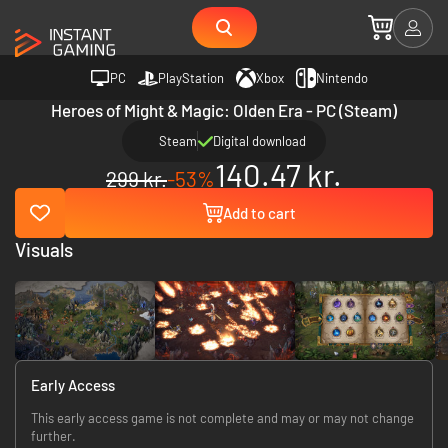
PC
PlayStation
Xbox
Nintendo
Heroes of Might & Magic: Olden Era - PC (Steam)
Steam
Digital download
140.47 kr.
299 kr.
-53%
Add to cart
Visuals
Early Access
This early access game is not complete and may or may not change
further.