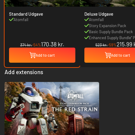
Standard Udgave
Deluxe Udgave
Atomfall
Atomfall
Story Expansion Pack
Basic Supply Bundle Pack
Enhanced Supply Bundle” 
170.38 kr.
215.99 
374 kr.
-54%
523 kr.
-59%
Add to cart
Add to cart
Add extensions