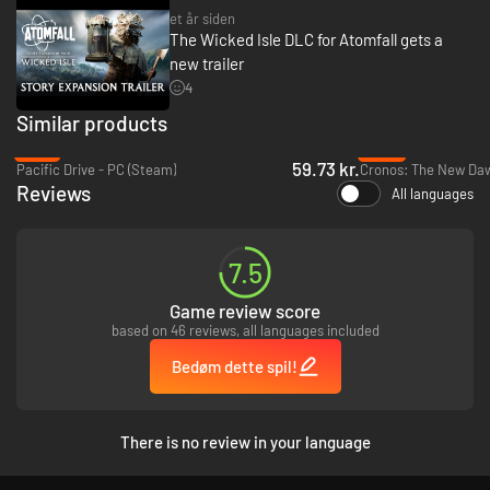
et år siden
The Wicked Isle DLC for Atomfall gets a
new trailer
4
Similar products
-73%
-62%
59.73 kr.
Pacific Drive - PC (Steam)
Cronos: The New Daw
Reviews
All languages
7.5
Game review score
based on 46 reviews, all languages included
Bedøm dette spil!
There is no review in your language