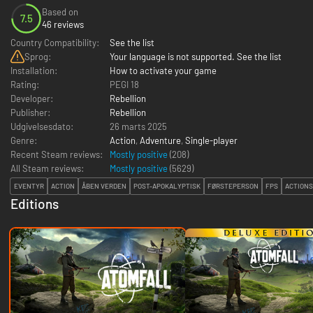
Based on
7.5
46 reviews
Country Compatibility:
See the list
Sprog:
Your language is not supported. See the list
Installation:
How to activate your game
Rating:
PEGI 18
Developer:
Rebellion
Publisher:
Rebellion
Udgivelsesdato:
26 marts 2025
Genre:
Action
,
Adventure
,
Single-player
Recent Steam reviews:
Mostly positive
(208)
All Steam reviews:
Mostly positive
(
5629
)
EVENTYR
ACTION
ÅBEN VERDEN
POST-APOKALYPTISK
FØRSTEPERSON
FPS
ACTION
Editions