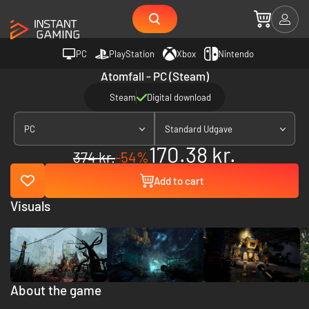
PC
PlayStation
Xbox
Nintendo
Atomfall - PC (Steam)
Steam
Digital download
PC
Standard Udgave
170.38 kr.
374 kr.
-54%
Add to cart
Visuals
About the game