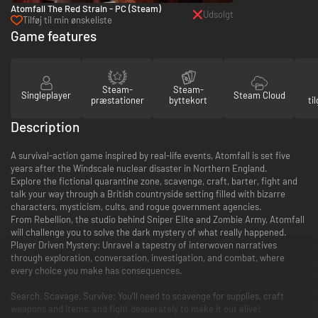
Atomfall The Red Strain - PC (Steam)
Udsolgt
Tilføj til min ønskeliste
Game features
Steam-
Steam-
Singleplayer
Steam Cloud
præstationer
byttekort
ti
Description
A survival-action game inspired by real-life events, Atomfall is set five
years after the Windscale nuclear disaster in Northern England.
Explore the fictional quarantine zone, scavenge, craft, barter, fight and
talk your way through a British countryside setting filled with bizarre
characters, mysticism, cults, and rogue government agencies.
From Rebellion, the studio behind Sniper Elite and Zombie Army, Atomfall
will challenge you to solve the dark mystery of what really happened.
Player Driven Mystery: Unravel a tapestry of interwoven narratives
through exploration, conversation, investigation, and combat, where
every choice you make has consequences.
Search, Scavage, Survive: You’ll need to scavenge for supplies, craft
weapons and items, and fight desperately to make it out alive!