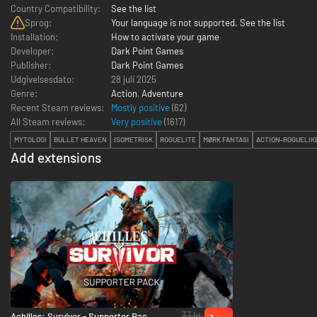
Country Compatibility:
See the list
Sprog:
Your language is not supported. See the list
Installation:
How to activate your game
Developer:
Dark Point Games
Publisher:
Dark Point Games
Udgivelsesdato:
28 juli 2025
Genre:
Action
,
Adventure
Recent Steam reviews:
Mostly positive
(62)
All Steam reviews:
Very positive
(
1617
)
MYTOLOGI
BULLET HEAVEN
ISOMETRISK
ROGUELITE
MØRK FANTASI
ACTION-ROGUELIK
Add extensions
37 kr.
Achilles: Survivor - Supporter Pack -