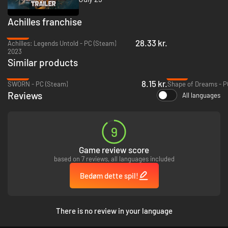
Achilles: Legends Untold
- from the walls of Troy to windswept Greek
coastlines.
Achilles franchise
-84%
28.33 kr.
Achilles: Legends Untold - PC (Steam)
Achilles has never faced monsters like this - and now it’s your turn. Dive
2023
into chaotic, action-packed runs and hold your ground against relentless
Similar products
waves of enemies. Pick from dozens of powers and transform them mid-
-96%
-70%
run in the Forge.
8.15 kr.
SWORN - PC (Steam)
Shape of Dreams - P
The deeper you go, the tougher it gets.
No two runs are the same - and
Reviews
surviving means adapting fast.
All languages
9
Game review score
based on 7 reviews, all languages included
Bedøm dette spil!
There is no review in your language