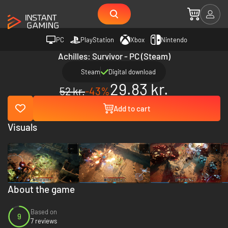
PC
PlayStation
Xbox
Nintendo
Achilles: Survivor - PC (Steam)
Steam
Digital download
29.83 kr.
52 kr.
-43%
Add to cart
Visuals
About the game
Based on
9
7 reviews