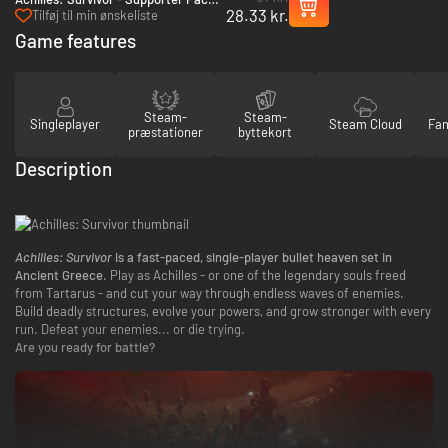
28.33 kr.
PC (Steam)
Tilføj til min ønskeliste
Game features
Steam-
Steam-
Singleplayer
Steam Cloud
Fam
præstationer
byttekort
Description
Achilles: Survivor
is a fast-paced, single-player bullet heaven set in
Ancient Greece.
Play as Achilles - or one of the legendary souls freed
from Tartarus - and cut your way through endless waves of enemies.
Build deadly structures, evolve your powers, and grow stronger with every
run. Defeat your enemies... or die trying.
Are you ready for battle?