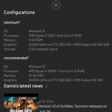
Configurations
minimum
*
OS:
Windows 10
Processor:
AMD Ryzen 3 1200 / Intel Core i3-8100
Memory:
8 GB RAM
Graphics:
NVIDIA GeForce GTX 1050 4GB / AMD Radeon RX 560 4GB
Storage:
2 GB available space
Fast-paced bullet heaven in a world of Greek myths.
Survive endless
recommended
*
waves of enemies in this top-down action roguelite.
Build to survive, not just shoot.
Drop traps, healing shrines, and
OS:
Windows 10
summon allies with a unique structure-building system that turns
Processor:
AMD Ryzen 5 2600X / Intel Core i5-8400
the tide when things get desperate.
Memory:
16 GB RAM
Unlock over 15 legendary survivors.
Play as Achilles or one of a
Graphics:
NVIDIA GeForce GTX 1660 6GB / AMD Radeon RX 580
growing cast of mythical heroes, each with unique power and
Game's latest news
playstyle.
Progression that respects your time.
Complete challenges, earn
Favors, and unlock permanent upgrades - get stronger with every
attempt, even in defeat. You can pick different difficulties and game
et år siden
modes (normal, short and endless) in every run.
Version 1.0 of Achilles: Survivor releases on
Return to mythic Greece.
Explore 4 handcrafted realms inspired by
July 29