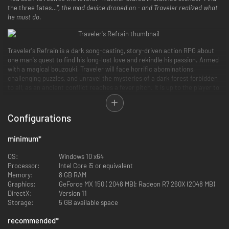
the three fates…
", the mad device droned on - and Traveler realized what
he must do.
Traveler's Refrain is a dark song-casting, story-driven action RPG about
one man's quest to find his long-lost love and rekindle his passion. Armed
with a magical bouzouki, Traveler will face horrific abominations,
challenging puzzles, and unravel the mysteries of a dark forest forbidden
to all, as an ancient conflict reaches a fever pitch. It is up to the player to
defy the Mecha-Goddesses of Fate and find the machine that will reunite
Traveler with his long-lost love.
Configurations
minimum
*
OS:
Windows 10 x64
Processor:
Intel Core i5 or equivalent
Memory:
8 GB RAM
Graphics:
GeForce MX 150 ( 2048 MB); Radeon R7 260X (2048 MB)
DirectX:
Version 11
Storage:
5 GB available space
recommended
*