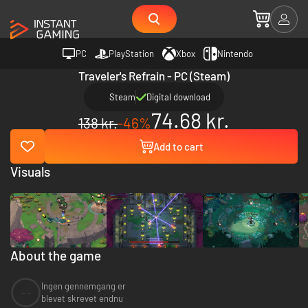
PC
PlayStation
Xbox
Nintendo
Traveler's Refrain - PC (Steam)
Steam
Digital download
74.68 kr.
138 kr.
-46%
Add to cart
Visuals
About the game
Ingen gennemgang er
--
blevet skrevet endnu