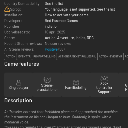
Country Compatibility:
See the list
Sprog:
Your language is not supported. See the list
Installation:
How to activate your game
Developer:
Red Essence Games
Publisher:
indie.io
Udgivelsesdato:
10 april 2025
Genre:
Action
,
Adventure
,
Indies
,
RPG
Recent Steam reviews:
No user reviews
All Steam reviews:
Positive
(
56
)
ACTION
EVENTYR
RIG FORTÆLLING
ACTIONSPÆKKET ROLLESPIL
ACTION-EVENTYR
R
Game features
Xbox
Steam-
G
Singleplayer
Familiedeling
Controller
præstationer
P
Support
Description
As Traveler entered that forbidden place and approached the machine,
the instrument on his back began to hum. Suddenly, it spoke with a
maniacal voice.
"
You seek to reunite the lovers?
" Traveler stared in stunned silence. "
Find