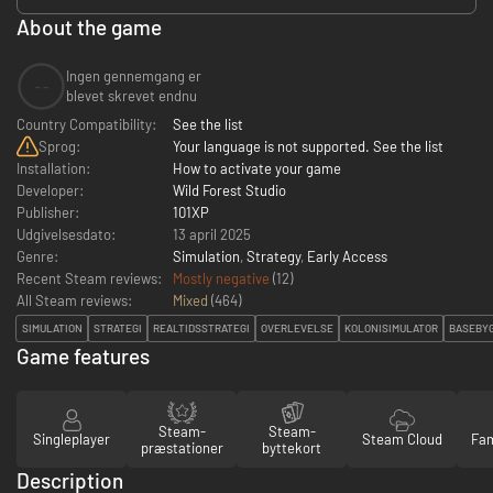
About the game
Ingen gennemgang er
--
blevet skrevet endnu
Country Compatibility:
See the list
Sprog:
Your language is not supported. See the list
Installation:
How to activate your game
Developer:
Wild Forest Studio
Publisher:
101XP
Udgivelsesdato:
13 april 2025
Genre:
Simulation
,
Strategy
,
Early Access
Recent Steam reviews:
Mostly negative
(12)
All Steam reviews:
Mixed
(
464
)
SIMULATION
STRATEGI
REALTIDSSTRATEGI
OVERLEVELSE
KOLONISIMULATOR
BASEBY
Game features
Steam-
Steam-
Singleplayer
Steam Cloud
Fam
præstationer
byttekort
Description