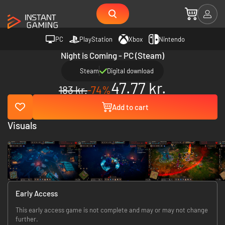
PC
PlayStation
Xbox
Nintendo
Night is Coming - PC (Steam)
Steam
Digital download
47.77 kr.
183 kr.
-74%
Add to cart
Visuals
Early Access
This early access game is not complete and may or may not change
further.