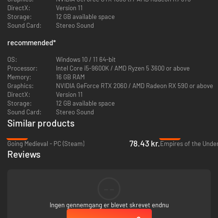
DirectX:
Version 11
Storage:
12 GB available space
Sound Card:
Stereo Sound
recommended
*
OS:
Windows 10 / 11 64-bit
Processor:
Intel Core i5-9600K / AMD Ryzen 5 3600 or above
Memory:
16 GB RAM
Graphics:
NVIDIA GeForce RTX 2060 / AMD Radeon RX 590 or above
DirectX:
Version 11
Storage:
12 GB available space
Sound Card:
Stereo Sound
Each settler is an individual with their own attributes, needs, skills, and
Similar products
strengths. Govern them wisely and guide their talents towards the
settlement improvement. Settlers' morale will impact their resilience and
-65%
-85%
determine their capability to overcome life struggles and challenges.
78.43 kr.
Going Medieval - PC (Steam)
Reviews
--
Ingen gennemgang er blevet skrevet endnu