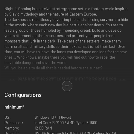
Night is Coming is a survival strategy game set in a fantasy world inspired
by Slavic mythology and the nature of Eastern Europe.
The Darkness is relentlessly devouring the lands, forcing survivors to hide
in the woods, where each new day is a battle against death. You are to
lead a group of those humbled by impending dread: build and develop
your settlement, gather resources, and protect your people from
monsters that lurk in the dark. Take care of the settlers, make them
learn crafts and military skills so their next sunset is not their last. Over
time, you will have to leave the lands you developed and look for the new
ones... Who knows, maybe there you will find out how to repel the
inevitable danger and save the world.
Will you be able to do all that is needed before the sunset?
Your management skills and strategic vision will determine the fate of
Configurations
your people. Delegate tasks to your settlers: regulate the gathering of
essential resources, provision of food, clothing, and shelter. Attract new
settlers. Teach them farming, smithing, and other necessary crafts.
minimum
*
Explore the surrounding lands and send your warriors to search for rare
materials. Who knows what unexpected lands and what random events
OS:
Windows 10 / 11 64-bit
await you there...
Processor:
Intel Core i3-7100 / AMD Ryzen 5 1600
Memory:
12 GB RAM
Graphics:
NVIDIA GeForce GTX 1050 ti / AMD Radeon R7 370