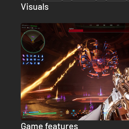
Visuals
Game features