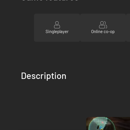
Singleplayer
Online co-op
Description