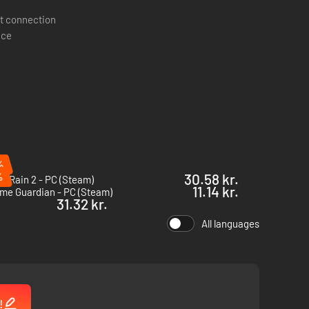
t connection
ace
%
%
30.58 kr.
of Rain 2 - PC (Steam)
11.14 kr.
me Guardian - PC (Steam)
31.32 kr.
All languages
tic spiders, the mindless, and dozens of other enemies to
!