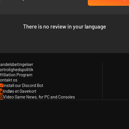
e engine rooms to the brig.
There is no review in your language
andelsbetingelser
ortrolighedspolitik
ffiliation Program
ontakt os
Install our Discord Bot
Indløs et Gavekort
Video Game News, for PC and Consoles
y