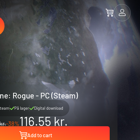
ne: Rogue - PC (Steam)
team
På lager
Digital download
116.55 kr.
kr.
-38%
Add to cart