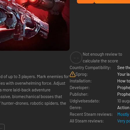
Not enough review to
--
calculate the score
Country Compatibility:
See the
Sprog:
Your la
d of up to 3 players. Mark enemies for
Installation:
How to
ies with overwhelming force. Adjust
Developer:
Proph
m a more laid-back adventure
Publisher:
Proph
assive, biomechanical bosses that
Udgivelsesdato:
10 aug
 hunter-drones, robotic spiders, the
Genre:
Action
Recent Steam reviews:
Mostly
All Steam reviews:
Very p
...