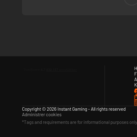
survive each run. Battle through each ship sector — from th
H
F
A
K
Copyright © 2026 Instant Gaming - All rights reserved
Administrer cookies
*Tags and requirements are for informational purposes onl