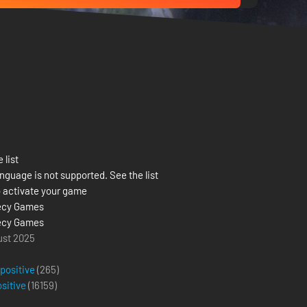
 list
nguage is not supported. See the list
 activate your game
ecy Games
ecy Games
ust 2025
 positive
(265)
ositive
(
16159
)