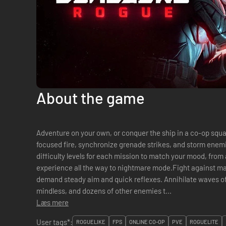
About the game
Adventure on your own, or conquer the ship in a co-op squa
focused fire, synchronize grenade strikes, and storm enem
difficulty levels for each mission to match your mood, fro
experience all the way to nightmare mode.Fight against m
demand steady aim and quick reflexes. Annihilate waves of
mindless, and dozens of other enemies t...
Læs mere
User tags*:
ROGUELIKE
FPS
ONLINE CO-OP
PVE
ROGUELITE