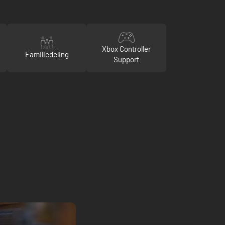
Xbox Controller
Familiedeling
Support