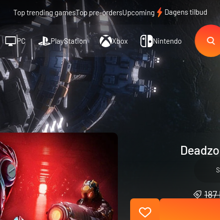
Dagens tilbud
Top trending games
Top pre-orders
Upcoming
PC
PlayStation
Xbox
Nintendo
Deadzo
S
187 