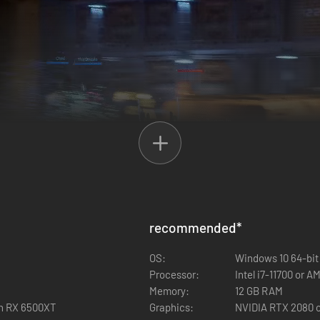
recommended
*
d of up to 3 players. Mark enemies for focused fire, synchronize gren
OS:
Windows 10 64-bit
od, from a more laid-back adventure experience all the way to nightmar
Processor:
Intel i7-11700 or 
Memory:
12 GB RAM
on RX 6500XT
Graphics:
NVIDIA RTX 2080 