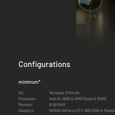
Configurations
minimum
*
Adventure on your own, or conquer the ship in a co-op squa
OS:
Windows 10 64-bit
Adjust difficulty levels for each mission to match your mo
Processor:
Intel i5-4690 or AMD Ryzen 5 1500X
Memory:
8 GB RAM
Graphics:
NVIDIA GeForce GTX 1060 6GB or Rade