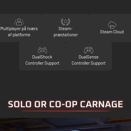
Multiplayer på tværs
Steam-
Steam Cloud
af platforme
præstationer
DualShock
DualSense
Controller Support
Controller Support