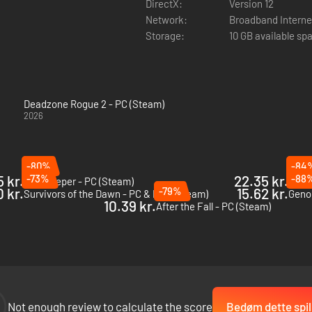
DirectX:
Version 12
Network:
Broadband Interne
Storage:
10 GB available sp
Deadzone Rogue 2 - PC (Steam)
2026
-80%
-84
 kr.
-73%
22.35 kr.
-88
Gatekeeper - PC (Steam)
Risk 
0 kr.
-79%
15.62 kr.
Survivors of the Dawn - PC & Mac (Steam)
Geno
10.39 kr.
After the Fall - PC (Steam)
teady aim and quick reflexes. Annihilate waves of hunter-drones, robo
Not enough review to calculate the score
Bedøm dette spil