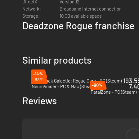
DirectX:
Version 12
Network:
Broadband Internet connection
Storage:
10 GB available space
Deadzone Rogue franchise
Similar products
-14%
-93%
193.55
Deep Rock Galactic: Rogue Core - PC (Steam)
-80%
7.4
NeuroVoider - PC & Mac (Steam)
FatalZone - PC (Steam)
Reviews
--
Fight against massive, biomechanical bosses that demand s