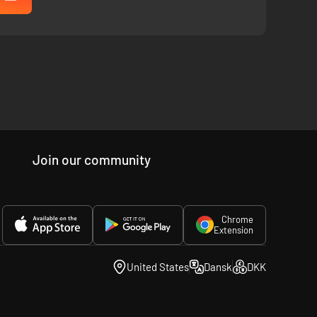
Join our community
Chrome
Extension
United States
Dansk
DKK