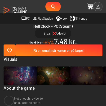
PC
PlayStation
Xbox
Nintendo
Hell Clock - PC (Steam)
Steam
Udsolgt
7.48 kr.
146 kr.
-95%
Få en email når varen er på lager!
Visuals
About the game
Not enough review to
--
calculate the score