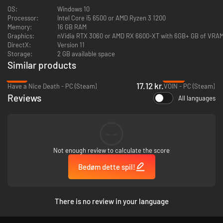
OS:
Windows 10
Processor:
Intel Core i5 6500 or AMD Ryzen 3 1200
Memory:
16 GB RAM
Graphics:
nVidia RTX 3060 or AMD RX 6600-XT with 6GB+ GB of VRA
DirectX:
Version 11
Storage:
2 GB available space
Similar products
-91%
-48%
17.12 kr.
Have a Nice Death - PC (Steam)
VOIN - PC (Steam)
Reviews
All languages
--
Hunt down ancient Relics infused with the strength of resistance. Create
devastating combinations that channel Canudos's unbreakable spirit into
Not enough review to calculate the score
unstoppable power.
Bedøm dette spil!
There is no review in your language