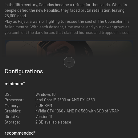
In the 19th century, Canudos became a refuge for thousands. When its
people defied the new Republic, they faced brutal retaliation, leaving
25,000 dead.
Play as Pajeú, a warrior fighting to rescue the soul of The Counselor, his
fallen mentor. With each descent, time warps, and your power grows as
you confront the dark forces that claimed his head and trapped his soul.
Configurations
minimum
*
OS:
Windows 10
Processor:
Intel Core i5 2500 or AMD FX-4350
Memory:
8 GB RAM
Graphics:
nVidia GTX 1060 / AMD RX 580 with 6GB of VRAM
DirectX:
Version 11
Storage:
2 GB available space
Every second counts as you battle the undead forces of your oppressors.
Risk delving deeper for powerful loot and face the nightmarish
recommended
*
incarnations of those who sought to bury the truth.