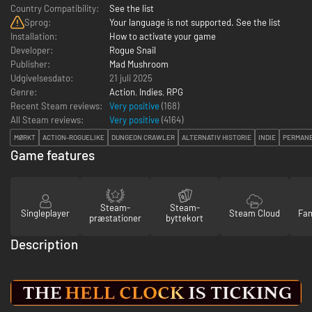
Country Compatibility:
See the list
Sprog:
Your language is not supported. See the list
Installation:
How to activate your game
Developer:
Rogue Snail
Publisher:
Mad Mushroom
Udgivelsesdato:
21 juli 2025
Genre:
Action
,
Indies
,
RPG
Recent Steam reviews:
Very positive
(168)
All Steam reviews:
Very positive
(
4164
)
MØRKT
ACTION-ROGUELIKE
DUNGEON CRAWLER
ALTERNATIV HISTORIE
INDIE
PERMANE
Game features
Steam-
Steam-
Singleplayer
Steam Cloud
Fam
præstationer
byttekort
Description