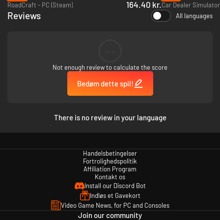
Go on a journey to mastery alone or join forces with friends in co-op mode
164.40 kr.
RoadCraft - PC (Steam)
Car Dealer Simulator
to build the ultimate garage. Teamwork will take your service to the top!
Reviews
All languages
Start your engines, grab your tools, and become a legend in the
automotive world!
--
Not enough review to calculate the score
Bedøm dette spil!
There is no review in your language
Handelsbetingelser
Fortrolighedspolitik
Affiliation Program
Kontakt os
Install our Discord Bot
Indløs et Gavekort
Video Game News, for PC and Consoles
Join our community