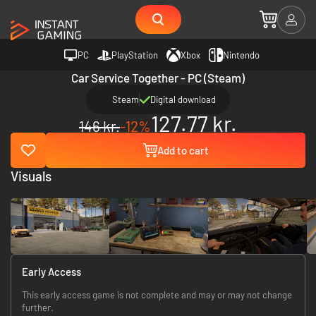
PC
PlayStation
Xbox
Nintendo
Car Service Together - PC (Steam)
Steam
Digital download
127.77 kr.
146 kr.
-12%
Add to cart
Visuals
Early Access
This early access game is not complete and may or may not change
further.