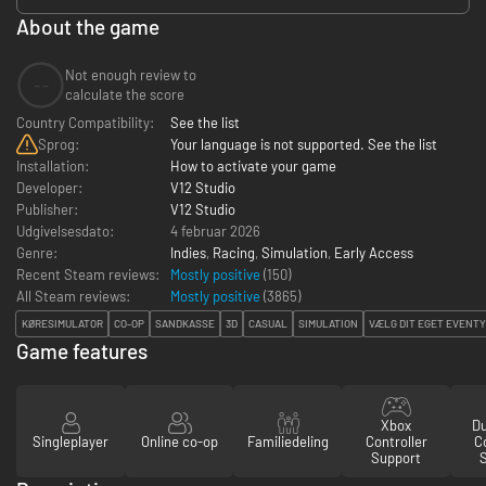
About the game
Not enough review to
--
calculate the score
Country Compatibility:
See the list
Sprog:
Your language is not supported. See the list
Installation:
How to activate your game
Developer:
V12 Studio
Publisher:
V12 Studio
Udgivelsesdato:
4 februar 2026
Genre:
Indies
,
Racing
,
Simulation
,
Early Access
Recent Steam reviews:
Mostly positive
(150)
All Steam reviews:
Mostly positive
(
3865
)
KØRESIMULATOR
CO-OP
SANDKASSE
3D
CASUAL
SIMULATION
VÆLG DIT EGET EVENT
Game features
Xbox
D
Singleplayer
Online co-op
Familiedeling
Controller
Co
Support