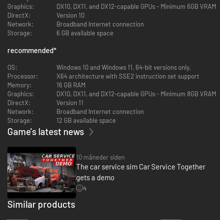
Professional Painting and Customization
Graphics:
DX10, DX11, and DX12-capable GPUs - Minimum 6GB VRAM
DirectX:
Version 10
Use sprays and special coatings to completely transform cars. Create
Network:
Broadband Internet connection
stunning color combinations and patterns, turning your garage into an
Storage:
6 GB available space
automotive art studio.
recommended
*
Detailed Car Washing and Maintenance
OS:
Windows 10 and Windows 11, 64-bit versions only.
Deep clean dirty vehicles, polish them, and restore them to showroom
Processor:
X64 architecture with SSE2 instruction set support
quality. Provide top-tier service to boost customer satisfaction.
Memory:
16 GB RAM
Graphics:
DX10, DX11, and DX12-capable GPUs - Minimum 8GB VRAM
Strategic Business Management
DirectX:
Version 11
Network:
Broadband Internet connection
Negotiate with customers, set your pricing strategy, and make smart
Storage:
12 GB available space
decisions to grow your business. Expand your service by acquiring new
Game's latest news
equipment and hiring skilled workers.
Test Driving and Final Checks
10 måneder siden
The car service sim Car Service Together
Take your repaired or modified cars for a spin. Evaluate handling, braking
performance, and acceleration to ensure every vehicle leaving your
gets a demo
garage is in peak condition.
4
Similar products
Play Solo or With Your Team!
-45%
-47%