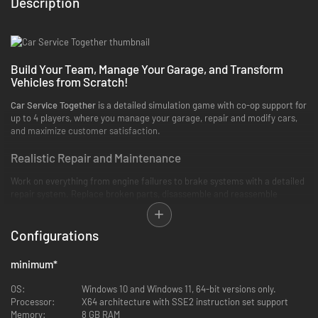
Description
Build Your Team, Manage Your Garage, and Transform
Vehicles from Scratch!
Car Service Together
is a detailed simulation game with co-op support for
up to 4 players, where you manage your garage, repair and modify cars,
and maximize customer satisfaction.
Realistic Repair and Maintenance
Work on everything from engine failures to brake systems with a detailed
repair system. Replace broken parts, disassemble and reassemble
engines, and use advanced equipment to bring cars back to top
condition.
Configurations
Legendary Modifications
minimum
*
Don’t just repair! Cars—enhance their performance! Upgrade engines,
install high-performance suspensions, and add custom exhaust systems
OS:
Windows 10 and Windows 11, 64-bit versions only.
to make vehicles truly unique.
Processor:
X64 architecture with SSE2 instruction set support
Memory:
8 GB RAM