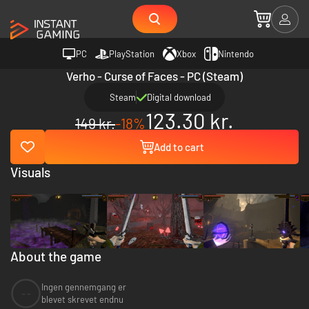
PC
PlayStation
Xbox
Nintendo
Verho - Curse of Faces - PC (Steam)
Steam
Digital download
123.30 kr.
149 kr.
-18%
Add to cart
Visuals
About the game
Ingen gennemgang er
--
blevet skrevet endnu