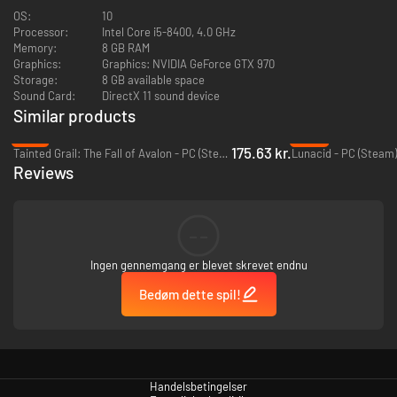
OS:
10
Processor:
Intel Core i5-8400, 4.0 GHz
Memory:
8 GB RAM
Graphics:
Graphics: NVIDIA GeForce GTX 970
Storage:
8 GB available space
Sound Card:
DirectX 11 sound device
Similar products
-47%
-32%
175.63 kr.
Tainted Grail: The Fall of Avalon - PC (Steam)
Lunacid - PC (Steam)
Reviews
--
Ingen gennemgang er blevet skrevet endnu
Bedøm dette spil!
Handelsbetingelser