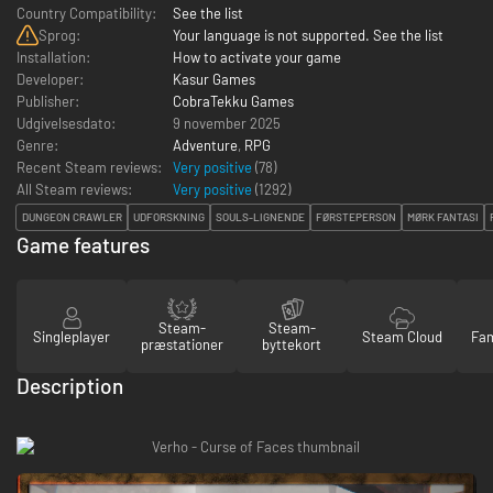
Country Compatibility:
See the list
Sprog:
Your language is not supported. See the list
Installation:
How to activate your game
Developer:
Kasur Games
Publisher:
CobraTekku Games
Udgivelsesdato:
9 november 2025
Genre:
Adventure
,
RPG
Recent Steam reviews:
Very positive
(78)
All Steam reviews:
Very positive
(
1292
)
DUNGEON CRAWLER
UDFORSKNING
SOULS-LIGNENDE
FØRSTEPERSON
MØRK FANTASI
Game features
Steam-
Steam-
Singleplayer
Steam Cloud
Fam
præstationer
byttekort
Description