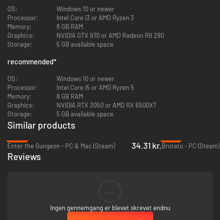
OS:
Windows 10 or newer
Processor:
Intel Core i3 or AMD Ryzen 3
Memory:
8 GB RAM
Graphics:
NVIDIA GTX 970 or AMD Radeon R9 290
MIX & MATCH WEAPONS WITH ITEMS
Storage:
5 GB available space
Upgrade weapons, stack items, mix and match to wipe out hordes. Oh,
recommended
*
extra allies or sparkly power-ups? Just max out some weapon classes.
OS:
Windows 10 or newer
Processor:
Intel Core i5 or AMD Ryzen 5
Memory:
8 GB RAM
Graphics:
NVIDIA RTX 3050 or AMD RX 6500XT
Storage:
5 GB available space
Similar products
-69%
-12%
34.31 kr.
Enter the Gungeon - PC & Mac (Steam)
Brotato - PC (Steam)
Reviews
GO ALL IN ON TERMINALS
--
Clear terminals: Heal with
Spider Bot
or find
S.O.S
in case of chaos.
Wanna challenge yourself? Call more hordes. Leading the difficulty? Drop
Ingen gennemgang er blevet skrevet endnu
by
Yellow Unknown Calls
. You may find some
Reroll or Skip
chances if
lucky enough!