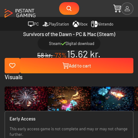
PC
PlayStation
Xbox
Nintendo
Survivors of the Dawn - PC & Mac (Steam)
Steam
Digital download
15.62 kr.
58 kr.
-73%
Add to cart
Visuals
Early Access
This early access game is not complete and may or may not change
further.