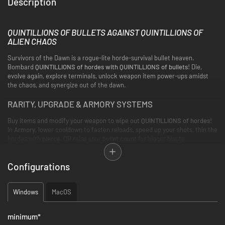
Description
QUINTILLIONS OF BULLETS AGAINST QUINTILLIONS OF
ALIEN CHAOS
Survivors of the Dawn is a rogue-lite horde-survival bullet heaven.
Bombard
QUINTILLIONS of hordes with QUINTILLIONS of bullets
! Die,
evolve again, explore terminals, unlock weapon item power-ups amidst
the chaos, and synergize out of the dawn.
RARITY, UPGRADE & ARMORY SYSTEMS
Buy items and modify your weapon to wipe out
QUINTILLIONS of hordes
!
In
Armory
, lower cooldown to fasten reloads, speed up your shots, thin the
hordes with
pierce
, OR raise your
bullet count
for bigger blasts.
Meanwhile, the higher the
rarity
, the stronger the
upgrade
—at a cost.
Configurations
Windows
MacOS
minimum
*