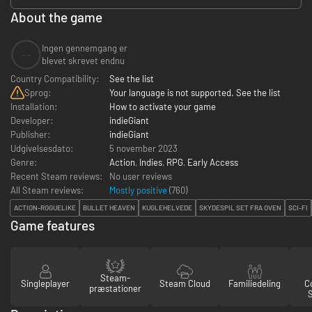
About the game
Ingen gennemgang er
--
blevet skrevet endnu
Country Compatibility:
See the list
Sprog:
Your language is not supported. See the list
Installation:
How to activate your game
Developer:
indieGiant
Publisher:
indieGiant
Udgivelsesdato:
5 november 2023
Genre:
Action
,
Indies
,
RPG
,
Early Access
Recent Steam reviews:
No user reviews
All Steam reviews:
Mostly positive
(
760
)
ACTION-ROGUELIKE
BULLET HEAVEN
KUGLEHELVEDE
SKYDESPIL SET FRA OVEN
SCI-FI
Game features
Steam-
Singleplayer
Steam Cloud
Familiedeling
Co
præstationer