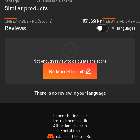
Storage:
3 GB available space
Similar products
Anonymously post online and infect the whole world with
-28%
-25%
Yunyun-brain!
151.69 kr.
UNBEATABLE - PC (Steam)
NEEDY GIRL OVERDOS
Get high on denpa songs and spread your heartful psychosis to everyone
Reviews
All languages
else!
--
Not enough review to calculate the score
Bedøm dette spil!
There is no review in your language
Handelsbetingelser
Fortrolighedspolitik
Characters!
Affiliation Program
Kontakt os
・Qtie (CV:Nanahira)
Install our Discord Bot
The main character. A hikikomori. She suffered too much irl that she’s