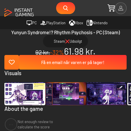
PC
PlayStation
Xbox
Nintendo
Yunyun Syndrome!? Rhythm Psychosis - PC (Steam)
Steam
Udsolgt
61.98 kr.
92 kr.
-32%
Få en email når varen er på lager!
Visuals
About the game
Not enough review to
--
calculate the score