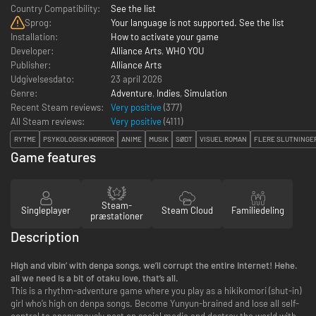
Country Compatibility:
See the list
Sprog:
Your language is not supported. See the list
Installation:
How to activate your game
Developer:
Alliance Arts
,
WHO YOU
Publisher:
Alliance Arts
Udgivelsesdato:
23 april 2026
Genre:
Adventure
,
Indies
,
Simulation
Recent Steam reviews:
Very positive
(377)
All Steam reviews:
Very positive
(
4111
)
RYTME
PSYKOLOGISK HORROR
ANIME
MUSIK
SØDT
VISUEL ROMAN
FLERE SLUTNINGE
Game features
Steam-
Singleplayer
Steam Cloud
Familiedeling
præstationer
Description
High and vibin’ with denpa songs, we’ll corrupt the entire Internet! Hehe.
all we need is a bit of otaku love, that’s all.
This is a rhythm-adventure game where you play as a hikikomori (shut-in)
girl who’s high on denpa songs. Become Yunyun-brained and lose all self-
control to anonymously post on social media and destroy the world with