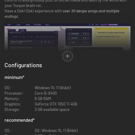
your Yunyun brain rot.
Have a Doki-Doki experience with
over 30 denpa songs and multiple
endings.
Configurations
minimum
*
OS:
Windows 10, 11 (64bit)
Processor:
Core i5-9400
Memory:
8 GB RAM
Q. Why did she become a hikikomori?
Graphics:
GeForce GTX 1050 Ti 4GB
Q. How does anonymous online posting lead to world destruction?
Storage:
3 GB available space
Q. Does a happy ending exist for a degenerate otaku?
The answers to those “Q” s lie at the convergence of insanity and denpa
recommended
*
psychosis.
Now, put those headphones on and become ill with Yunyun Syndrome!?
OS:
OS: Windows 10, 11 (64bit)
Rhythm Psychosis.