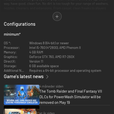
way, have good, clean fun. No dirt is too tough for your range of washers,
nozzles, cleaners, and extensions. From casual, clean freaks to players
looking to get into the nitty-gritty, everyone can pick up and play to feel
immersed. Absorb the relaxing atmosphere and stress-free pace as you
strip dirt from patios, pavements, vehicles, and public parks. Get creative
Configurations
and make art. Your nozzles are your brushes; the neighbourhood is your
canvas. Sit back, relax, and wash your worries down the drain.
minimum
*
OS *:
Windows 8 (64-bit) or newer
Processor:
Intel i5-760 (4*2800), AMD Phenom II
Memory:
4 GB RAM
Graphics:
GeForce GTX 760, AMD R7-260X
DirectX:
Version 11
Storage:
6 GB available space
Additional Notes:
Requires a 64-bit processor and operating system
Game's latest news
4 måneder siden
The Tomb Raider and Final Fantasy VII
DLCs for PowerWash Simulator will be
removed on May 19
et år siden