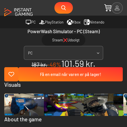
PC
PlayStation
Xbox
Nintendo
PowerWash Simulator - PC (Steam)
Steam
Udsolgt
PC
101.59 kr.
187 kr.
-46%
Få en email når varen er på lager!
Visuals
About the game