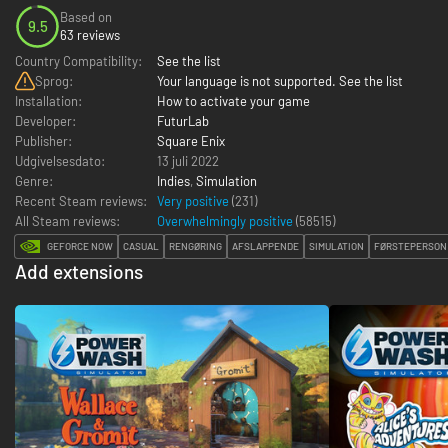
Based on
9.5
63 reviews
Country Compatibility:
See the list
Sprog:
Your language is not supported. See the list
Installation:
How to activate your game
Developer:
FuturLab
Publisher:
Square Enix
Udgivelsesdato:
13 juli 2022
Genre:
Indies
,
Simulation
Recent Steam reviews:
Very positive
(231)
All Steam reviews:
Overwhelmingly positive
(
58515
)
GEFORCE NOW
CASUAL
RENGØRING
AFSLAPPENDE
SIMULATION
FØRSTEPERSON
Add extensions