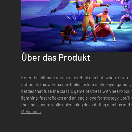
Über das Produkt
Enter the ultimate arena of cerebral combat, where strateg
action! In this adrenaline-fueled online multiplayer game, yo
battles that fuse the classic game of Chess with heart-p
lightning-fast reflexes and an eagle-eye for strategy, you'l
the chessboard while unleashing devastating combos and s
the roster of fighters, ...
Mehr Infos