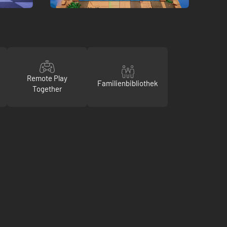
Remote Play
Familienbibliothek
Together