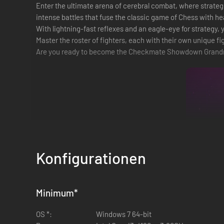
Enter the ultimate arena of cerebral combat, where strategic
intense battles that fuse the classic game of Chess with 
With lightning-fast reflexes and an eagle-eye for strategy
Master the roster of fighters, each with their own unique fi
Are you ready to become the Checkmate Showdown Grand
Konfigurationen
Minimum
*
OS *:
Windows 7 64-bit