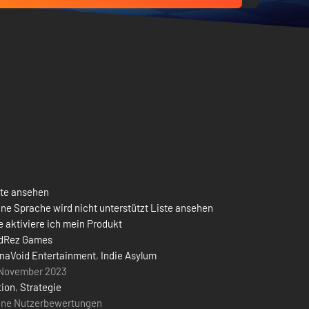
ste ansehen
ne Sprache wird nicht unterstützt Liste ansehen
 aktiviere ich mein Produkt
dRez Games
naVoid Entertainment
,
Indie Asylum
 November 2023
tion
,
Strategie
ine Nutzerbewertungen