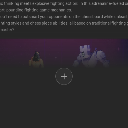
 thinking meets explosive fighting action! In this adrenaline-fueled on
heart-pounding fighting game mechanics.
, you'll need to outsmart your opponents on the chessboard while unlea
ghting styles and chess piece abilities, all based on traditional fightin
master?