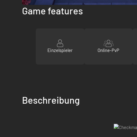
Game features
Einzelspieler
Online-PvP
Beschreibung