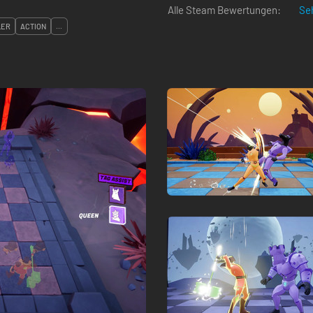
Alle Steam Bewertungen:
Seh
LER
ACTION
...