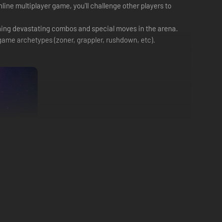
line multiplayer game, you'll challenge other players to
shing devastating combos and special moves in the arena.
g game archetypes (zoner, grappler, rushdown, etc).