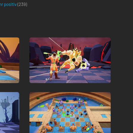
r positiv
(
239
)