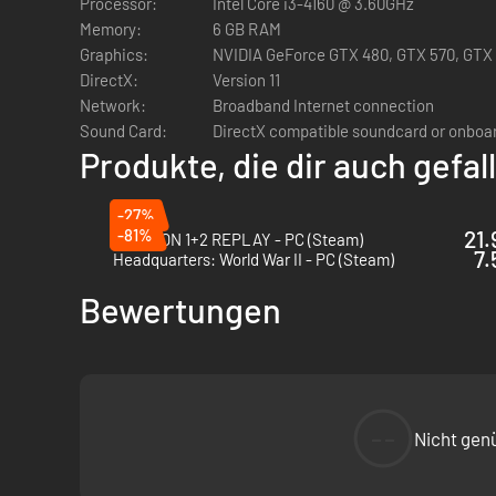
Processor:
Intel Core i3-4160 @ 3.60GHz
Memory:
6 GB RAM
Graphics:
NVIDIA GeForce GTX 480, GTX 570, GTX 6
The Chess and fighting parts are intimately linked by desig
DirectX:
Version 11
other pieces in proximity, and the attacker will have an adv
Network:
Broadband Internet connection
Built with the diversity of gamers in mind, Checkmate Show
Sound Card:
DirectX compatible soundcard or onboa
expected by professional FGC players. Easy to pickup, hard
Produkte, die dir auch gefa
-27%
True Test of Strategy & Skill
-81%
21.
PATAPON 1+2 REPLAY - PC (Steam)
7.
Headquarters: World War II - PC (Steam)
Checkmate Showdown will require a broad set of skills to be
Bewertungen
master every chess piece's skillset to truly become a maste
--
Nicht gen