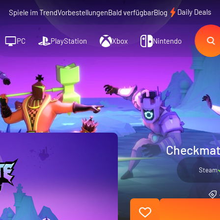
Daily Deals
Spiele im Trend
Vorbestellungen
Bald verfügbar
Blog
PC
PlayStation
Xbox
Nintendo
Checkmat
Steam