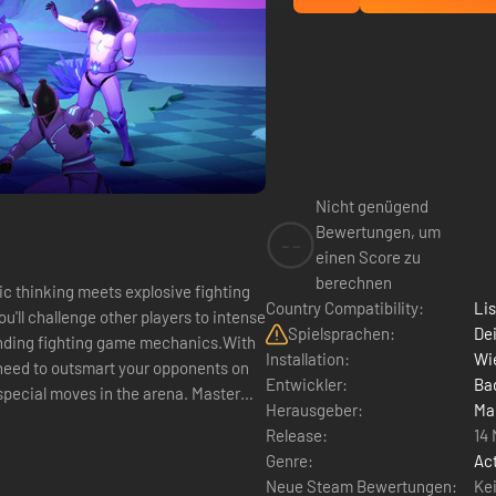
Nicht genügend
Bewertungen, um
--
einen Score zu
berechnen
ic thinking meets explosive fighting
Country Compatibility:
Li
u'll challenge other players to intense
Spielsprachen:
Dei
ounding fighting game mechanics.With
Installation:
Wie
l need to outsmart your opponents on
Entwickler:
Ba
pecial moves in the arena. Master
Herausgeber:
Ma
Release:
14
Genre:
Ac
Neue Steam Bewertungen:
Ke