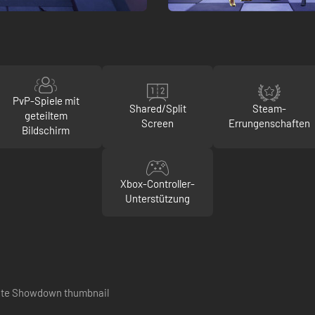
PvP-Spiele mit
Shared/Split
Steam-
geteiltem
Screen
Errungenschaften
Bildschirm
Xbox-Controller-
Unterstützung