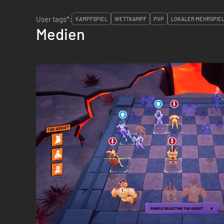
User tags*:
KAMPFSPIEL
WETTKAMPF
PVP
LOKALER MEHRSPIE
Medien