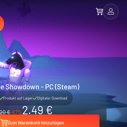
e Showdown - PC (Steam)
Produkt auf Lager
Digitaler Download
2.49 €
20 €
-87%
Zum Warenkorb hinzufügen