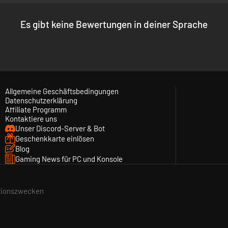
Es gibt keine Bewertungen in deiner Sprache
Allgemeine Geschäftsbedingungen
Datenschutzerklärung
Affiliate Programm
Kontaktiere uns
Unser Discord-Server & Bot
Geschenkkarte einlösen
tegically placing your pieces on the board, you could benefit both fr
Blog
r square. As each chess piece corresponds to a fighting game archetyp
Gaming News für PC und Konsole
ationszwecken