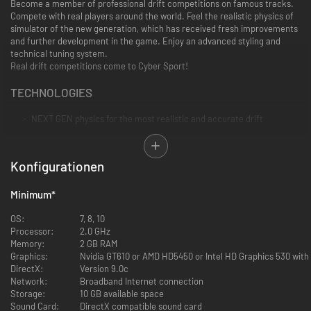
Become a member of professional drift competitions on famous tracks.
Compete with real players around the world. Feel the realistic physics of
simulator of the new generation, which has received fresh improvements
and further development in the game.
Enjoy an advanced styling and
technical tuning system.
Real drift competitions come to Cyber Sport!
TECHNOLOGIES
NEXT GEN physics for the most realistic and accurate drift
Real-time multiplayer with unique TryTime network latency
minimization technology for the best tandem drift and online
Konfigurationen
competitions
Minimum
*
New photorealistic graphics shaders
OS:
7, 8, 10
A rich sound engine created by a unique technology
Processor:
2.0 GHz
Memory:
2 GB RAM
VR (Virtual Reality) - full support for HTC Vive, Oculus Rift and all
Graphics:
Nvidia GT610 or AMD HD5450 or Intel HD Graphics 530 wit
other helmets
DirectX:
Version 9.0c
Network:
Broadband Internet connection
Support for all steering wheels with detailed feedback
Storage:
10 GB available space
Sound Card:
DirectX compatible sound card