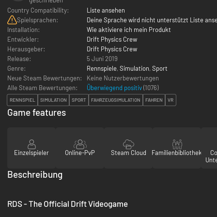
Country Compatibility:
Liste ansehen
Spielsprachen:
Deine Sprache wird nicht unterstützt Liste ans
Installation:
Wie aktiviere ich mein Produkt
Entwickler:
Drift Physics Crew
Herausgeber:
Drift Physics Crew
Release:
5 Juni 2019
Genre:
Rennspiele
,
Simulation
,
Sport
Neue Steam Bewertungen:
Keine Nutzerbewertungen
Alle Steam Bewertungen:
Überwiegend positiv
(
1076
)
RENNSPIEL
SIMULATION
SPORT
FAHRZEUGSIMULATION
FAHREN
VR
Game features
Einzelspieler
Online-PvP
Steam Cloud
Familienbibliothek
Co
Unt
Beschreibung
RDS - The Official Drift Videogame