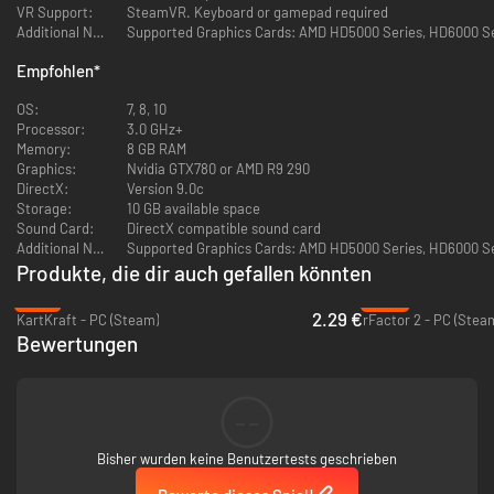
Keyboard and gamepad control
VR Support:
SteamVR. Keyboard or gamepad required
Additional Notes:
Supported Graphics Cards: AMD HD5000 Series, HD6000 Seri
Mouse control
Empfohlen
*
Support for multiple input devices simultaneously
OS:
7, 8, 10
Processor:
3.0 GHz+
Motion platforms (Motion Simulator) support (original protocol | Sim
Memory:
8 GB RAM
Tools | GameSTUL)
Graphics:
Nvidia GTX780 or AMD R9 290
DirectX:
Version 9.0c
5760x1080 resolution support for playing on three monitors (Triple
Storage:
10 GB available space
Screen)
Sound Card:
DirectX compatible sound card
Additional Notes:
Supported Graphics Cards: AMD HD5000 Series, HD6000 Seri
Widescreen monitors 21: 9, 32: 9 and 48: 9 support as well as full-
Produkte, die dir auch gefallen könnten
screen modes and wide windows on standard monitors
-91%
-92%
GAME MODES
2.29 €
KartKraft - PC (Steam)
rFactor 2 - PC (Stea
Bewertungen
Global ranking of all pilots of the cybersport world. Promotion up for
victories in races. This rating is for qualifying for online
competitions. Apply for participation and become a pilot in real drift
--
championship! Judging by the real rules!
Bisher wurden keine Benutzertests geschrieben
Online multiplayer in real time. Train with friends, compete with drift
fans around the world. Tandem drift is more convenient than ever!