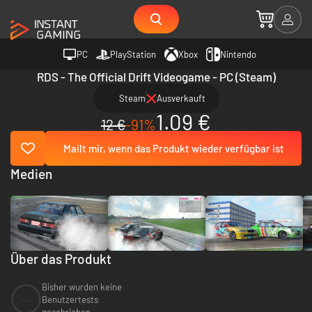
PC
PlayStation
Xbox
Nintendo
RDS - The Official Drift Videogame - PC (Steam)
Steam
Ausverkauft
1.09 €
12 €
-91%
Mailt mir, wenn das Produkt wieder verfügbar ist
Medien
Über das Produkt
Bisher wurden keine
--
Benutzertests
geschrieben