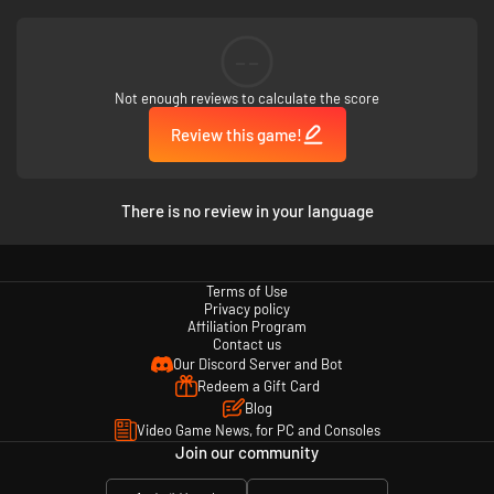
--
Not enough reviews to calculate the score
Review this game!
What do humans look like through alien eyes? Who really landed on the
moon? Where are the spaceships hidden? What's the most dangerous
thing in the galaxy? Play Looking for Aliens to find out!
There is no review in your language
Terms of Use
Privacy policy
Affiliation Program
Contact us
Our Discord Server and Bot
Redeem a Gift Card
Blog
Video Game News, for PC and Consoles
Join our community
Special game features