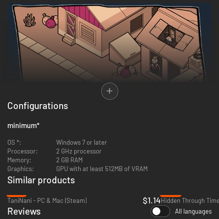
Configurations
Meet charming galactic TV hosts and an earthling called Zhaun. Whoops,
minimum
*
that should be Shaun! Find anything that helps Shaun to prove the
existence of alien life and return to Earth.
OS *:
Windows 7 or later
Processor:
2 GHz processor
Memory:
2 GB RAM
Graphics:
GPU with at least 512MB of VRAM
Similar products
-77%
-59%
$1.14
TaniNani - PC & Mac (Steam)
Reviews
All languages