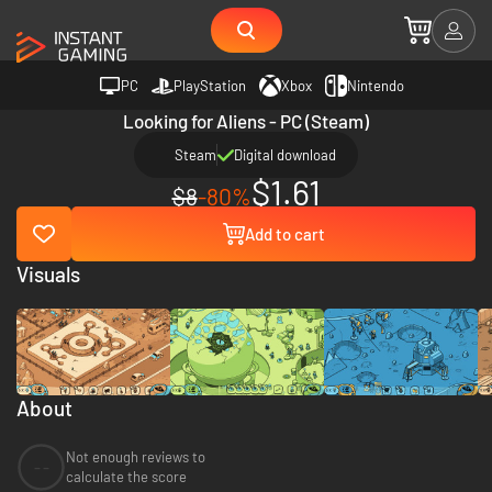
PC
PlayStation
Xbox
Nintendo
Looking for Aliens - PC (Steam)
Steam
Digital download
$1.61
$8
-80%
Add to cart
Visuals
About
Not enough reviews to
--
calculate the score