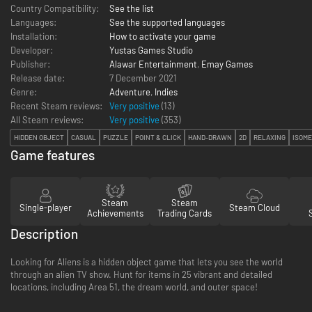
Country Compatibility:
See the list
Languages:
See the supported languages
Installation:
How to activate your game
Developer:
Yustas Games Studio
Publisher:
Alawar Entertainment
,
Emay Games
Release date:
7 December 2021
Genre:
Adventure
,
Indies
Recent Steam reviews:
Very positive
(13)
All Steam reviews:
Very positive
(
353
)
HIDDEN OBJECT
CASUAL
PUZZLE
POINT & CLICK
HAND-DRAWN
2D
RELAXING
ISOME
Game features
Steam
Steam
Single-player
Steam Cloud
Achievements
Trading Cards
Description
Looking for Aliens is a hidden object game that lets you see the world
through an alien TV show. Hunt for items in 25 vibrant and detailed
locations, including Area 51, the dream world, and outer space!