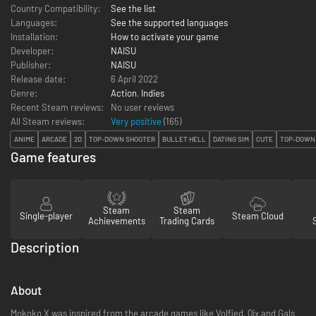
Country Compatibility:
See the list
Languages:
See the supported languages
Installation:
How to activate your game
Developer:
NAISU
Publisher:
NAISU
Release date:
6 April 2022
Genre:
Action
,
Indies
Recent Steam reviews:
No user reviews
All Steam reviews:
Very positive
(
165
)
ANIME
ARCADE
2D
TOP-DOWN SHOOTER
BULLET HELL
DATING SIM
CUTE
TOP-DOWN
Game features
Steam
Steam
Single-player
Steam Cloud
Achievements
Trading Cards
Description
About
Mokoko X was inspired from the arcade games like Volfied, Qix and Gals