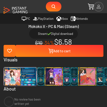
PC
PlayStation
Xbox
Nintendo
Mokoko X - PC & Mac (Steam)
Steam
Digital download
$6.58
$10
-34%
Add to cart
Visuals
About
No review has been
--
written yet