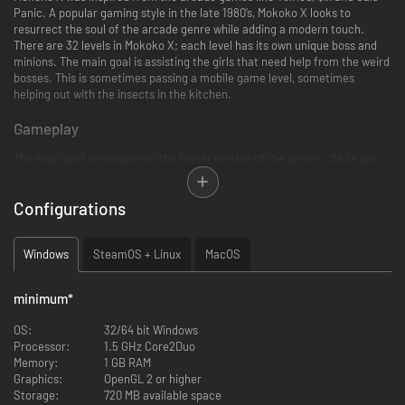
Panic. A popular gaming style in the late 1980’s, Mokoko X looks to
resurrect the soul of the arcade genre while adding a modern touch.
There are 32 levels in Mokoko X; each level has its own unique boss and
minions. The main goal is assisting the girls that need help from the weird
bosses. This is sometimes passing a mobile game level, sometimes
helping out with the insects in the kitchen.
Gameplay
The main goal is conquering the bigger portion of the screen. While you
are in your own area, you are safe from the enemies until your shield
depletes. You conquer new areas by drawing out of your area. Drawing,
Configurations
however, deactivates your shield and exposes you to danger. Your shield
decreases constantly. If you do not conquer at a certain frequency, your
shield will burn out and you will not be safe on your own areas as well.
Windows
SteamOS + Linux
MacOS
There are 3 difficulties in the game. The difficulty affects enemies, your
shield, and the required conquered area percentage for the victory.
minimum
*
Key Features
OS:
32/64 bit Windows
8 unlucky girls in need of help
Processor:
1.5 GHz Core2Duo
32 levels with unique bosses and minions
Memory:
1 GB RAM
Absurd stories that will reveal details about the bosses and the girls
Graphics:
OpenGL 2 or higher
Fully animated, Japanese and English voice overs for all the
Storage:
720 MB available space