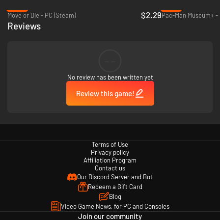
-85%
-87%
$2.29
Move or Die - PC (Steam)
Pac-Man Museum+ - 
Reviews
--
No review has been written yet
Review this game!
Terms of Use
Privacy policy
Affiliation Program
Contact us
Our Discord Server and Bot
Redeem a Gift Card
Blog
Video Game News, for PC and Consoles
Join our community