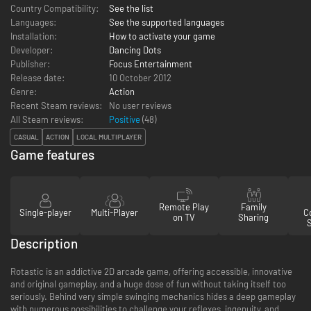
Country Compatibility:
See the list
Languages:
See the supported languages
Installation:
How to activate your game
Developer:
Dancing Dots
Publisher:
Focus Entertainment
Release date:
10 October 2012
Genre:
Action
Recent Steam reviews:
No user reviews
All Steam reviews:
Positive
(
48
)
CASUAL
ACTION
LOCAL MULTIPLAYER
Game features
Remote Play
Family
Single-player
Multi-Player
Co
on TV
Sharing
Description
Rotastic is an addictive 2D arcade game, offering accessible, innovative
and original gameplay, and a huge dose of fun without taking itself too
seriously. Behind very simple swinging mechanics hides a deep gameplay
with numerous possibilities to challenge your reflexes, ingenuity, and