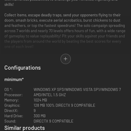
skills!
Collect items, escape deadly traps, send your opponents flying to their
doom, smash bricks, execute aerial acrobatics, burst chickens to dust
and feathers, or top the fastest speedruns! The solo campaign spreading
across 7 worlds and nearly 70 levels offers hours of fun, with a wide range
of gameplay to value replayability! Pit your skills against your friends and
the players from around the world by beating the best scores for every
one of each level!
Rotastic offers local battle mode, for up to 4 players to either race for
item collecting, or tried-and-true deathmatch. Multiplayer is intense and
Configurations
full of fun!
Accessible controls for addictive, pick-up-and-play swinging action!
minimum
*
70 levels with varied objectives and ever-increasing difficulty
A simple game mechanic, which builds into deep gameplay: solve
OS *:
WINDOWS XP SP3/WINDOWS VISTA SP1/WINDOWS 7
puzzles, collect items, fight foes, survival, acrobatic moves, brick-
Processor:
AMD/INTEL 1.5 GHZ
breaker… and sometimes all of that at once!
Memory:
1024 MB
4 player local multiplayer, compete against friends!
Graphics:
128 MB 100% DIRECTX 9 COMPATIBLE
DirectX:
9
Hard Drive:
300 MB
Sound:
DIRECTX 9 COMPATIBLE
Similar products