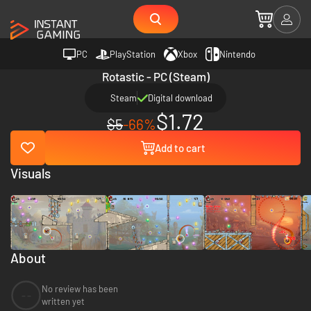
PC
PlayStation
Xbox
Nintendo
Rotastic - PC (Steam)
Steam
Digital download
$1.72
$5
-66%
Add to cart
Visuals
About
No review has been
--
written yet