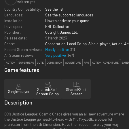
written yet
Country Compatibility:
See the list
Languages:
See the supported languages
Installation:
How to activate your game
Developer:
PHL Collective
Publisher:
Outright Games Ltd.
Release date:
9 March 2023
Genre:
Cooperation
,
Local Co-op
,
Single-player
,
Action
,
Ad
Recent Steam reviews:
Mostly positive
(11)
All Steam reviews:
Very positive
(
147
)
ACTION
SUPERHERO
CUTE
COMIC BOOK
ADVENTURE
RPG
ACTION-ADVENTURE
SAND
Game features
Shared/Split
Shared/Split
Single-player
Screen Co-op
Screen
Description
DC’s Justice League: Cosmic Chaos gives you an all-new adventure where
the Justice League go head-to-head with Mr. Mxyzptlk, a powerful
prankster from the 5th Dimension. Have the freedom to play your way in