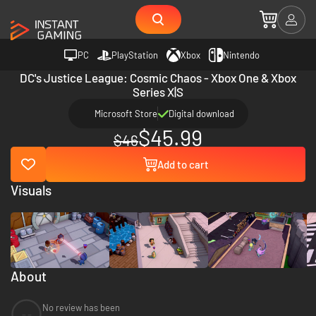
PC
PlayStation
Xbox
Nintendo
DC's Justice League: Cosmic Chaos - Xbox One & Xbox
Series X|S
Microsoft Store
Digital download
$45.99
$46
Add to cart
Visuals
About
No review has been
--