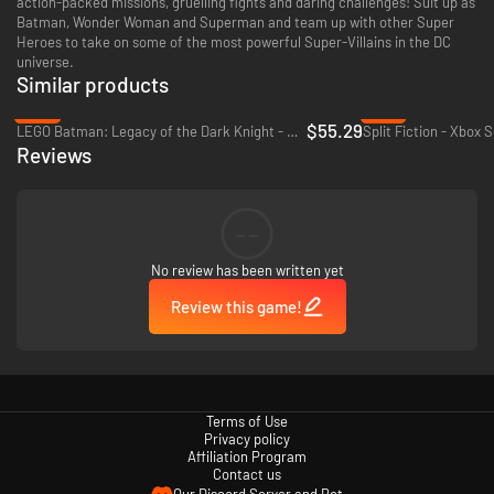
action-packed missions, gruelling fights and daring challenges! Suit up as
Batman, Wonder Woman and Superman and team up with other Super
Heroes to take on some of the most powerful Super-Villains in the DC
universe.
Similar products
-31%
-41%
$55.29
LEGO Batman: Legacy of the Dark Knight - Xbox Series X|S
Split Fiction - Xbox S
Reviews
--
No review has been written yet
Review this game!
Terms of Use
Privacy policy
Affiliation Program
Contact us
Our Discord Server and Bot