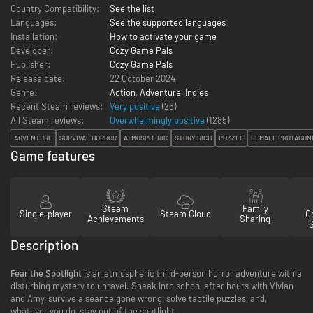
Country Compatibility:
See the list
Languages:
See the supported languages
Installation:
How to activate your game
Developer:
Cozy Game Pals
Publisher:
Cozy Game Pals
Release date:
22 October 2024
Genre:
Action
,
Adventure
,
Indies
Recent Steam reviews:
Very positive
(26)
All Steam reviews:
Overwhelmingly positive
(
1285
)
ADVENTURE
SURVIVAL HORROR
ATMOSPHERIC
STORY RICH
PUZZLE
FEMALE PROTAGON
Game features
Steam
Family
Single-player
Steam Cloud
Co
Achievements
Sharing
Description
Fear the Spotlight
is an atmospheric third-person horror adventure with a
disturbing mystery to unravel. Sneak into school after hours with Vivian
and Amy, survive a séance gone wrong, solve tactile puzzles, and,
whatever you do, stay out of the spotlight…