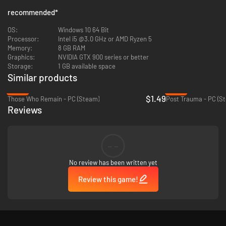
recommended
*
OS:
Windows 10 64 Bit
Processor:
Intel i5 @3.0 GHz or AMD Ryzen 5
Memory:
8 GB RAM
Graphics:
NVIDIA GTX 900 series or better
Storage:
1 GB available space
Similar products
-93%
-46%
$1.49
Those Who Remain - PC (Steam)
Post Trauma - PC (S
Reviews
THE THRILLS
ESCAPE THE NIGHTMARE
--
The séance went terribly wrong. Amy has disappeared, and the
No review has been written yet
school has transformed into a nightmarish version of its former self.
Play as Vivian to uncover a dark hidden past while attempting to
Review this game!
save both you and your friend
DELIGHTFULLY HORRIFYING GAMEPLAY
Sneak to avoid detection from an unknown entity in tense hand-