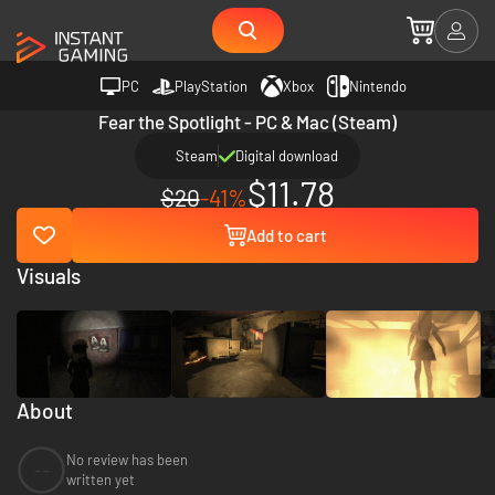
PC
PlayStation
Xbox
Nintendo
Fear the Spotlight - PC & Mac (Steam)
Steam
Digital download
$11.78
$20
-41%
Add to cart
Visuals
About
No review has been
--
written yet