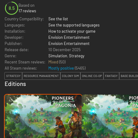
Based on
8.5
17 reviews
Country Compatibility:
See the list
Languages:
See the supported languages
Installation:
How to activate your game
Developer:
Envision Entertainment
Publisher:
Envision Entertainment
Release date:
10 December 2025
Genre:
Simulation
,
Strategy
Recent Steam reviews:
Mixed
(50)
All Steam reviews:
Mostly positive
(
5465
)
STRATEGY
RESOURCE MANAGEMENT
COLONY SIM
ONLINE CO-OP
FANTASY
BASE BUILD
Editions