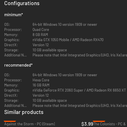
Configurations
minimum
*
OS:
64-bit Windows 10 version 1909 or newer
Processor:
Quad Core
Memory:
8 GB RAM
Graphics:
nVidia GTX 1050 Mobile / AMD Radeon RX470
DirectX:
Version 12
THE STORY CAMPAIGN
Storage:
10 GB available space
Additional Notes:
Please note that Intel Integrated Graphics (UHD, Iris Xe) a
A people, cloaked in fog. One mission: Restore hope.
The catastrophe saw Pagonia fractured into countless isles. As the
recommended
*
navigator, you are chosen to dispel the fog and reunite the world. Journey
from island to island, meet unique factions, face dangerous enemies and
OS:
64-bit Windows 10 version 1909 or newer
find out what really happened.
Processor:
Hexa Core
Memory:
16 GB RAM
Every island promises new adventures and discoveries.
Graphics:
nVidia GeForce RTX 2060 Super / AMD Radeon RX 6650 XT
Every success is vital for the fate of the world.
DirectX:
Version 12
Storage:
10 GB available space
Play the
complete campaign
with unique missions and meet a wide
Additional Notes:
Please note that Intel Integrated Graphics (UHD, Iris Xe) a
range of story characters
Similar products
Discover new factions, artifacts and legends
-87%
-92%
Confront the
Hollowed
—boss enemies that seem to be born from
$3.99
Against the Storm - PC (Steam)
The Colonists - PC &
the fog itself