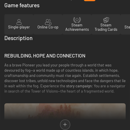
Game features
Steam
Steam
Single-player
Online Co-op
St
Achievements
Trading Cards
Description
REBUILDING, HOPE AND CONNECTION
As a brave Pioneer you lead your people through a world that was
devoured by fog—a world made up of countless islands, in which hope,
craftsmanship and community must rise again. Establish settlements,
discover lost tribes, unfold new technologies and face the dangers that lie
in wait within the fog. Experience the
story campaign
: You are a navigator
in search of the Tower of Visions—the heart of a fragmented world.