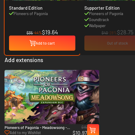
Standard Edition
Supporter Edition
Pioneers of Pagonia
Pioneers of Pagonia
Soundtrack
Wallpaper
$19.64
$28.75
$35
-44%
$40
-28%
Add to cart
Out of stock
Add extensions
$15
Pioneers of Pagonia - Meadowsong -
$10.97
PC (Steam)
Add to my Wishlist