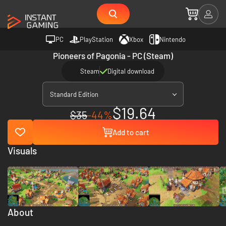
PC
PlayStation
Xbox
Nintendo
Pioneers of Pagonia - PC (Steam)
Steam
Digital download
Standard Edition
$19.64
$35
-44%
Add to cart
Visuals
About