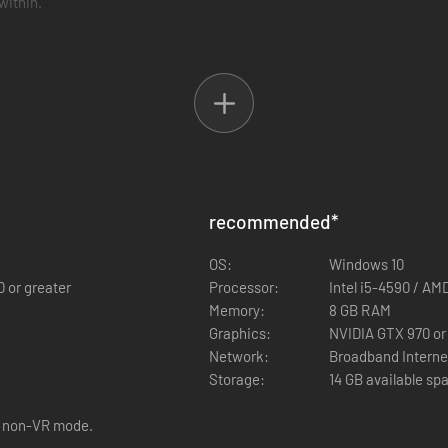
within.
nline. Take advantage of every tool at your disposal to identify the nam
easure you find along the way.
recommended
*
OS:
Windows 10
0 or greater
Processor:
Intel i5-4590 / AM
Memory:
8 GB RAM
Graphics:
NVIDIA GTX 970 o
Network:
Broadband Interne
Storage:
14 GB available sp
r non-VR mode.
cursed
Mejai
, will physically manifest in an attempt to prevent your es