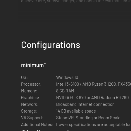
discover lore, survive danger, and banish the evil that lurks 
GEAR UP AND DELVE DEEP
Configurations
Play solo, with a group of friends, or find a public lobby o
chamber. Retrieve the sacred relic, along with any other tr
minimum
*
OS:
Windows 10
Processor:
Intel i3-6100 / AMD Ryzen 3 1200, FX435
Memory:
8 GB RAM
Graphics:
NVIDIA GTX 970 or AMD Radeon R9 290
Network:
Broadband Internet connection
Storage:
14 GB available space
SURVIVE THE HORRORS WITHIN
VR Support:
SteamVR. Standing or Room Scale
Additional Notes:
Lower specifications are acceptable fo
The mummies that haunt these tombs, also known as the 