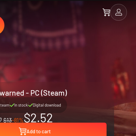
warned - PC (Steam)
Steam
In stock
Digital download
$2.52
$13
-81%
Add to cart