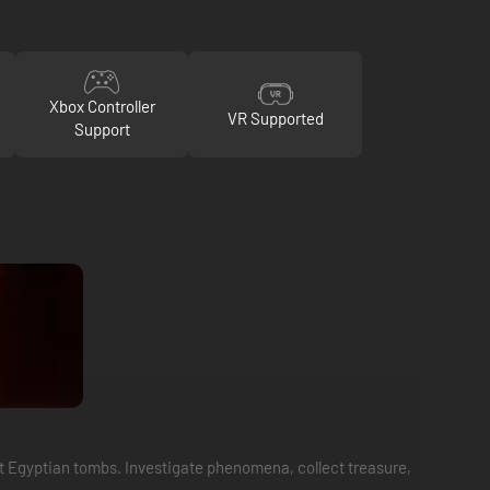
Xbox Controller
VR Supported
Support
nt Egyptian tombs. Investigate phenomena, collect treasure,