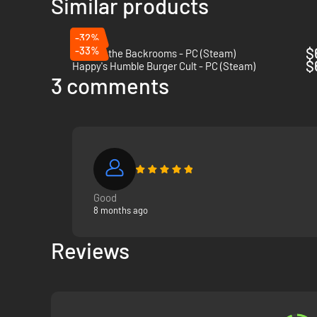
Similar products
abilities. Overcome their strengths and exploit their weakne
-32%
-33%
$
Escape the Backrooms - PC (Steam)
$
Happy's Humble Burger Cult - PC (Steam)
3 comments
EXPLORE PROCEDURALLY GENERATED 
Choose from
twelve unique maps
set in vividly detailed a
has nearly infinite layout possibilities so that no two play
Good
8 months ago
Reviews