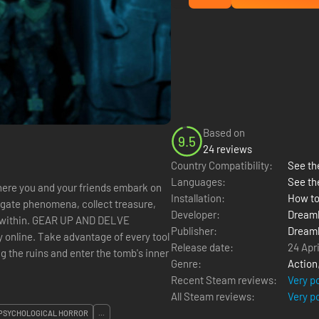
Based on
9.5
24 reviews
Country Compatibility:
See the
Languages:
See th
ere you and your friends embark on
Installation:
How to
igate phenomena, collect treasure,
Developer:
Dream
 AND DELVE
Publisher:
Dream
by online. Take advantage of every tool
Release date:
24 Apr
g the ruins and enter the tomb's inner
Genre:
Action
Recent Steam reviews:
Very p
All Steam reviews:
Very p
PSYCHOLOGICAL HORROR
...