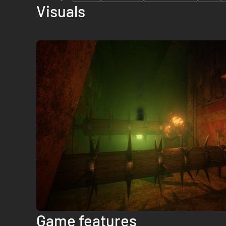
Visuals
Game features