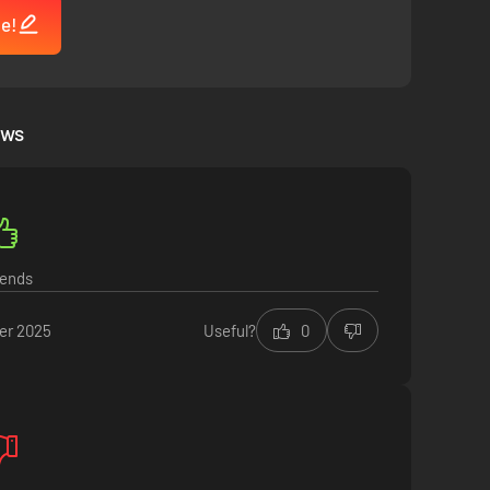
me!
 Will you give in to greed and delve deeper into the darkness
ews
iends
er 2025
Useful?
0
elp the remaining survivors, or demonstrate loyalty to your