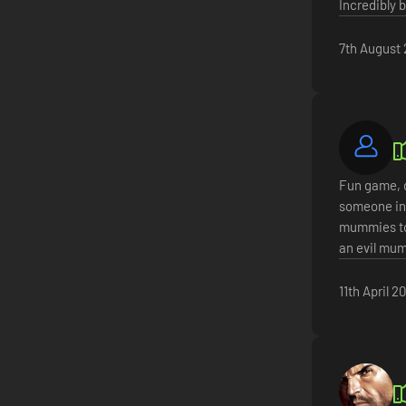
Incredibly 
7th August
Fun game, d
someone in 
mummies to 
an evil mum
11th April 2
ersion with haptic feedback.
y and global voice chat.
nd upgrade your existing tools to be more powerful and effective.