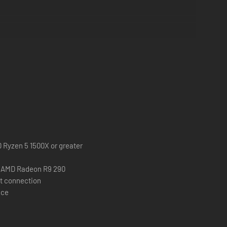
e of the mummy haunting the ruins and enter the tomb's inner
D Ryzen 5 1500X or greater
r AMD Radeon R9 290
t connection
ace
cape. Each Mejai possesses unique characteristics and