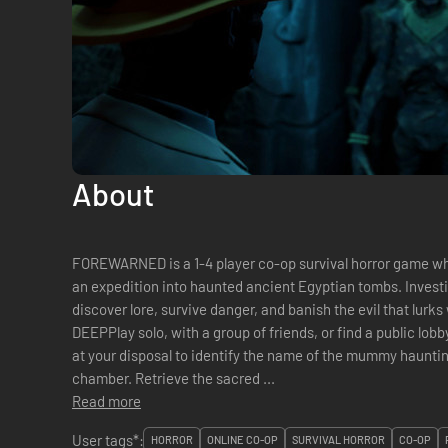
About
FOREWARNED is a 1-4 player co-op survival horror game wh
an expedition into haunted ancient Egyptian tombs. Invest
discover lore, survive danger, and banish the evil that lurks within. GEAR UP
DEEPPlay solo, with a group of friends, or find a public lob
at your disposal to identify the name of the mummy hauntin
chamber. Retrieve the sacred ...
Read more
User tags*:
HORROR
ONLINE CO-OP
SURVIVAL HORROR
CO-OP