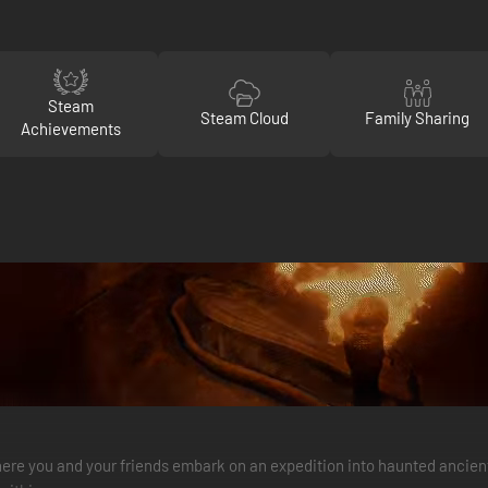
Steam
Steam Cloud
Family Sharing
Achievements
where you and your friends embark on an expedition into haunted ancie