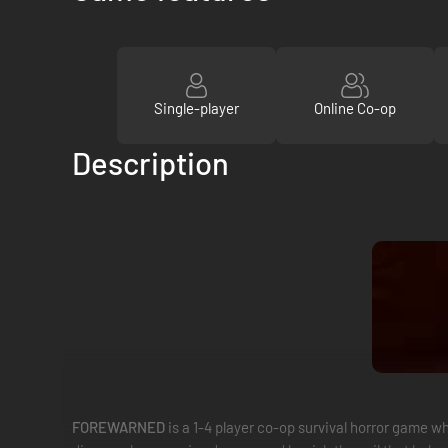
Single-player
Online Co-op
Description
FOREWARNED
is a 1-4 player co-op survival horror game 