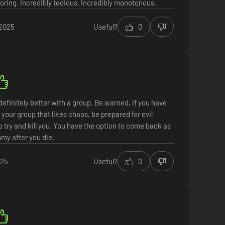
boring. Incredibly tedious. Incredibly monotonous.
 2025
Useful?
0
efinitely better with a group. Be warned, if you have
your group that likes chaos, be prepared for evil
try and kill you. You have the option to come back as
my after you die.
025
Useful?
0