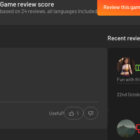
Game review score
Review this ga
based on 24 reviews, all languages included
at haunts these ruins by performing a ritual in the tomb's lowest level.
worth, or will you be content leaving with your life?
Recent revi
Fun with fr
22nd Octob
t of the Mejai. Will you hold on to a semblance of your former self and h
eturn as a mummy.
Useful?
1