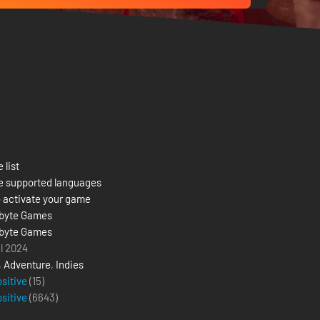
 list
e supported languages
 activate your game
byte Games
byte Games
il 2024
,
Adventure
,
Indies
ositive
(15)
ositive
(
6643
)