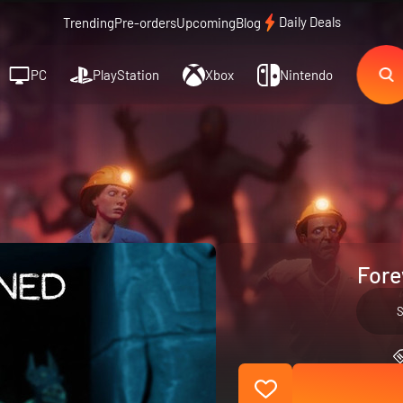
Daily Deals
Trending
Pre-orders
Upcoming
Blog
PC
PlayStation
Xbox
Nintendo
Fore