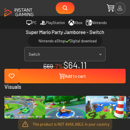
PC
PlayStation
Xbox
Nintendo
Super Mario Party Jamboree - Switch
Nintendo eShop
Digital download
Switch
$64.11
$69
-7%
Add to cart
Visuals
This product is NOT AVAILABLE in your country