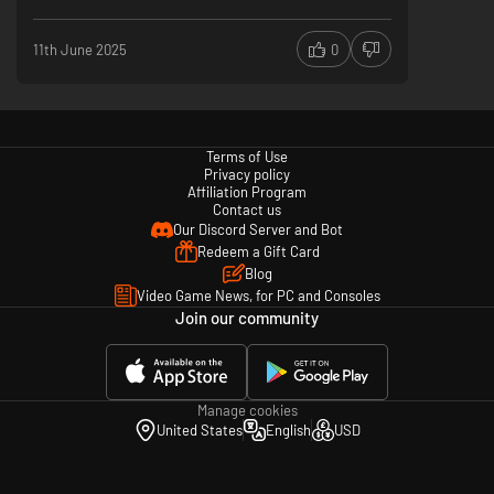
The result is the long-awaited definitive Mario Party
experience. It delivers exactly what the series is known
11th June 2025
0
for: pure, unadulterated fun for everyone who picks up a
controller... or, depending on your friends, an
infuriatingly hilarious test of your patience! This game
proves that the classic formula, when executed right, is
still the best party around.
Terms of Use
Classic Mario Party Formula
Privacy policy
Jamboree Budies
Affiliation Program
Good Online Servers
Contact us
Not a Lot of Maps
Our Discord Server and Bot
Redeem a Gift Card
Blog
Video Game News, for PC and Consoles
Join our community
Manage cookies
United States
English
USD