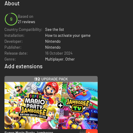
About
Based on
9
21 reviews
Country Compatibility:
See the list
Installation:
How to activate your game
Developer:
Nintendo
Publisher:
Nintendo
Release date:
16 October 2024
Genre:
Multiplayer
,
Other
Add extensions
$23
Super Mario Party Jamboree –