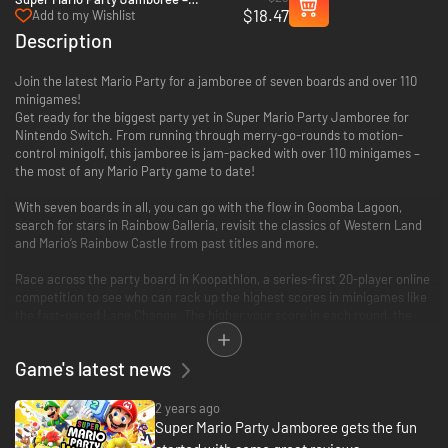
$18.47
Nintendo Switch 2 Edition + Jamboree
Add to my Wishlist
TV Upgrade pack - Switch 2
Description
Join the latest Mario Party for a jamboree of seven boards and over 110
minigames!
Get ready for the biggest party yet in Super Mario Party Jamboree for
Nintendo Switch. From running through merry-go-rounds to motion-
control minigolf, this jamboree is jam-packed with over 110 minigames –
the most of any Mario Party game to date!
With seven boards in all, you can go with the flow in Goomba Lagoon,
search for stars in Rainbow Galleria, revisit the classics of Western Land
and Mario’s Rainbow Castle from past titles and more.
Race across the party board in Koopathlon, a series-first 20-player online
competition to see who can rack up the highest scores in minigames like
the fast-paced Lane Change. The higher your score in each round, the
faster you’ll get to the goal. Koopathlon is just one of a slew of additional
modes – there’s something for every kind of Mario Party player to enjoy!
Game's latest news
2 years ago
Super Mario Party Jamboree gets the fun