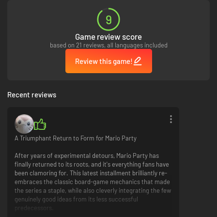
9
Game review score
based on 21 reviews, all languages included
Review this game!
Recent reviews
A Triumphant Return to Form for Mario Party
After years of experimental detours, Mario Party has
finally returned to its roots, and it's everything fans have
been clamoring for. This latest installment brilliantly re-
embraces the classic board-game mechanics that made
the series a staple, while also cleverly integrating the few
genuinely good ideas from its less successful
predecessors.