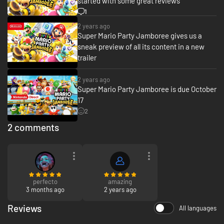
started with some great reviews
1
2 years ago
Super Mario Party Jamboree gives us a
sneak preview of all its content in a new
trailer
2 years ago
Super Mario Party Jamboree is due October
17
2
2 comments
perfecto
amazing
3 months ago
2 years ago
Reviews
All languages