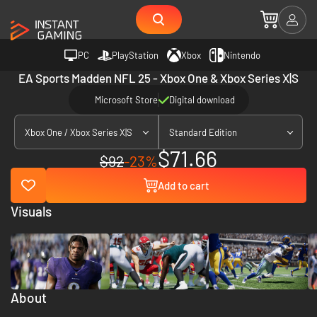
PC
PlayStation
Xbox
Nintendo
EA Sports Madden NFL 25 - Xbox One & Xbox Series X|S
Microsoft Store
Digital download
Xbox One / Xbox Series X|S
Standard Edition
$71.66
$92
-23%
Add to cart
Visuals
About