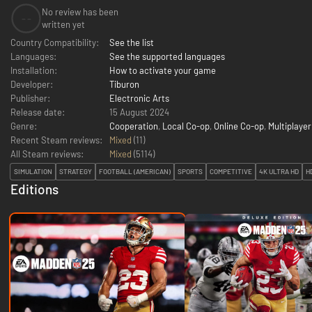
No review has been
--
written yet
Country Compatibility:
See the list
Languages:
See the supported languages
Installation:
How to activate your game
Developer:
Tiburon
Publisher:
Electronic Arts
Release date:
15 August 2024
Genre:
Cooperation
,
Local Co-op
,
Online Co-op
,
Multiplayer
Recent Steam reviews:
Mixed
(11)
All Steam reviews:
Mixed
(
5114
)
SIMULATION
STRATEGY
FOOTBALL (AMERICAN)
SPORTS
COMPETITIVE
4K ULTRA HD
H
Editions