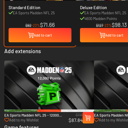
Standard Edition
Deluxe Edition
EA Sports Madden NFL 25
EA Sports Madden NFL 25
4600 Madden Points
$71.66
$98.13
$92
-23%
$127
-23%
Add to cart
Add to cart
Add extensions
$116
EA Sports Madden NFL 25 - 12000
EA Sports Madden NF
$87.84
Madden Points - Xbox One & Xbox
Madden Points - Xbo
Add to my Wishlist
Add to my Wishlis
Series X|S
Series X|S
Game features