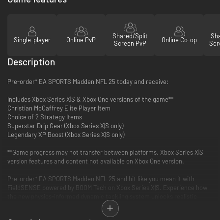
Shared/Split
Sha
Single-player
Online PvP
Online Co-op
Screen PvP
Scr
Description
Pre-order* EA SPORTS Madden NFL 25 today and receive:
Includes Xbox Series X|S & Xbox One versions of the game**
Christian McCaffrey Elite Player Item
Choice of 2 Strategy Items
Superstar Drip Gear (Xbox Series X|S only)
Legendary XP Boost (Xbox Series X|S only)
**Game progress may not transfer between platforms. Xbox Series X|S
version features and content not available on Xbox One version.
Pre-order* EA SPORTS Madden NFL 25 and hit like you mean it with
FieldSENSE powered by BOOM Tech on Xbox Series X|S. Experience how
the new physics-informed dynamic tackling system unlocks realistic
collisions & new gameplay animations on both sides of the ball. With a
reengineered Hit Stick, perfect hit indicator, a new Ball Carrier Balance