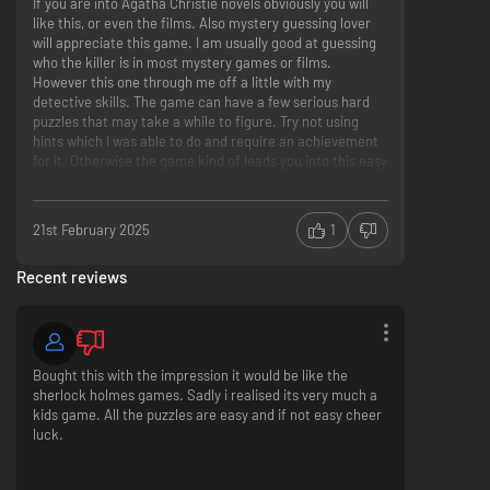
If you are into Agatha Christie novels obviously you will
like this, or even the films. Also mystery guessing lover
will appreciate this game. I am usually good at guessing
who the killer is in most mystery games or films.
However this one through me off a little with my
detective skills. The game can have a few serious hard
puzzles that may take a while to figure. Try not using
hints which I was able to do and require an achievement
for it. Otherwise the game kind of leads you into this easy
choice of answers, if not the correct choice you will still
get it eventually. The plots were nice. Graphics good for
not a big title. Sounds calming and tranquil at times.
21st February 2025
1
Probably the best title to have been made by Microids
Studio.
Recent reviews
Bought this with the impression it would be like the
sherlock holmes games. Sadly i realised its very much a
kids game. All the puzzles are easy and if not easy cheer
luck.