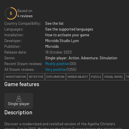
Based on
6
4 reviews
Country Compatibility:
See the list
Languages:
See the supported languages
Installation:
How to activate your game
Developer:
Microids Studio Lyon
Publisher:
Microids
Release date:
18 October 2023
Genre:
Single-player
,
Action
,
Adventure
,
Simulation
Recent Steam reviews:
Mostly positive
(30)
All Steam reviews:
Very positive
(
1255
)
INVESTIGATION
DETECTIVE
EXPLORATION
HIDDEN OBJECT
PUZZLE
VISUAL NOVEL
T
Game features
Single-player
Description
Discover a modernized and revisited version of the Agatha Christie's
classic. Set in 2023, Murder on the Orient Express brings the classic tale