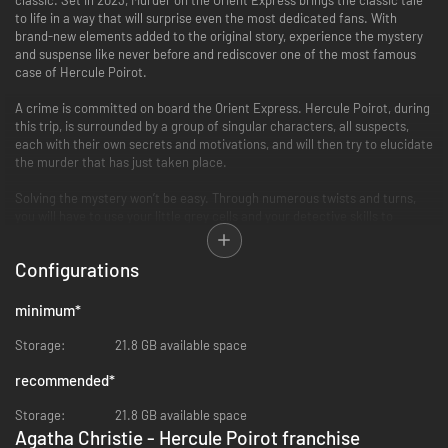
to life in a way that will surprise even the most dedicated fans. With
brand-new elements added to the original story, experience the mystery
and suspense like never before and rediscover one of the most famous
case of Hercule Poirot.
A crime is committed on board the Orient Express. Hercule Poirot, during
this trip, is surrounded by a group of singular characters, all suspects,
each with their own secrets and motivations, and will then try to elucidate
the murder that has just taken place.
Solving the mystery won’t be easy. Through numerous twists and turns,
you will have to use your little grey cells and your detective skills to
unravel the truth and bring it to light.
Configurations
Whether you’re a fan of the iconic book or movies, a lover of murder
mysteries, or just looking for a thrilling adventure, this new proposal has
something for everyone. So step aboard the Orient Express, and let the
minimum
*
journey begin!
Storage:
21.8 GB available space
FEATURES
Experience a thrilling investigation
recommended
*
Prepare for major twists and turns that will keep you hooked until the
very end, as ""Murder on the Orient Express"" is renowned for having one of
Storage:
21.8 GB available space
the best plot twists in literary history.
Agatha Christie - Hercule Poirot franchise