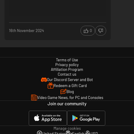
16th November 2024
0
Terms of Use
Privacy policy
Affiliation Program
Contact us
Our Discord Server and Bot
Redeem a Gift Card
Blog
Video Game News, for PC and Consoles
Join our community
Manage cookies
United States
English
USD