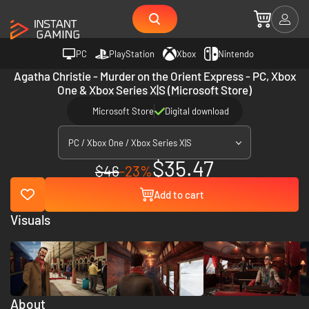
PC
PlayStation
Xbox
Nintendo
Agatha Christie - Murder on the Orient Express - PC, Xbox
One & Xbox Series X|S (Microsoft Store)
Microsoft Store
Digital download
PC / Xbox One / Xbox Series X|S
$35.47
$46
-23%
Add to cart
Visuals
About