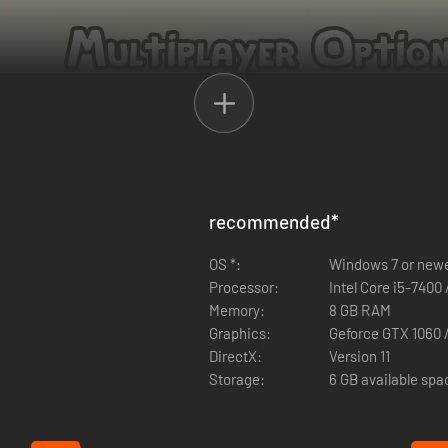
experience with up to 3 of your friends. Anyone can play solo or together
recommended
*
nload Ikonei Island: Friends' Pass" button above.
OS *:
Windows 7 or new
be able to join in the same game session together. If your demo runs o
Processor:
Intel Core i5-7400
 who tries to play the co-op is using the latest updates - otherwise yo
Memory:
8 GB RAM
Graphics:
Geforce GTX 1060 
DirectX:
Version 11
Storage:
6 GB available spa