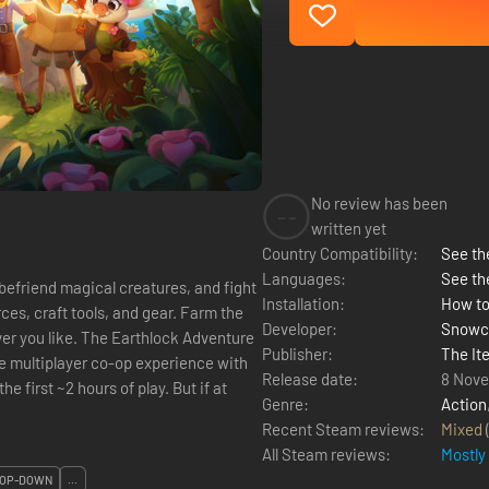
No review has been
--
written yet
Country Compatibility:
See the
Languages:
See th
befriend magical creatures, and fight
Installation:
How to
ces, craft tools, and gear. Farm the
Developer:
Snowc
thlock Adventure
Publisher:
The Ite
Release date:
8 Nov
he first ~2 hours of play. But if at
Genre:
Action
Recent Steam reviews:
Mixed
All Steam reviews:
Mostly
OP-DOWN
...