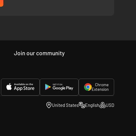
Join our community
ir unique and powerful abilities to explore deeper into
Chrome
Extension
United States
English
USD