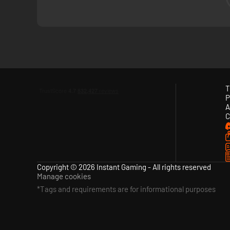
T
After waking up on a bizarre island, you will meet mysterio
P
Ikonei Island.
A
C
Copyright © 2026 Instant Gaming - All rights reserved
Manage cookies
*Tags and requirements are for informational purposes