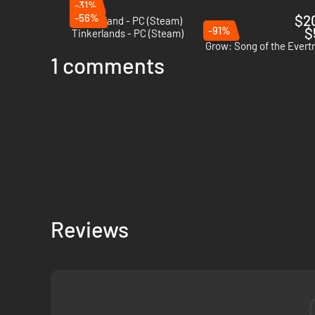
-31%
-56%
$2
Coral Island - PC (Steam)
-91%
$
Tinkerlands - PC (Steam)
Grow: Song of the Evert
1 comments
Harvest materials using tools and creature abilities, then b
liking – and uncover its mysteries!
Reviews