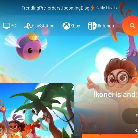
Daily Deals
Trending
Pre-orders
Upcoming
Blog
PC
PlayStation
Xbox
Nintendo
Ikonei Island