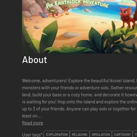
About
Welcome, adventurers! Explore the beautiful Ikonei Island, 
monsters with your friends or adventure solo. Gather resour
land, build your base or a cozy home, and decorate it however you like. The Ear
is waiting for you! Hop onto the Island and explore the online multiplayer co-op experience with
up to 3 of your friends. Anyone can play solo or together for t
least on...
Read more
User tags*:
EXPLORATION
RELAXING
SIMULATION
CARTOONY
T